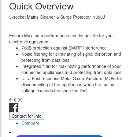
Quick Overview
3-socket Mains Cleaner & Surge Protector, 1300J
Ensure Maximum performance and longer life for your
electronic equipment
70dB protection against EM/RF Interference
Noise filtering for eliminating of signal distortion and
protecting from data loss
Integrated filter for maximizing performance of your
connected appliances and protecting from data loss
Ultra Fast response Metal Oxide Varistors (MOV) for
disconnecting of the appliances when the mains
voltage exceeds the specified limit
€18.99
Contact for Info
Compare