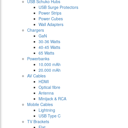
USB Schuko Hubs
USB Surge Protectors
Power Strips
Power Cubes
Wall Adapters
Chargers
GaN
30-36 Watts
40-45 Watts
65 Watts
Powerbanks
10.000 mAh
20.000 mAh
AV Cables
HDMI
Optical fibre
Antenna
Minijack & RCA
Mobile Cables
Lightning
USB Type C
TV Brackets
Flat