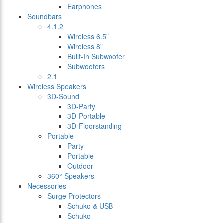
Earphones
Soundbars
4.1.2
Wireless 6.5"
Wireless 8"
Built-In Subwoofer
Subwoofers
2.1
Wireless Speakers
3D-Sound
3D-Party
3D-Portable
3D-Floorstanding
Portable
Party
Portable
Outdoor
360° Speakers
Necessories
Surge Protectors
Schuko & USB
Schuko