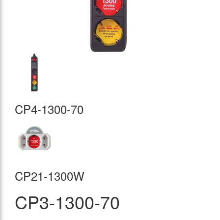
CP4-1300-70
CP21-1300W
CP3-1300-70