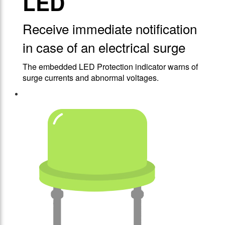
LED
Receive immediate notification
in case of an electrical surge
The embedded LED Protection indicator warns of
surge currents and abnormal voltages.