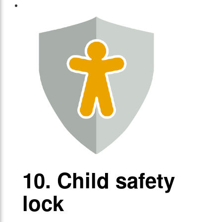
10. Child safety
lock