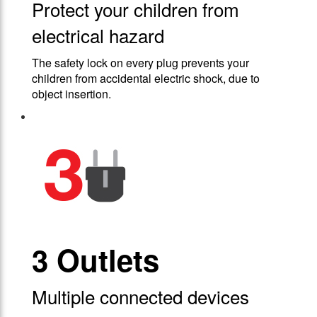
Protect your children from
electrical hazard
The safety lock on every plug prevents your
children from accidental electric shock, due to
object insertion.
3 Outlets
Multiple connected devices