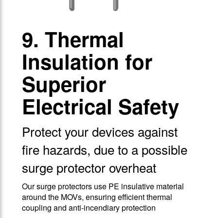
9. Thermal
Insulation for
Superior
Electrical Safety
Protect your devices against
fire hazards, due to a possible
surge protector overheat
Our surge protectors use PE insulative material
around the MOVs, ensuring efficient thermal
coupling and anti-incendiary protection