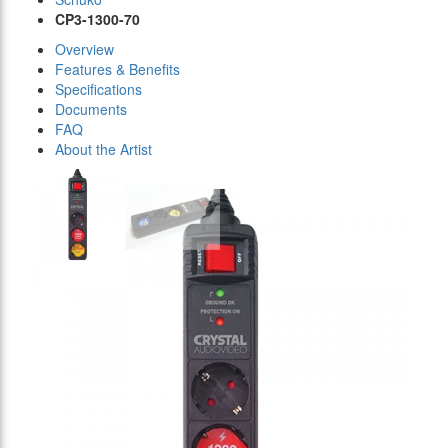
CP3-1300-70
Overview
Features & Benefits
Specifications
Documents
FAQ
About the Artist