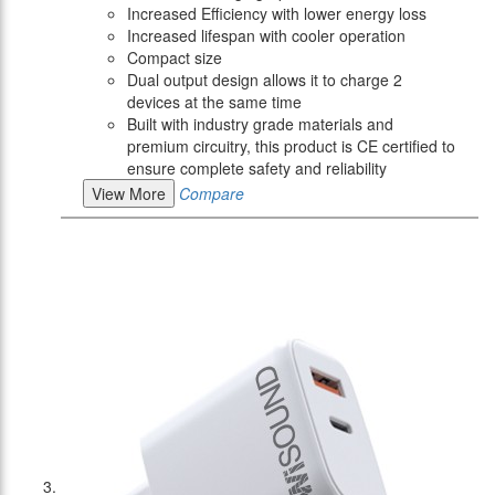
Increased Efficiency with lower energy loss
Increased lifespan with cooler operation
Compact size
Dual output design allows it to charge 2
devices at the same time
Built with industry grade materials and
premium circuitry, this product is CE certified to
ensure complete safety and reliability
View More
Compare