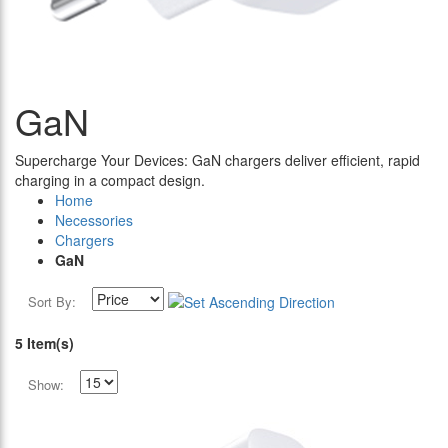
GaN
Supercharge Your Devices: GaN chargers deliver efficient, rapid
charging in a compact design.
Home
Necessories
Chargers
GaN
Sort By:
5 Item(s)
Show: