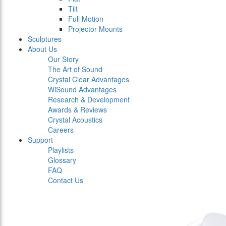
Tilt
Full Motion
Projector Mounts
Sculptures
About Us
Our Story
The Art of Sound
Crystal Clear Advantages
WiSound Advantages
Research & Development
Awards & Reviews
Crystal Acoustics
Careers
Support
Playlists
Glossary
FAQ
Contact Us