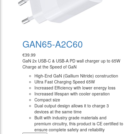
GAN65-A2C60
€39.99
GaN 2x USB-C & USB-A PD wall charger up to 65W
Charge at the Speed of GaN
High-End GaN (Gallium Nitride) construction
Ultra Fast Charging Speed 65W
Increased Efficiency with lower energy loss
Increased lifespan with cooler operation
Compact size
Dual output design allows it to charge 3
devices at the same time
Built with industry grade materials and
premium circuitry, this product is CE certified to
ensure complete safety and reliability