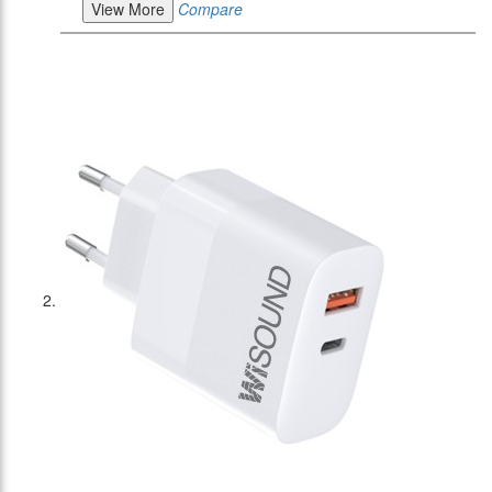
View More
Compare