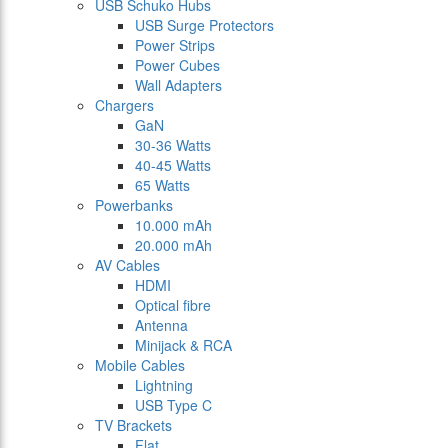
USB Schuko Hubs
USB Surge Protectors
Power Strips
Power Cubes
Wall Adapters
Chargers
GaN
30-36 Watts
40-45 Watts
65 Watts
Powerbanks
10.000 mAh
20.000 mAh
AV Cables
HDMI
Optical fibre
Antenna
Minijack & RCA
Mobile Cables
Lightning
USB Type C
TV Brackets
Flat