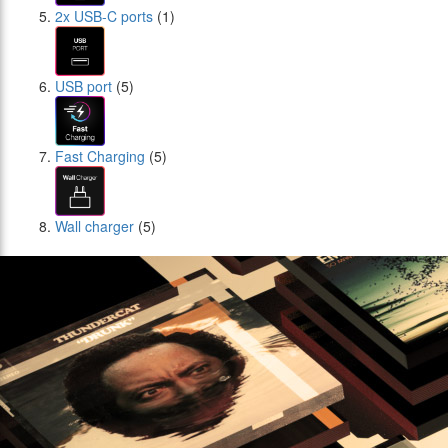
2x USB-C ports
(1)
USB port
(5)
Fast Charging
(5)
Wall charger
(5)