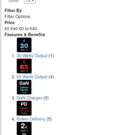
Show:
Filter By
Filter Options
Price
€0
€40
€0 to €40
Features & Benefits
30 Watts Output
(1)
65 Watts Output
(4)
GaN Charger
(5)
Power Delivery
(5)