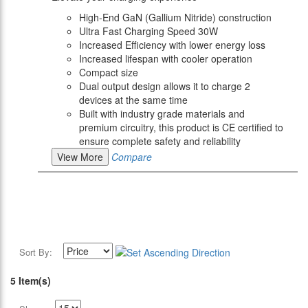
High-End GaN (Gallium Nitride) construction
Ultra Fast Charging Speed 30W
Increased Efficiency with lower energy loss
Increased lifespan with cooler operation
Compact size
Dual output design allows it to charge 2
devices at the same time
Built with industry grade materials and
premium circuitry, this product is CE certified to
ensure complete safety and reliability
View More
Compare
Sort By:
5 Item(s)