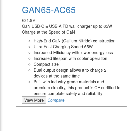
GAN65-AC65
€31.99
GaN USB-C & USB-A PD wall charger up to 65W
Charge at the Speed of GaN
High-End GaN (Gallium Nitride) construction
Ultra Fast Charging Speed 65W
Increased Efficiency with lower energy loss
Increased lifespan with cooler operation
Compact size
Dual output design allows it to charge 2
devices at the same time
Built with industry grade materials and
premium circuitry, this product is CE certified to
ensure complete safety and reliability
View More
Compare