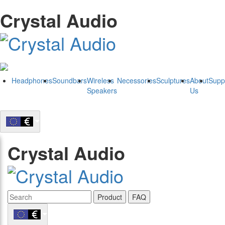
Crystal Audio
Headphones
Soundbars
Wireless
Necessories
Sculptures
About
Supp
Speakers
Us
Crystal Audio
Product
FAQ