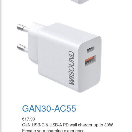
GAN30-AC55
€17.99
GaN USB-C & USB-A PD wall charger up to 30W
Elevate your charging experience