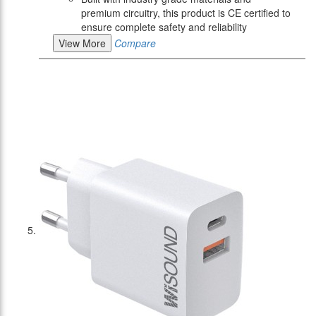
premium circuitry, this product is CE certified to
ensure complete safety and reliability
View More
Compare