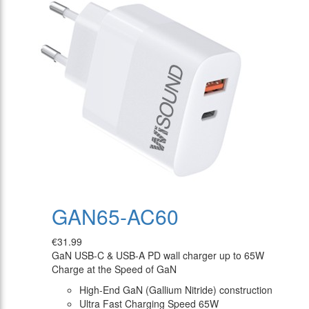
GAN65-AC60
€31.99
GaN USB-C & USB-A PD wall charger up to 65W
Charge at the Speed of GaN
High-End GaN (Gallium Nitride) construction
Ultra Fast Charging Speed 65W