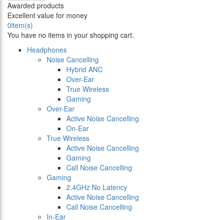
Awarded products
Excellent value for money
0
item(s)
You have no items in your shopping cart.
Headphones
Noise Cancelling
Hybrid ANC
Over-Ear
True Wireless
Gaming
Over-Ear
Active Noise Cancelling
On-Ear
True Wireless
Active Noise Cancelling
Gaming
Call Noise Cancelling
Gaming
2.4GHz No Latency
Active Noise Cancelling
Call Noise Cancelling
In-Ear