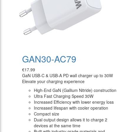
GAN30-AC79
€17.99
GaN USB-C & USB-A PD wall charger up to 30W
Elevate your charging experience
High-End GaN (Gallium Nitride) construction
Ultra Fast Charging Speed 30W
Increased Efficiency with lower energy loss
Increased lifespan with cooler operation
Compact size
Dual output design allows it to charge 2
devices at the same time
Built with industry grade materials and