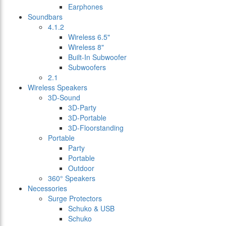
Earphones
Soundbars
4.1.2
Wireless 6.5"
Wireless 8"
Built-In Subwoofer
Subwoofers
2.1
Wireless Speakers
3D-Sound
3D-Party
3D-Portable
3D-Floorstanding
Portable
Party
Portable
Outdoor
360° Speakers
Necessories
Surge Protectors
Schuko & USB
Schuko