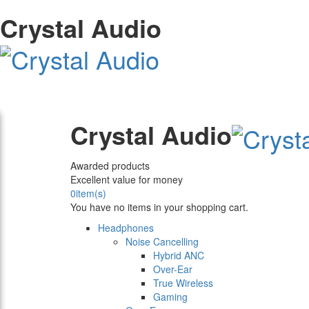
Crystal Audio
Crystal Audio
Awarded products
Excellent value for money
0
item(s)
You have no items in your shopping cart.
Headphones
Noise Cancelling
Hybrid ANC
Over-Ear
True Wireless
Gaming