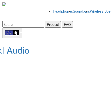
Headphones
Soundbars
Wireless Spe
Product
FAQ