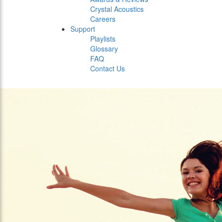
Crystal Acoustics
Careers
Support
Playlists
Glossary
FAQ
Contact Us