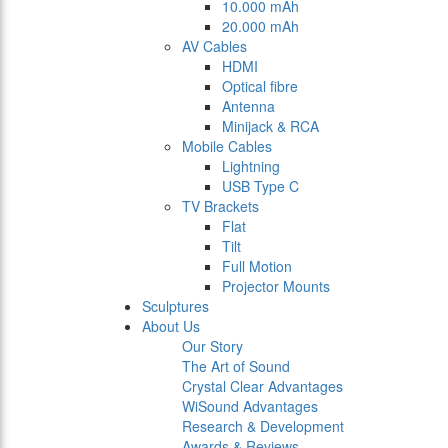
10.000 mAh
20.000 mAh
AV Cables
HDMI
Optical fibre
Antenna
Minijack & RCA
Mobile Cables
Lightning
USB Type C
TV Brackets
Flat
Tilt
Full Motion
Projector Mounts
Sculptures
About Us
Our Story
The Art of Sound
Crystal Clear Advantages
WiSound Advantages
Research & Development
Awards & Reviews