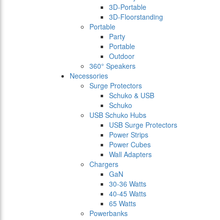
3D-Portable
3D-Floorstanding
Portable
Party
Portable
Outdoor
360° Speakers
Necessories
Surge Protectors
Schuko & USB
Schuko
USB Schuko Hubs
USB Surge Protectors
Power Strips
Power Cubes
Wall Adapters
Chargers
GaN
30-36 Watts
40-45 Watts
65 Watts
Powerbanks