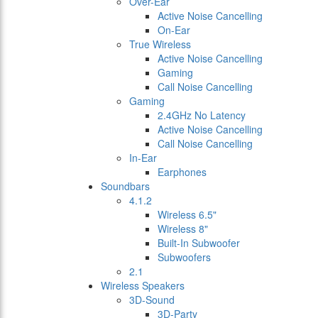
Over-Ear
Active Noise Cancelling
On-Ear
True Wireless
Active Noise Cancelling
Gaming
Call Noise Cancelling
Gaming
2.4GHz No Latency
Active Noise Cancelling
Call Noise Cancelling
In-Ear
Earphones
Soundbars
4.1.2
Wireless 6.5"
Wireless 8"
Built-In Subwoofer
Subwoofers
2.1
Wireless Speakers
3D-Sound
3D-Party