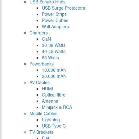
USB Schuko Hubs
USB Surge Protectors
Power Strips
Power Cubes
Wall Adapters
Chargers
GaN
30-36 Watts
40-45 Watts
65 Watts
Powerbanks
10.000 mAh
20.000 mAh
AV Cables
HDMI
Optical fibre
Antenna
Minijack & RCA
Mobile Cables
Lightning
USB Type C
TV Brackets
Flat