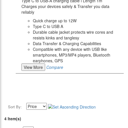
Type C to USB-A charging cable l Length 1m
Charges your devices safely & Transfer you data
reliably
Quick charge up to 12W
Type C to USB A
Durable cable jacket protects wire cores and
resists kinks and tanglesy
Data Transfer & Charging Capabilities
Compatible with any device with USB like
smartphones, MP3/MP4 players, Bluetooth
earphones, GPS
View More
Compare
Sort By:
4 Item(s)