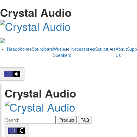
Crystal Audio
Headphones
Soundbars
Wireless
Necessories
Sculptures
About
Supp
Speakers
Us
Crystal Audio
Product
FAQ