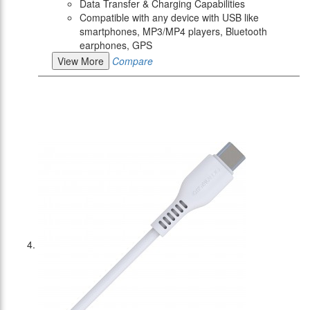
Data Transfer & Charging Capabilities
Compatible with any device with USB like
smartphones, MP3/MP4 players, Bluetooth
earphones, GPS
View More
Compare