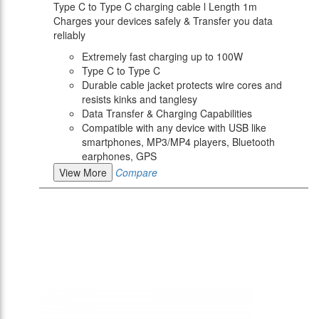
Type C to Type C charging cable l Length 1m
Charges your devices safely & Transfer you data
reliably
Extremely fast charging up to 100W
Type C to Type C
Durable cable jacket protects wire cores and
resists kinks and tanglesy
Data Transfer & Charging Capabilities
Compatible with any device with USB like
smartphones, MP3/MP4 players, Bluetooth
earphones, GPS
View More
Compare