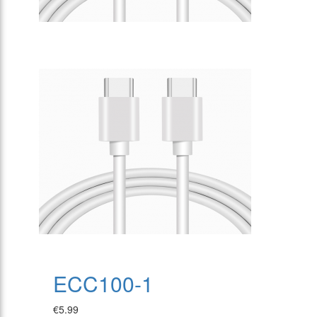
ECC100-1
€5.99