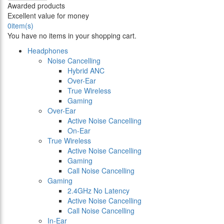
Awarded products
Excellent value for money
0
item(s)
You have no items in your shopping cart.
Headphones
Noise Cancelling
Hybrid ANC
Over-Ear
True Wireless
Gaming
Over-Ear
Active Noise Cancelling
On-Ear
True Wireless
Active Noise Cancelling
Gaming
Call Noise Cancelling
Gaming
2.4GHz No Latency
Active Noise Cancelling
Call Noise Cancelling
In-Ear