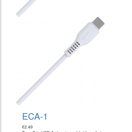
ECA-1
€2.49