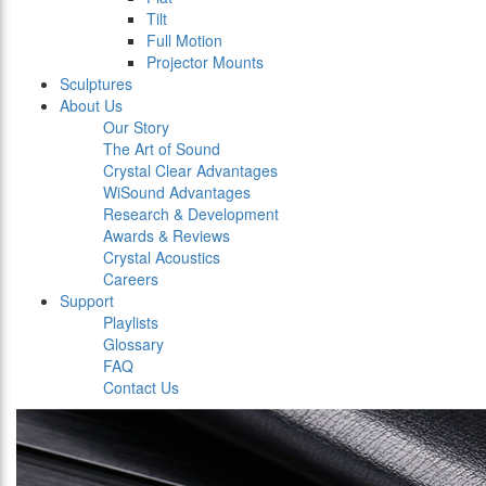
Tilt
Full Motion
Projector Mounts
Sculptures
About Us
Our Story
The Art of Sound
Crystal Clear Advantages
WiSound Advantages
Research & Development
Awards & Reviews
Crystal Acoustics
Careers
Support
Playlists
Glossary
FAQ
Contact Us