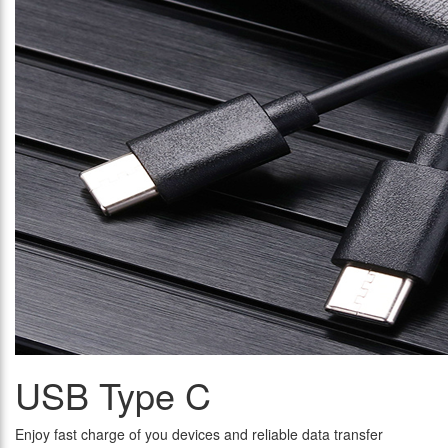
USB Type C
Enjoy fast charge of you devices and reliable data transfer