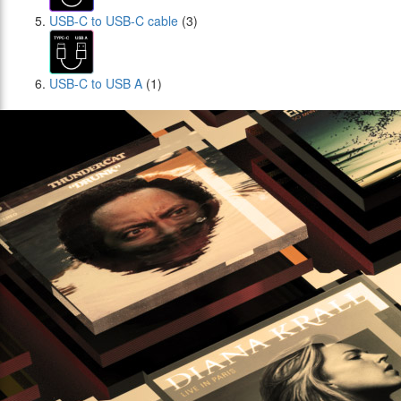
USB-C to USB-C cable
(3)
USB-C to USB A
(1)