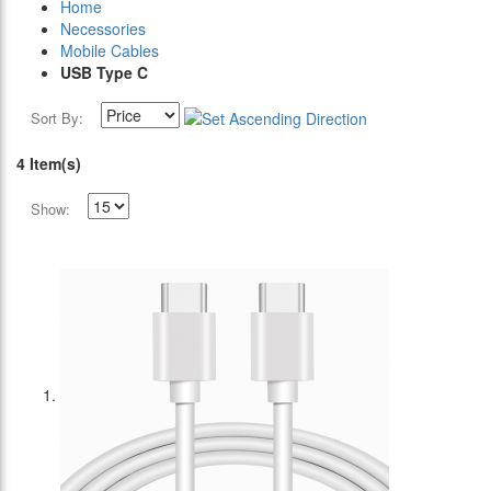
Home
Necessories
Mobile Cables
USB Type C
Sort By:
4 Item(s)
Show: