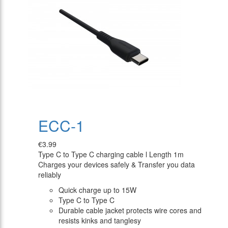
ECC-1
€3.99
Type C to Type C charging cable l Length 1m
Charges your devices safely & Transfer you data
reliably
Quick charge up to 15W
Type C to Type C
Durable cable jacket protects wire cores and
resists kinks and tanglesy