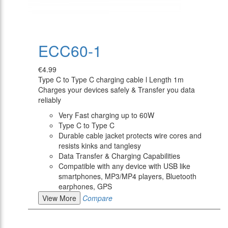
ECC60-1
€4.99
Type C to Type C charging cable l Length 1m
Charges your devices safely & Transfer you data
reliably
Very Fast charging up to 60W
Type C to Type C
Durable cable jacket protects wire cores and
resists kinks and tanglesy
Data Transfer & Charging Capabilities
Compatible with any device with USB like
smartphones, MP3/MP4 players, Bluetooth
earphones, GPS
View More
Compare