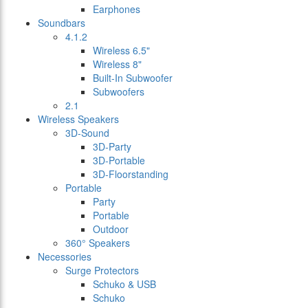
Earphones
Soundbars
4.1.2
Wireless 6.5"
Wireless 8"
Built-In Subwoofer
Subwoofers
2.1
Wireless Speakers
3D-Sound
3D-Party
3D-Portable
3D-Floorstanding
Portable
Party
Portable
Outdoor
360° Speakers
Necessories
Surge Protectors
Schuko & USB
Schuko