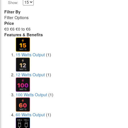
Show:
Filter By
Filter Options
Price
€0
€6
€0 to €6
Features & Benefits
15 Watts Output
(1)
12 Watts Output
(1)
100 Watts Output
(1)
60 Watts Output
(1)