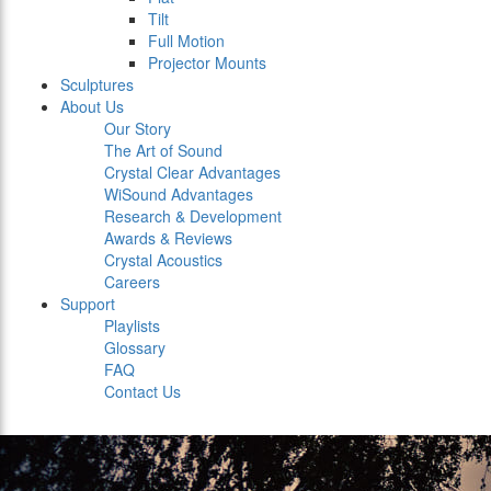
Tilt
Full Motion
Projector Mounts
Sculptures
About Us
Our Story
The Art of Sound
Crystal Clear Advantages
WiSound Advantages
Research & Development
Awards & Reviews
Crystal Acoustics
Careers
Support
Playlists
Glossary
FAQ
Contact Us