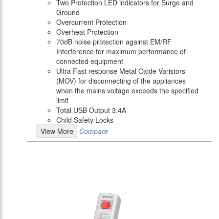
Two Protection LED indicators for Surge and
Ground
Overcurrent Protection
Overheat Protection
70dB noise protection against EM/RF
Interference for maximum performance of
connected equipment
Ultra Fast response Metal Oxide Varistors
(MOV) for disconnecting of the appliances
when the mains voltage exceeds the specified
limit
Total USB Output 3.4A
Child Safety Locks
View More
Compare