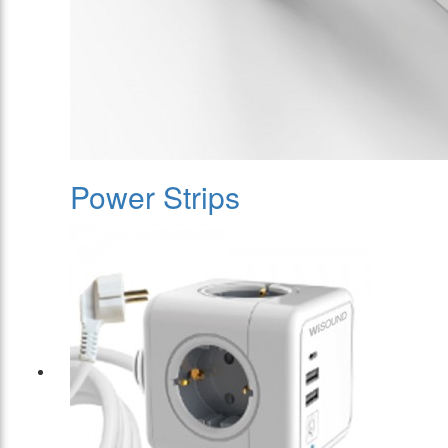
Power Strips