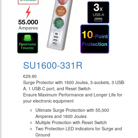
SU1600-331R
€29.90
Surge Protector with 1600 Joules, 3-sockets, 3 USB-
A, 1 USB-C port, and Reset Switch
Ensure Maximum Performance and Longer Life for
your electronic equipment
Ultimate Surge Protection with 55,000
Amperes and 1600 Joules
Multiple Protection with Reset Switch
Two Protection LED indicators for Surge and
Ground