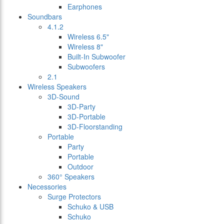
Earphones
Soundbars
4.1.2
Wireless 6.5"
Wireless 8"
Built-In Subwoofer
Subwoofers
2.1
Wireless Speakers
3D-Sound
3D-Party
3D-Portable
3D-Floorstanding
Portable
Party
Portable
Outdoor
360° Speakers
Necessories
Surge Protectors
Schuko & USB
Schuko