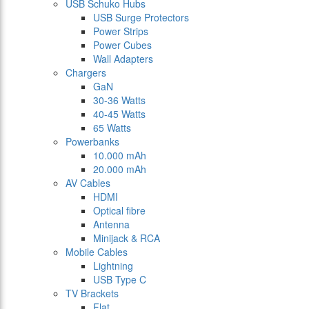
USB Schuko Hubs
USB Surge Protectors
Power Strips
Power Cubes
Wall Adapters
Chargers
GaN
30-36 Watts
40-45 Watts
65 Watts
Powerbanks
10.000 mAh
20.000 mAh
AV Cables
HDMI
Optical fibre
Antenna
Minijack & RCA
Mobile Cables
Lightning
USB Type C
TV Brackets
Flat