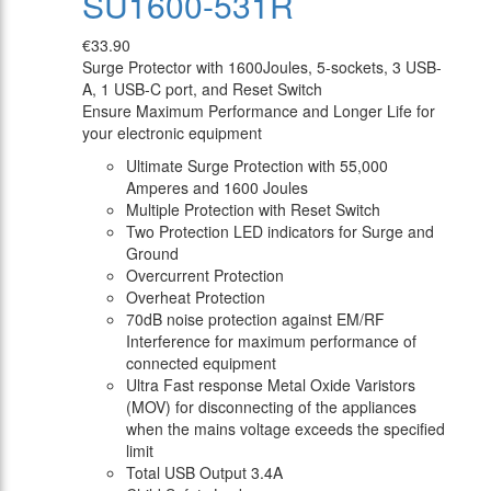
SU1600-531R
€33.90
Surge Protector with 1600Joules, 5-sockets, 3 USB-
A, 1 USB-C port, and Reset Switch
Ensure Maximum Performance and Longer Life for
your electronic equipment
Ultimate Surge Protection with 55,000
Amperes and 1600 Joules
Multiple Protection with Reset Switch
Two Protection LED indicators for Surge and
Ground
Overcurrent Protection
Overheat Protection
70dB noise protection against EM/RF
Interference for maximum performance of
connected equipment
Ultra Fast response Metal Oxide Varistors
(MOV) for disconnecting of the appliances
when the mains voltage exceeds the specified
limit
Total USB Output 3.4A