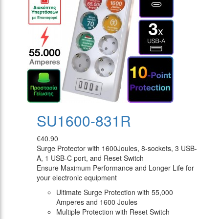
SU1600-831R
€40.90
Surge Protector with 1600Joules, 8-sockets, 3 USB-
A, 1 USB-C port, and Reset Switch
Ensure Maximum Performance and Longer Life for
your electronic equipment
Ultimate Surge Protection with 55,000
Amperes and 1600 Joules
Multiple Protection with Reset Switch