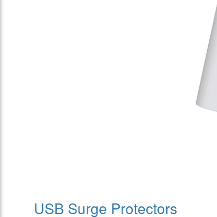
USB Surge Protectors