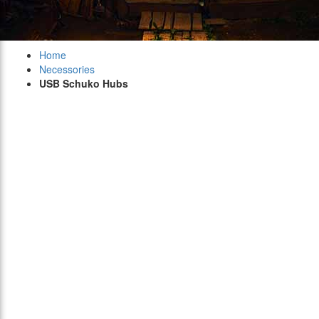
Home
Necessories
USB Schuko Hubs