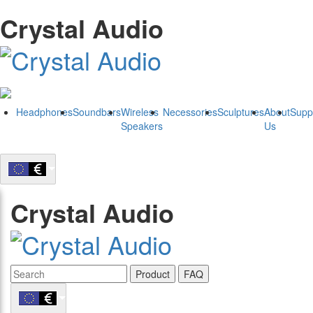
Crystal Audio
Headphones
Soundbars
Wireless
Necessories
Sculptures
About
Supp
Speakers
Us
Crystal Audio
Product
FAQ