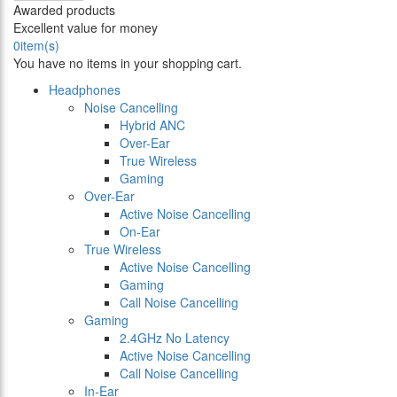
Awarded products
Excellent value for money
0
item(s)
You have no items in your shopping cart.
Headphones
Noise Cancelling
Hybrid ANC
Over-Ear
True Wireless
Gaming
Over-Ear
Active Noise Cancelling
On-Ear
True Wireless
Active Noise Cancelling
Gaming
Call Noise Cancelling
Gaming
2.4GHz No Latency
Active Noise Cancelling
Call Noise Cancelling
In-Ear