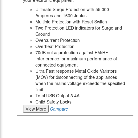
your electronic equipment
Ultimate Surge Protection with 55,000
Amperes and 1600 Joules
Multiple Protection with Reset Switch
Two Protection LED indicators for Surge and
Ground
Overcurrent Protection
Overheat Protection
70dB noise protection against EM/RF
Interference for maximum performance of
connected equipment
Ultra Fast response Metal Oxide Varistors
(MOV) for disconnecting of the appliances
when the mains voltage exceeds the specified
limit
Total USB Output 3.4A
Child Safety Locks
View More
Compare