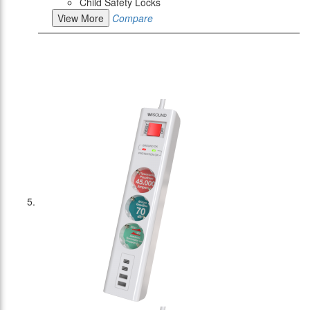
Child Safety Locks
View More
Compare