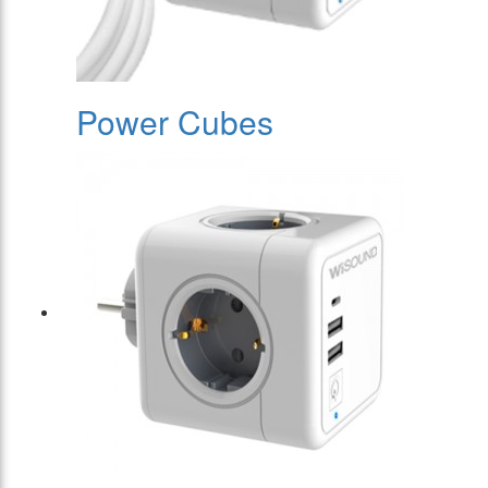
Power Cubes