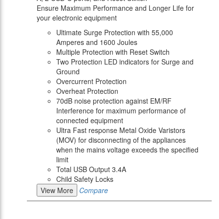
Ensure Maximum Performance and Longer Life for
your electronic equipment
Ultimate Surge Protection with 55,000
Amperes and 1600 Joules
Multiple Protection with Reset Switch
Two Protection LED indicators for Surge and
Ground
Overcurrent Protection
Overheat Protection
70dB noise protection against EM/RF
Interference for maximum performance of
connected equipment
Ultra Fast response Metal Oxide Varistors
(MOV) for disconnecting of the appliances
when the mains voltage exceeds the specified
limit
Total USB Output 3.4A
Child Safety Locks
View More
Compare