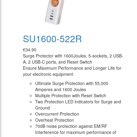
SU1600-522R
€34.90
Surge Protector with 1600Joules, 5-sockets, 2 USB-
A, 2 USB-C ports, and Reset Switch
Ensure Maximum Performance and Longer Life for
your electronic equipment
Ultimate Surge Protection with 55,000
Amperes and 1600 Joules
Multiple Protection with Reset Switch
Two Protection LED indicators for Surge and
Ground
Overcurrent Protection
Overheat Protection
70dB noise protection against EM/RF
Interference for maximum performance of