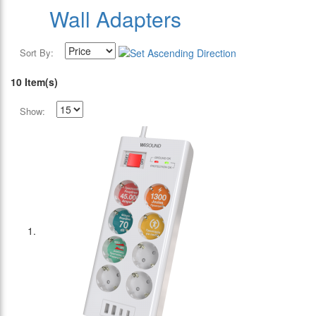
Wall Adapters
Sort By:
10 Item(s)
Show: