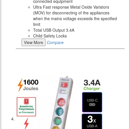
connected equipment
Ultra Fast response Metal Oxide Varistors
(MOV) for disconnecting of the appliances
when the mains voltage exceeds the specified
limit
Total USB Output 3.4A
Child Safety Locks
View More
Compare