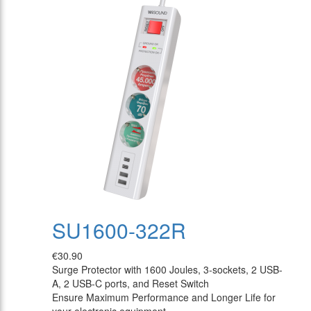
SU1600-322R
€30.90
Surge Protector with 1600 Joules, 3-sockets, 2 USB-
A, 2 USB-C ports, and Reset Switch
Ensure Maximum Performance and Longer Life for