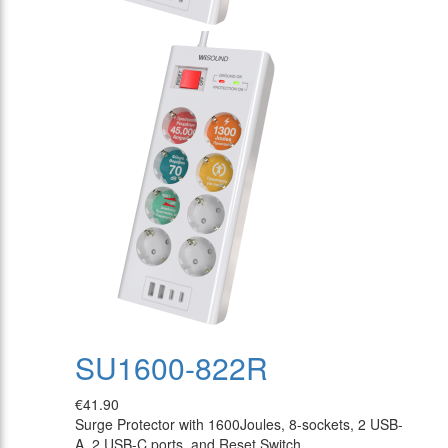
SU1600-822R
€41.90
Surge Protector with 1600Joules, 8-sockets, 2 USB-
A, 2 USB-C ports, and Reset Switch