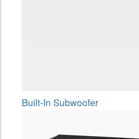
Built-In Subwoofer