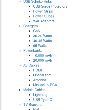
USB Schuko Hubs
USB Surge Protectors
Power Strips
Power Cubes
Wall Adapters
Chargers
GaN
30-36 Watts
40-45 Watts
65 Watts
Powerbanks
10.000 mAh
20.000 mAh
AV Cables
HDMI
Optical fibre
Antenna
Minijack & RCA
Mobile Cables
Lightning
USB Type C
TV Brackets
Flat