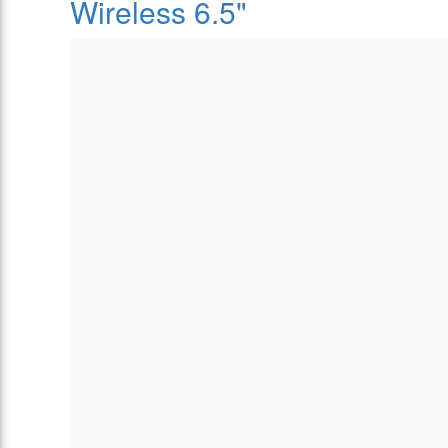
Wireless 6.5"