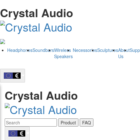
Crystal Audio
Headphones
Soundbars
Wireless
Necessories
Sculptures
About
Supp
Speakers
Us
Crystal Audio
Product
FAQ