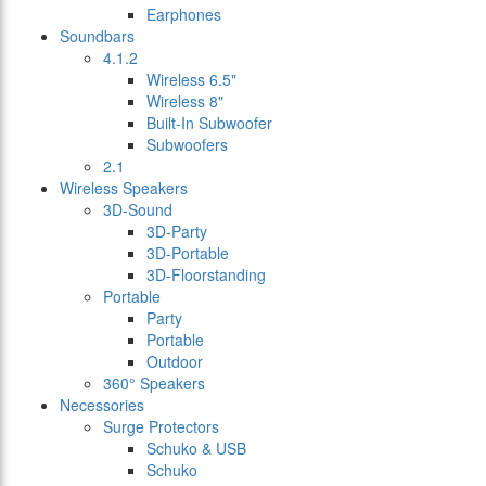
Earphones
Soundbars
4.1.2
Wireless 6.5"
Wireless 8"
Built-In Subwoofer
Subwoofers
2.1
Wireless Speakers
3D-Sound
3D-Party
3D-Portable
3D-Floorstanding
Portable
Party
Portable
Outdoor
360° Speakers
Necessories
Surge Protectors
Schuko & USB
Schuko