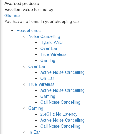
Awarded products
Excellent value for money
0
item(s)
You have no items in your shopping cart.
Headphones
Noise Cancelling
Hybrid ANC
Over-Ear
True Wireless
Gaming
Over-Ear
Active Noise Cancelling
On-Ear
True Wireless
Active Noise Cancelling
Gaming
Call Noise Cancelling
Gaming
2.4GHz No Latency
Active Noise Cancelling
Call Noise Cancelling
In-Ear