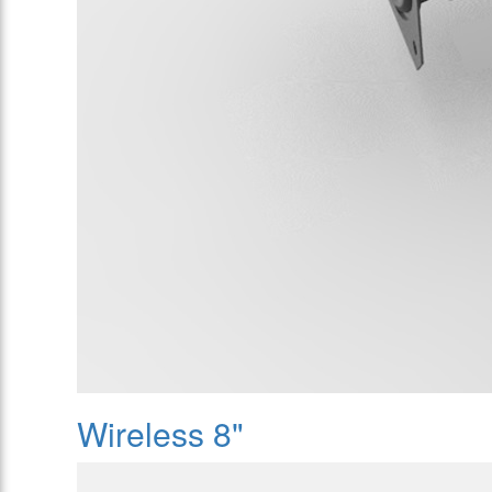
Wireless 8"