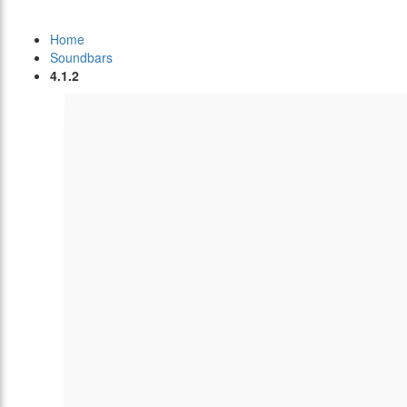
Home
Soundbars
4.1.2