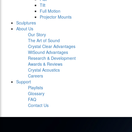
Tilt
Full Motion
Projector Mounts
Sculptures
About Us
Our Story
The Art of Sound
Crystal Clear Advantages
WiSound Advantages
Research & Development
Awards & Reviews
Crystal Acoustics
Careers
Support
Playlists
Glossary
FAQ
Contact Us