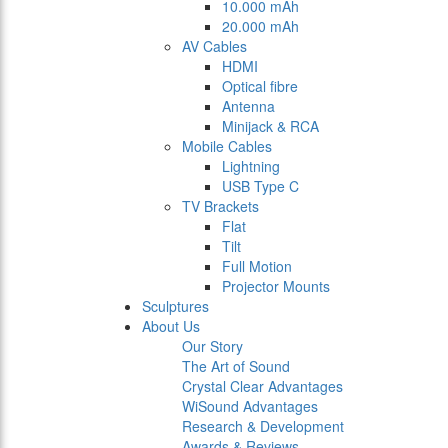
10.000 mAh
20.000 mAh
AV Cables
HDMI
Optical fibre
Antenna
Minijack & RCA
Mobile Cables
Lightning
USB Type C
TV Brackets
Flat
Tilt
Full Motion
Projector Mounts
Sculptures
About Us
Our Story
The Art of Sound
Crystal Clear Advantages
WiSound Advantages
Research & Development
Awards & Reviews