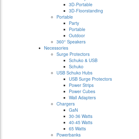
3D-Portable
3D-Floorstanding
Portable
Party
Portable
Outdoor
360° Speakers
Necessories
Surge Protectors
Schuko & USB
Schuko
USB Schuko Hubs
USB Surge Protectors
Power Strips
Power Cubes
Wall Adapters
Chargers
GaN
30-36 Watts
40-45 Watts
65 Watts
Powerbanks