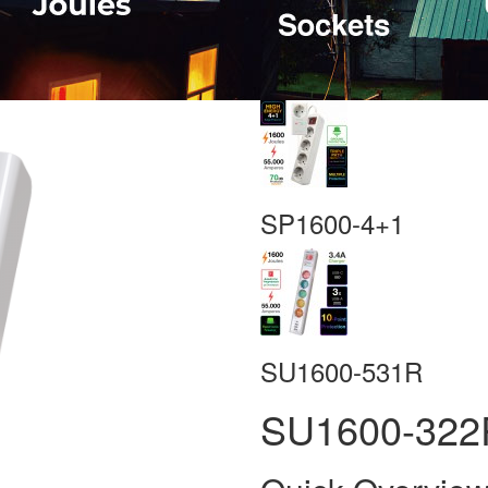
SP1600-4+1
SU1600-531R
SU1600-322