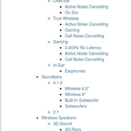
Over-Ear
Active Noise Cancelling
On-Ear
True Wireless
Active Noise Cancelling
Gaming
Call Noise Cancelling
Gaming
2.4GHz No Latency
Active Noise Cancelling
Call Noise Cancelling
In-Ear
Earphones
Soundbars
4.1.2
Wireless 6.5"
Wireless 8"
Built-In Subwoofer
Subwoofers
2.1
Wireless Speakers
3D-Sound
3D-Party