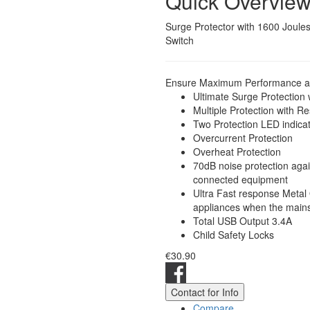
Quick Overvie
Surge Protector with 1600 Joule
Switch
Ensure Maximum Performance and
Ultimate Surge Protection
Multiple Protection with R
Two Protection LED indica
Overcurrent Protection
Overheat Protection
70dB noise protection aga
connected equipment
Ultra Fast response Metal 
appliances when the mains 
Total USB Output 3.4A
Child Safety Locks
€30.90
Contact for Info
Compare