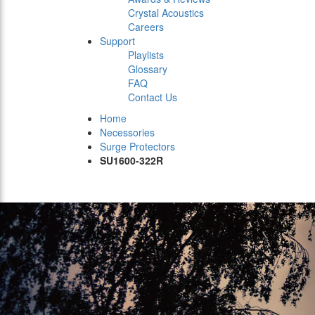
Crystal Acoustics
Careers
Support
Playlists
Glossary
FAQ
Contact Us
Home
Necessories
Surge Protectors
SU1600-322R