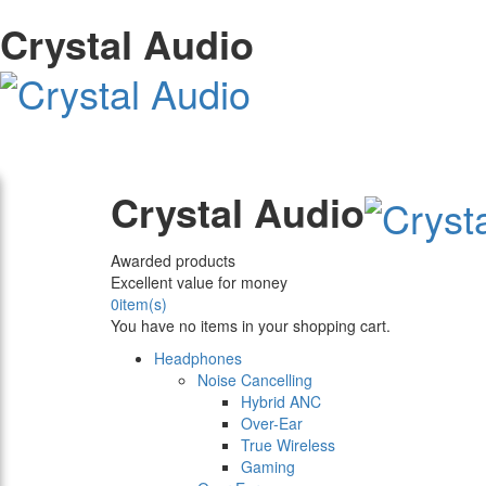
Crystal Audio
Crystal Audio
Awarded products
Excellent value for money
0
item(s)
You have no items in your shopping cart.
Headphones
Noise Cancelling
Hybrid ANC
Over-Ear
True Wireless
Gaming