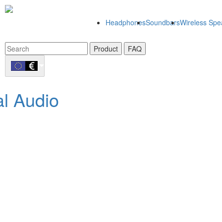
Headphones
Soundbars
Wireless Spe
Product
FAQ