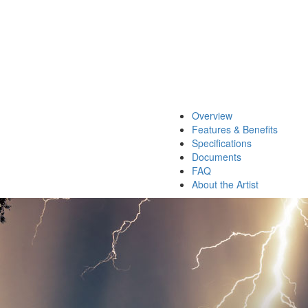
Overview
Features & Benefits
Specifications
Documents
FAQ
About the Artist