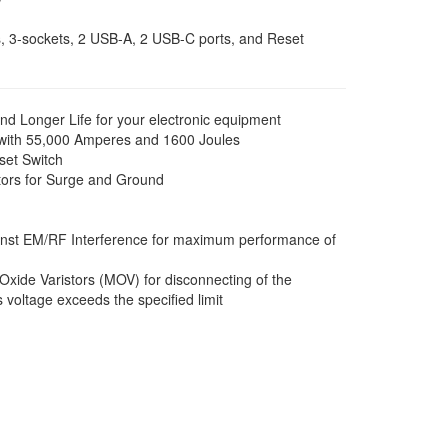
w
s, 3-sockets, 2 USB-A, 2 USB-C ports, and Reset
 Longer Life for your electronic equipment
 with 55,000 Amperes and 1600 Joules
eset Switch
tors for Surge and Ground
inst EM/RF Interference for maximum performance of
Oxide Varistors (MOV) for disconnecting of the
voltage exceeds the specified limit