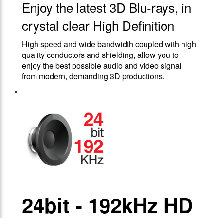
Enjoy the latest 3D Blu-rays, in
crystal clear High Definition
High speed and wide bandwidth coupled with high
quality conductors and shielding, allow you to
enjoy the best possible audio and video signal
from modern, demanding 3D productions.
24bit - 192kHz HD