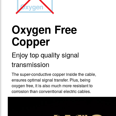
Oxygen Free
Copper
Enjoy top quality signal
transmission
The super-conductive copper inside the cable,
ensures optimal signal transfer. Plus, being
oxygen free, it is also much more resistant to
corrosion than conventional electric cables.