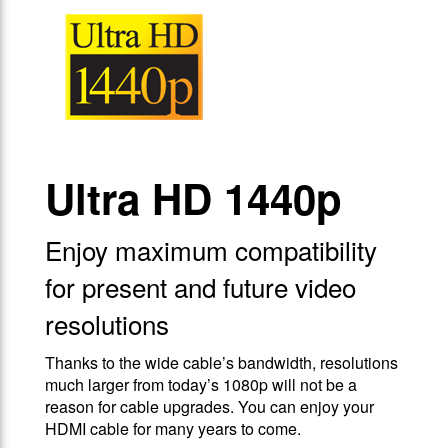
Ultra HD 1440p
Enjoy maximum compatibility
for present and future video
resolutions
Thanks to the wide cable’s bandwidth, resolutions
much larger from today’s 1080p will not be a
reason for cable upgrades. You can enjoy your
HDMI cable for many years to come.