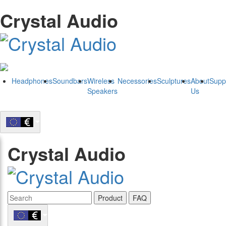
Crystal Audio
Headphones
Soundbars
Wireless
Necessories
Sculptures
About
Supp
Speakers
Us
Crystal Audio
Product
FAQ