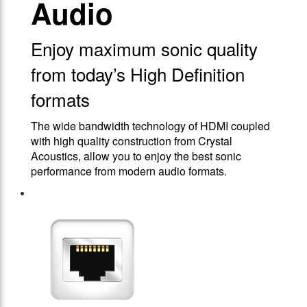
Audio
Enjoy maximum sonic quality
from today’s High Definition
formats
The wide bandwidth technology of HDMI coupled
with high quality construction from Crystal
Acoustics, allow you to enjoy the best sonic
performance from modern audio formats.