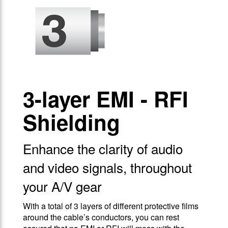
3-layer EMI - RFI
Shielding
Enhance the clarity of audio
and video signals, throughout
your A/V gear
With a total of 3 layers of different protective films
around the cable’s conductors, you can rest