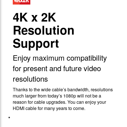
4Κ x 2K
Resolution
Support
Enjoy maximum compatibility
for present and future video
resolutions
Thanks to the wide cable’s bandwidth, resolutions
much larger from today’s 1080p will not be a
reason for cable upgrades. You can enjoy your
HDMI cable for many years to come.