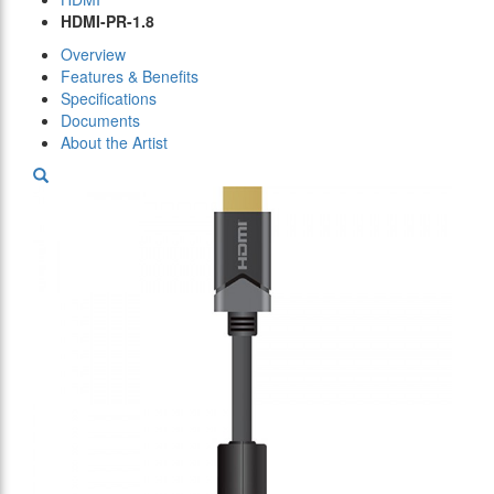
HDMI-PR-1.8
Overview
Features & Benefits
Specifications
Documents
About the Artist