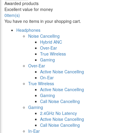
Awarded products
Excellent value for money
0
item(s)
You have no items in your shopping cart.
Headphones
Noise Cancelling
Hybrid ANC
Over-Ear
True Wireless
Gaming
Over-Ear
Active Noise Cancelling
On-Ear
True Wireless
Active Noise Cancelling
Gaming
Call Noise Cancelling
Gaming
2.4GHz No Latency
Active Noise Cancelling
Call Noise Cancelling
In-Ear