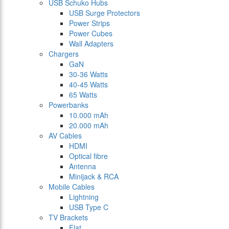
USB Schuko Hubs
USB Surge Protectors
Power Strips
Power Cubes
Wall Adapters
Chargers
GaN
30-36 Watts
40-45 Watts
65 Watts
Powerbanks
10.000 mAh
20.000 mAh
AV Cables
HDMI
Optical fibre
Antenna
Minijack & RCA
Mobile Cables
Lightning
USB Type C
TV Brackets
Flat