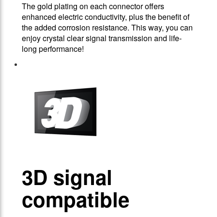
The gold plating on each connector offers
enhanced electric conductivity, plus the benefit of
the added corrosion resistance. This way, you can
enjoy crystal clear signal transmission and life-
long performance!
3D signal
compatible