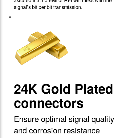
assured that no EMI or RFI will mess with the
signal’s bit per bit transmission.
24Κ Gold Plated
connectors
Ensure optimal signal quality
and corrosion resistance