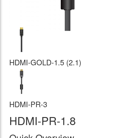
HDMI-GOLD-1.5 (2.1)
HDMI-PR-3
HDMI-PR-1.8
Quick Overview