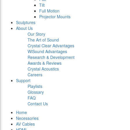
Tilt
Full Motion
Projector Mounts
Sculptures
About Us
Our Story
The Art of Sound
Crystal Clear Advantages
WiSound Advantages
Research & Development
Awards & Reviews
Crystal Acoustics
Careers
Support
Playlists
Glossary
FAQ
Contact Us
Home
Necessories
AV Cables
HDMI