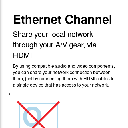
Ethernet Channel
Share your local network
through your A/V gear, via
HDMI
By using compatible audio and video components,
you can share your network connection between
them, just by connecting them with HDMI cables to
a single device that has access to your network.