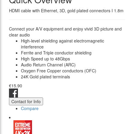
HDMI cable with Ethernet, 3D, gold plated connectors I 1.8m
Connect your A/V equipment and enjoy vivid 3D picture and
clear audio
High-level shielding against electromagnetic
interference
Ferrite and Triple conductor shielding
High Speed up to 48Gbps
Audio Return Channel (ARC)
Oxygen Free Copper conductors (OFC)
24K Gold plated terminals
€15.90
Contact for Info
Compare