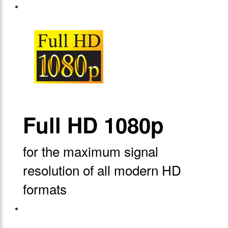
Full HD 1080p
for the maximum signal
resolution of all modern HD
formats