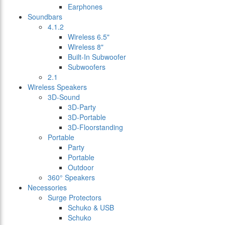
Earphones
Soundbars
4.1.2
Wireless 6.5"
Wireless 8"
Built-In Subwoofer
Subwoofers
2.1
Wireless Speakers
3D-Sound
3D-Party
3D-Portable
3D-Floorstanding
Portable
Party
Portable
Outdoor
360° Speakers
Necessories
Surge Protectors
Schuko & USB
Schuko