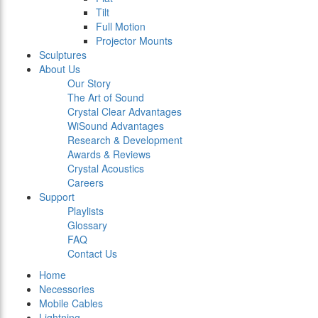
Tilt
Full Motion
Projector Mounts
Sculptures
About Us
Our Story
The Art of Sound
Crystal Clear Advantages
WiSound Advantages
Research & Development
Awards & Reviews
Crystal Acoustics
Careers
Support
Playlists
Glossary
FAQ
Contact Us
Home
Necessories
Mobile Cables
Lightning