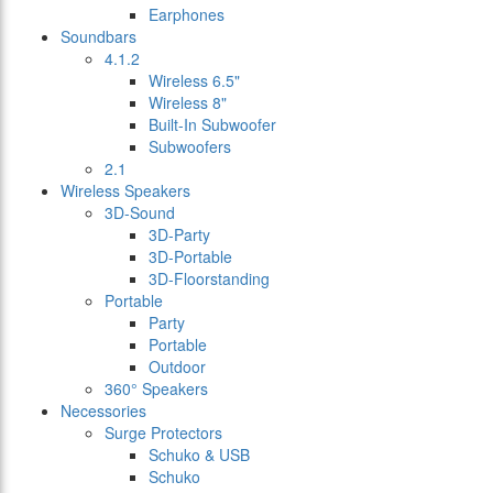
Earphones
Soundbars
4.1.2
Wireless 6.5"
Wireless 8"
Built-In Subwoofer
Subwoofers
2.1
Wireless Speakers
3D-Sound
3D-Party
3D-Portable
3D-Floorstanding
Portable
Party
Portable
Outdoor
360° Speakers
Necessories
Surge Protectors
Schuko & USB
Schuko