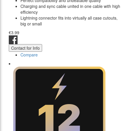
Perfect compatibility and unbeatable quality
Charging and sync cable united in one cable with high
efficiency
Lightning connector fits into virtually all case cutouts,
big or small
€3.99
Contact for Info
Compare