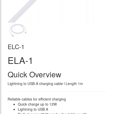
ELC-1
ELA-1
Quick Overview
Lightning to USB-A charging cable l Length 1m
Reliable cables for efficient charging
Quick charge up to 12W
Lightning to USB A