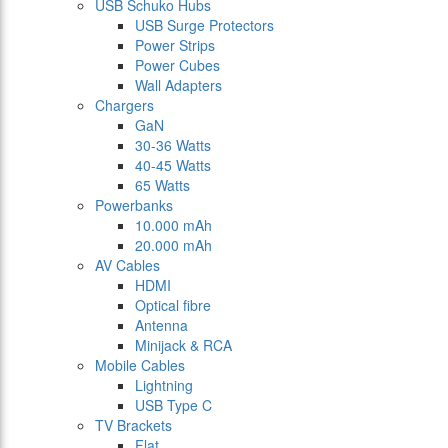
USB Schuko Hubs
USB Surge Protectors
Power Strips
Power Cubes
Wall Adapters
Chargers
GaN
30-36 Watts
40-45 Watts
65 Watts
Powerbanks
10.000 mAh
20.000 mAh
AV Cables
HDMI
Optical fibre
Antenna
Minijack & RCA
Mobile Cables
Lightning
USB Type C
TV Brackets
Flat