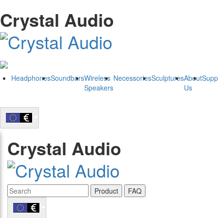
Crystal Audio
Headphones
Soundbars
Wireless
Necessories
Sculptures
About
Supp
Speakers
Us
Crystal Audio
Product
FAQ