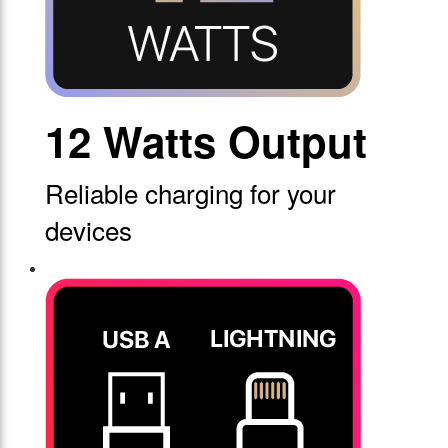
12 Watts Output
Reliable charging for your
devices