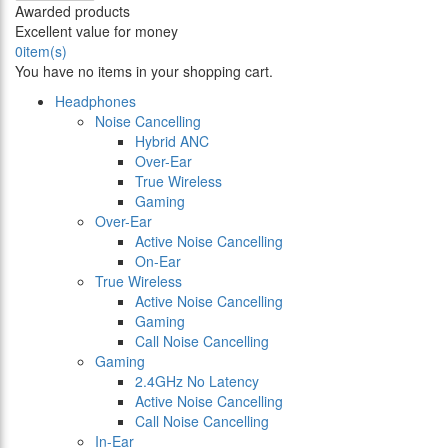
Awarded products
Excellent value for money
0
item(s)
You have no items in your shopping cart.
Headphones
Noise Cancelling
Hybrid ANC
Over-Ear
True Wireless
Gaming
Over-Ear
Active Noise Cancelling
On-Ear
True Wireless
Active Noise Cancelling
Gaming
Call Noise Cancelling
Gaming
2.4GHz No Latency
Active Noise Cancelling
Call Noise Cancelling
In-Ear