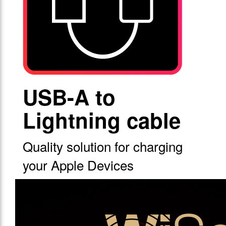
USB-A to
Lightning cable
Quality solution for charging
your Apple Devices