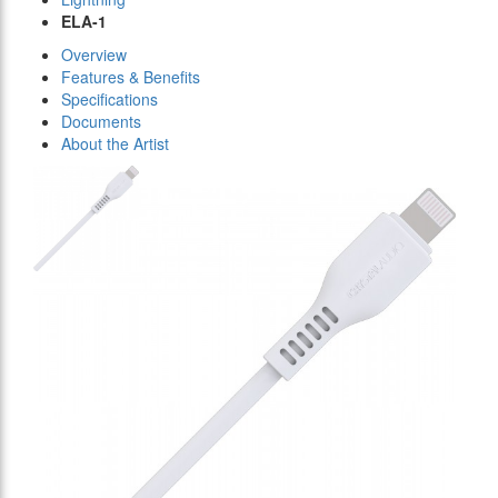
ELA-1
Overview
Features & Benefits
Specifications
Documents
About the Artist