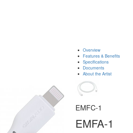
Overview
Features & Benefits
Specifications
Documents
About the Artist
EMFC-1
EMFA-1