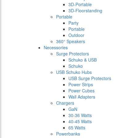
3D-Portable
3D-Floorstanding
Portable
Party
Portable
Outdoor
360° Speakers
Necessories
Surge Protectors
Schuko & USB
Schuko
USB Schuko Hubs
USB Surge Protectors
Power Strips
Power Cubes
Wall Adapters
Chargers
GaN
30-36 Watts
40-45 Watts
65 Watts
Powerbanks