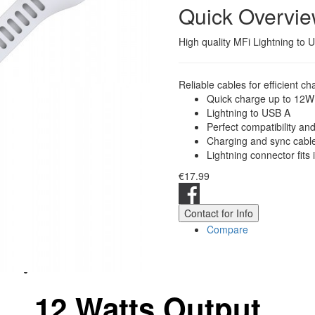
Quick Overvi
High quality MFi Lightning to
Reliable cables for efficient ch
Quick charge up to 12W
Lightning to USB A
Perfect compatibility an
Charging and sync cable 
Lightning connector fits i
€17.99
Contact for Info
Compare
12 Watts Output