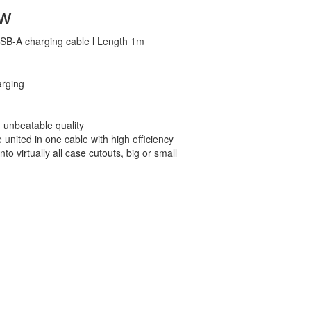
ew
 USB-A charging cable l Length 1m
arging
d unbeatable quality
united in one cable with high efficiency
nto virtually all case cutouts, big or small