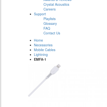
Crystal Acoustics
Careers
Support
Playlists
Glossary
FAQ
Contact Us
Home
Necessories
Mobile Cables
Lightning
EMFA-1