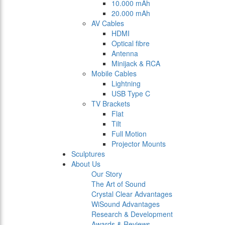
10.000 mAh
20.000 mAh
AV Cables
HDMI
Optical fibre
Antenna
Minijack & RCA
Mobile Cables
Lightning
USB Type C
TV Brackets
Flat
Tilt
Full Motion
Projector Mounts
Sculptures
About Us
Our Story
The Art of Sound
Crystal Clear Advantages
WiSound Advantages
Research & Development
Awards & Reviews