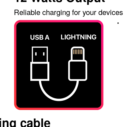
Reliable charging for your devices
ing cable