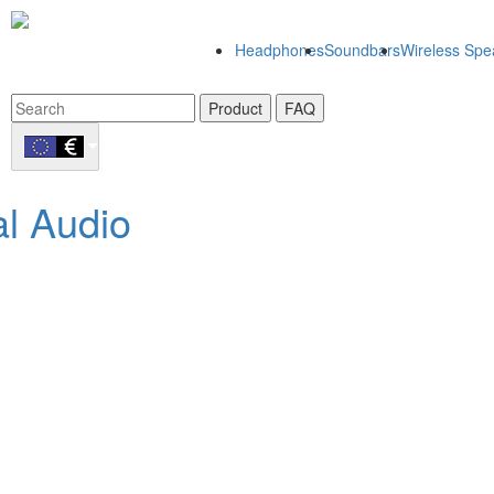
Headphones
Soundbars
Wireless Spe
Product
FAQ