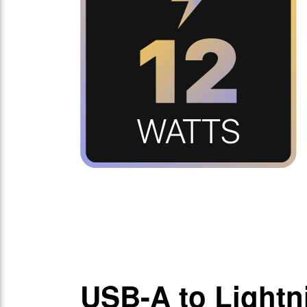
USB-A to Lightn