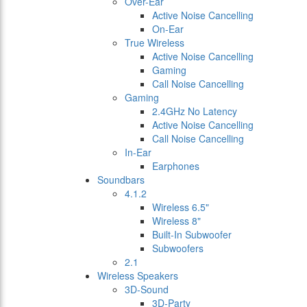
Over-Ear
Active Noise Cancelling
On-Ear
True Wireless
Active Noise Cancelling
Gaming
Call Noise Cancelling
Gaming
2.4GHz No Latency
Active Noise Cancelling
Call Noise Cancelling
In-Ear
Earphones
Soundbars
4.1.2
Wireless 6.5"
Wireless 8"
Built-In Subwoofer
Subwoofers
2.1
Wireless Speakers
3D-Sound
3D-Party