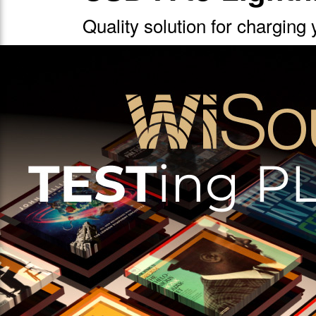
Quality solution for charging