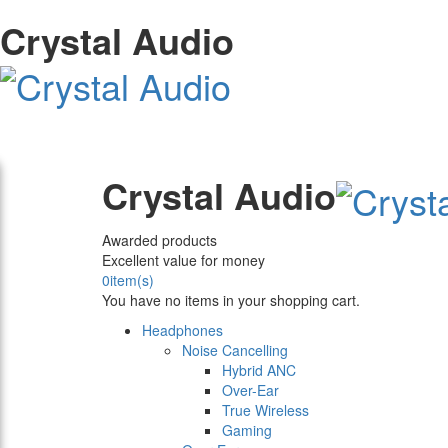
Crystal Audio
Crystal Audio
Awarded products
Excellent value for money
0
item(s)
You have no items in your shopping cart.
Headphones
Noise Cancelling
Hybrid ANC
Over-Ear
True Wireless
Gaming