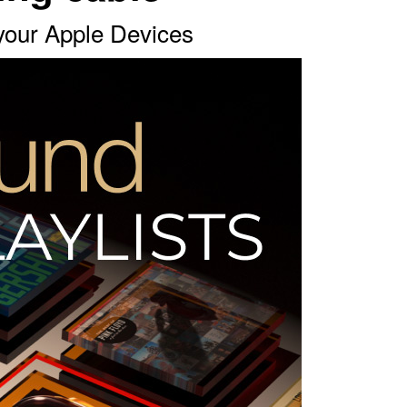
 your Apple Devices