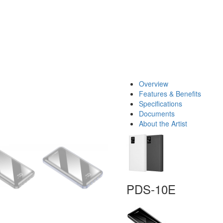
Overview
Features & Benefits
Specifications
Documents
About the Artist
PDS-10E