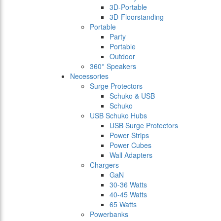
3D-Portable
3D-Floorstanding
Portable
Party
Portable
Outdoor
360° Speakers
Necessories
Surge Protectors
Schuko & USB
Schuko
USB Schuko Hubs
USB Surge Protectors
Power Strips
Power Cubes
Wall Adapters
Chargers
GaN
30-36 Watts
40-45 Watts
65 Watts
Powerbanks