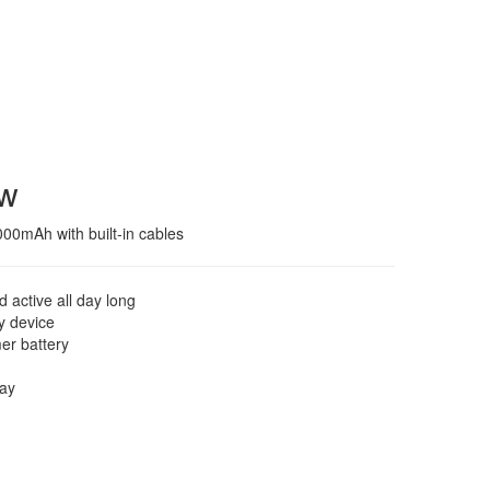
ew
00mAh with built-in cables
 active all day long
ry device
mer battery
lay