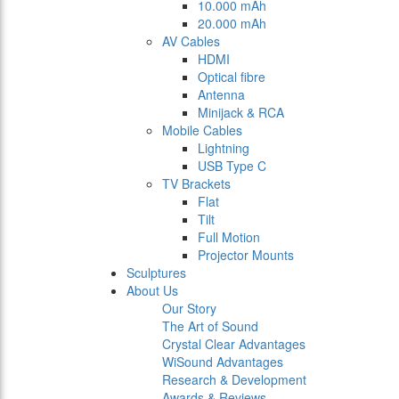
10.000 mAh
20.000 mAh
AV Cables
HDMI
Optical fibre
Antenna
Minijack & RCA
Mobile Cables
Lightning
USB Type C
TV Brackets
Flat
Tilt
Full Motion
Projector Mounts
Sculptures
About Us
Our Story
The Art of Sound
Crystal Clear Advantages
WiSound Advantages
Research & Development
Awards & Reviews