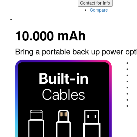
Contact for Info
Compare
10.000 mAh
Bring a portable back up power opt