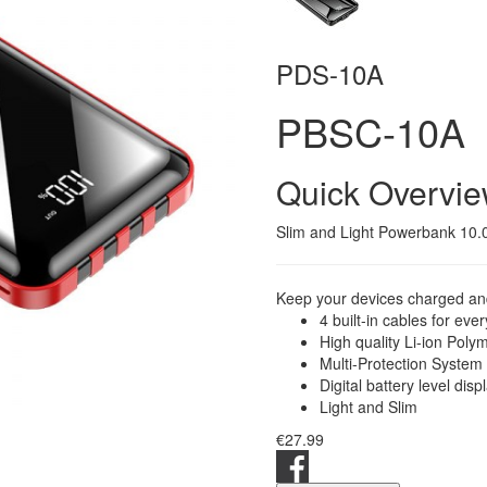
PDS-10A
PBSC-10A
Quick Overvi
Slim and Light Powerbank 10.0
Keep your devices charged and
4 built-in cables for eve
High quality Li-ion Poly
Multi-Protection System
Digital battery level disp
Light and Slim
€27.99