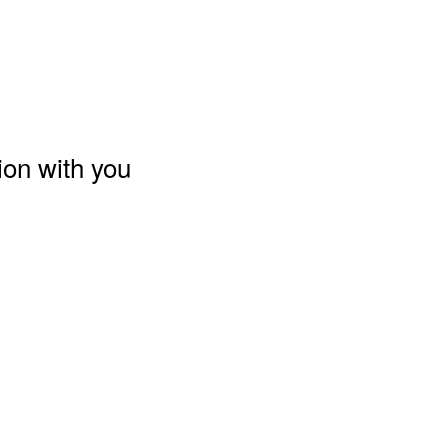
ion with you