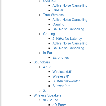
Over-Ear
Active Noise Cancelling
On-Ear
True Wireless
Active Noise Cancelling
Gaming
Call Noise Cancelling
Gaming
2.4GHz No Latency
Active Noise Cancelling
Call Noise Cancelling
In-Ear
Earphones
Soundbars
4.1.2
Wireless 6.5"
Wireless 8"
Built-In Subwoofer
Subwoofers
2.1
Wireless Speakers
3D-Sound
3D-Party