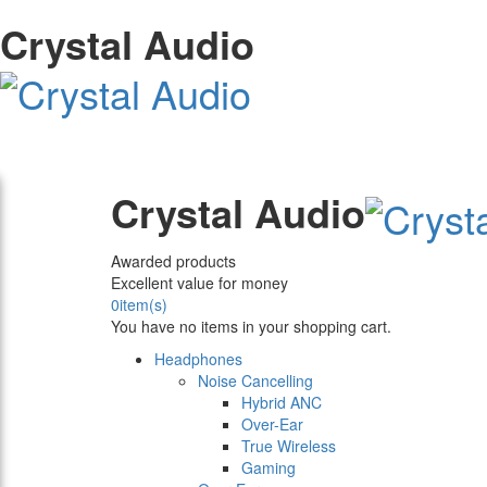
Crystal Audio
Crystal Audio
Awarded products
Excellent value for money
0
item(s)
You have no items in your shopping cart.
Headphones
Noise Cancelling
Hybrid ANC
Over-Ear
True Wireless
Gaming