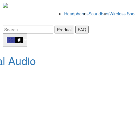
Headphones
Soundbars
Wireless Spe
Product
FAQ