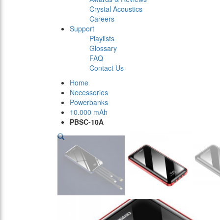
Crystal Acoustics
Careers
Support
Playlists
Glossary
FAQ
Contact Us
Home
Necessories
Powerbanks
10.000 mAh
PBSC-10A