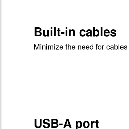
Built-in cables
Minimize the need for cables
USB-A port