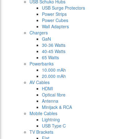
USB Schuko Hubs
USB Surge Protectors
Power Strips
Power Cubes
Wall Adapters
Chargers
GaN
30-36 Watts
40-45 Watts
65 Watts
Powerbanks
10.000 mAh
20.000 mAh
AV Cables
HDMI
Optical fibre
Antenna
Minijack & RCA
Mobile Cables
Lightning
USB Type C
TV Brackets
Flat