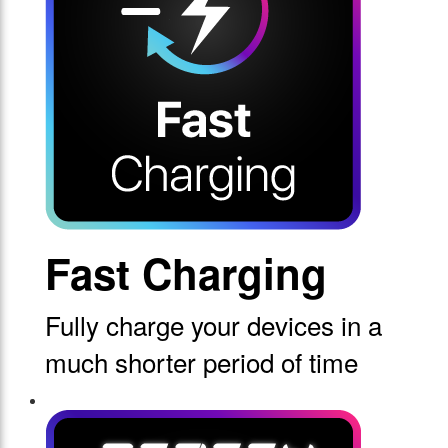
Fast Charging
Fully charge your devices in a
much shorter period of time