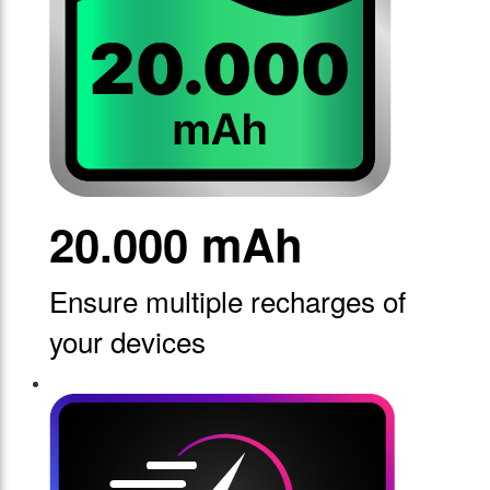
20.000 mAh
Ensure multiple recharges of
your devices