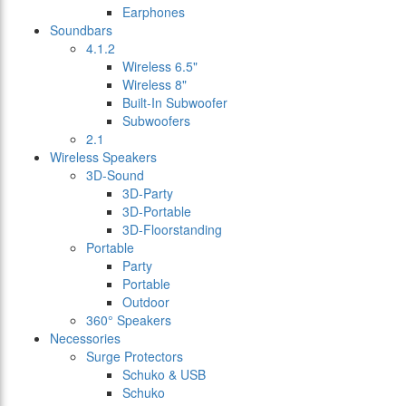
Earphones
Soundbars
4.1.2
Wireless 6.5"
Wireless 8"
Built-In Subwoofer
Subwoofers
2.1
Wireless Speakers
3D-Sound
3D-Party
3D-Portable
3D-Floorstanding
Portable
Party
Portable
Outdoor
360° Speakers
Necessories
Surge Protectors
Schuko & USB
Schuko