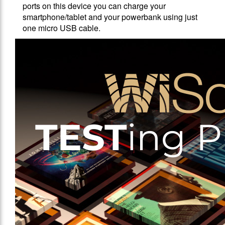
ports on this device you can charge your
smartphone/tablet and your powerbank using just
one micro USB cable.