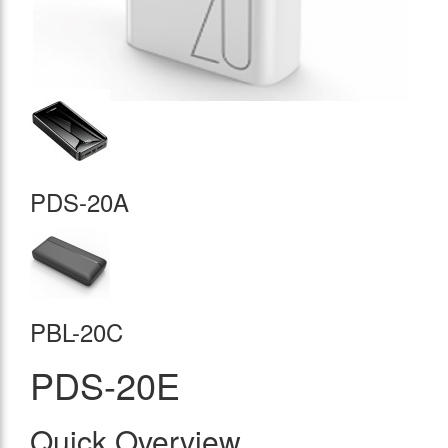
PDS-20A
PBL-20C
PDS-20E
Quick Overview