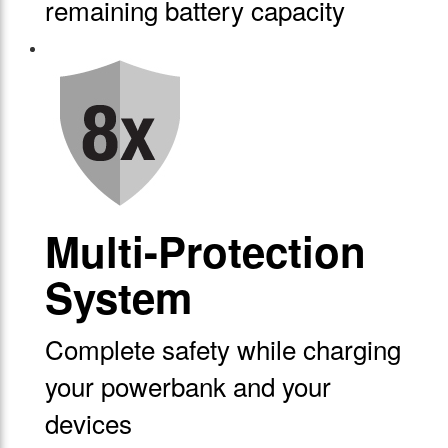
remaining battery capacity
Multi-Protection
System
Complete safety while charging
your powerbank and your
devices