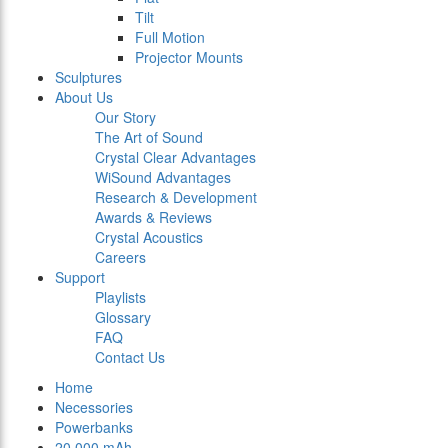
Tilt
Full Motion
Projector Mounts
Sculptures
About Us
Our Story
The Art of Sound
Crystal Clear Advantages
WiSound Advantages
Research & Development
Awards & Reviews
Crystal Acoustics
Careers
Support
Playlists
Glossary
FAQ
Contact Us
Home
Necessories
Powerbanks
20.000 mAh