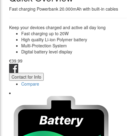
Fast charging Powerbank 20.000mAh with built-in cables
Keep your devices charged and active all day long
Fast charging up to 20W
High quality Li-ion Polymer battery
Multi-Protection System
Digital battery level display
€39.99
Contact for Info
Compare