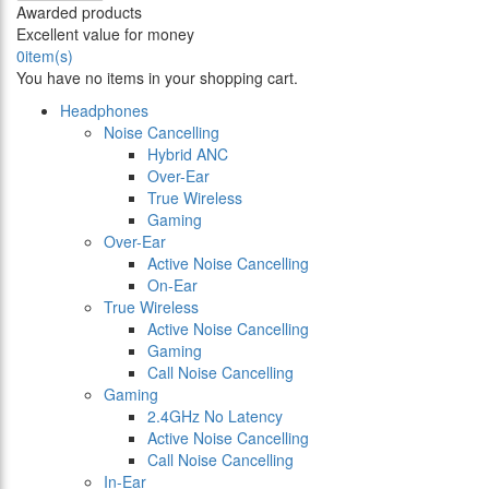
Awarded products
Excellent value for money
0
item(s)
You have no items in your shopping cart.
Headphones
Noise Cancelling
Hybrid ANC
Over-Ear
True Wireless
Gaming
Over-Ear
Active Noise Cancelling
On-Ear
True Wireless
Active Noise Cancelling
Gaming
Call Noise Cancelling
Gaming
2.4GHz No Latency
Active Noise Cancelling
Call Noise Cancelling
In-Ear