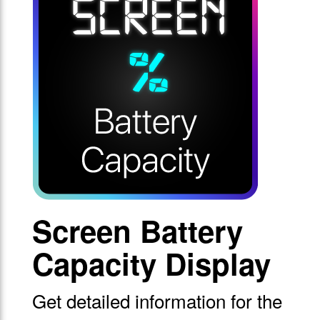
Screen Battery
Capacity Display
Get detailed information for the