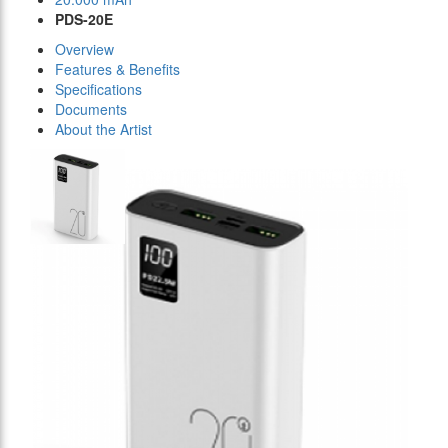
PDS-20E
Overview
Features & Benefits
Specifications
Documents
About the Artist