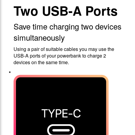
Two USB-A Ports
Save time charging two devices
simultaneously
Using a pair of suitable cables you may use the
USB-A ports of your powerbank to charge 2
devices on the same time.