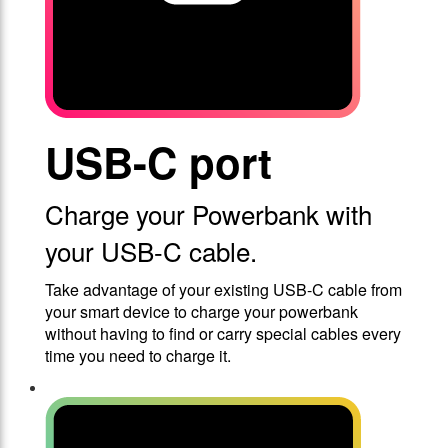
USB-C port
Charge your Powerbank with
your USB-C cable.
Take advantage of your existing USB-C cable from
your smart device to charge your powerbank
without having to find or carry special cables every
time you need to charge it.