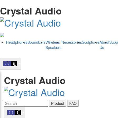
Crystal Audio
Headphones
Soundbars
Wireless
Necessories
Sculptures
About
Supp
Speakers
Us
Crystal Audio
Product
FAQ