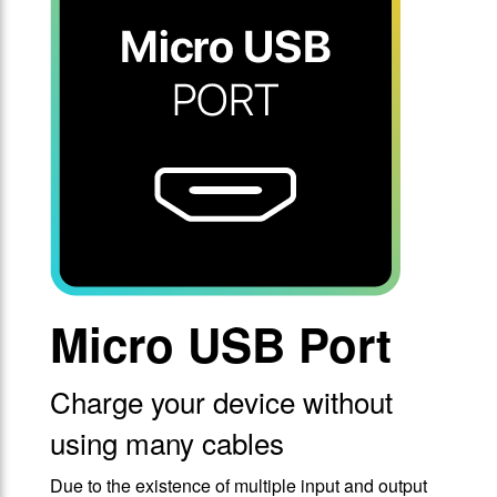
Micro USB Port
Charge your device without
using many cables
Due to the existence of multiple input and output