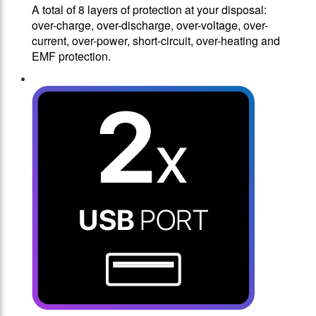
A total of 8 layers of protection at your disposal:
over-charge, over-discharge, over-voltage, over-
current, over-power, short-circuit, over-heating and
EMF protection.