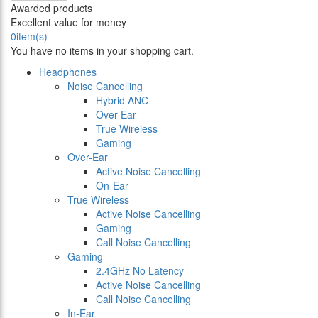
Awarded products
Excellent value for money
0
item(s)
You have no items in your shopping cart.
Headphones
Noise Cancelling
Hybrid ANC
Over-Ear
True Wireless
Gaming
Over-Ear
Active Noise Cancelling
On-Ear
True Wireless
Active Noise Cancelling
Gaming
Call Noise Cancelling
Gaming
2.4GHz No Latency
Active Noise Cancelling
Call Noise Cancelling
In-Ear