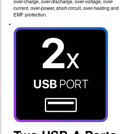
over-charge, over-discharge, over-voltage, over-
current, over-power, short-circuit, over-heating and
EMF protection.