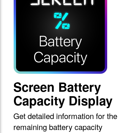
Screen Battery
Capacity Display
Get detailed information for the
remaining battery capacity