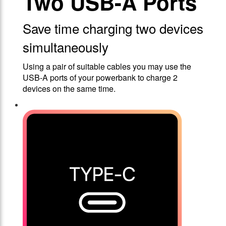
Two USB-A Ports
Save time charging two devices
simultaneously
Using a pair of suitable cables you may use the
USB-A ports of your powerbank to charge 2
devices on the same time.