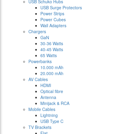
USB Schuko Hubs
USB Surge Protectors
Power Strips
Power Cubes
Wall Adapters
Chargers
GaN
30-36 Watts
40-45 Watts
65 Watts
Powerbanks
10.000 mAh
20.000 mAh
AV Cables
HDMI
Optical fibre
Antenna
Minijack & RCA
Mobile Cables
Lightning
USB Type C
TV Brackets
Flat