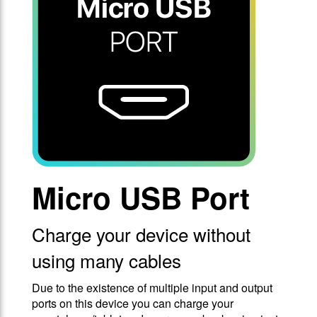
Micro USB Port
Charge your device without
using many cables
Due to the existence of multiple input and output
ports on this device you can charge your