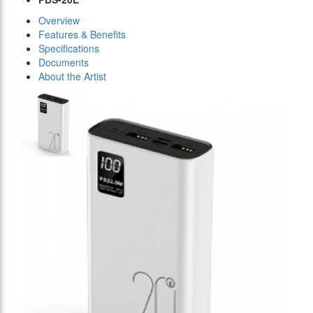
Overview
Features & Benefits
Specifications
Documents
About the Artist