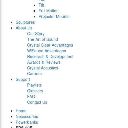
Tilt
Full Motion
Projector Mounts
Sculptures
About Us
Our Story
The Art of Sound
Crystal Clear Advantages
WiSound Advantages
Research & Development
Awards & Reviews
Crystal Acoustics
Careers
Support
Playlists
Glossary
FAQ
Contact Us
Home
Necessories
Powerbanks
PDS-20E