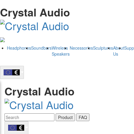
Crystal Audio
Headphones
Soundbars
Wireless
Necessories
Sculptures
About
Supp
Speakers
Us
Crystal Audio
Product
FAQ