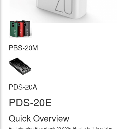
PBS-20M
PDS-20A
PDS-20E
Quick Overview
Fast charging Powerbank 20.000mAh with built-in cables