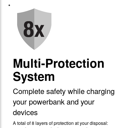
Multi-Protection
System
Complete safety while charging
your powerbank and your
devices
A total of 8 layers of protection at your disposal: