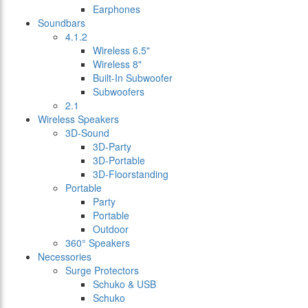
Earphones
Soundbars
4.1.2
Wireless 6.5"
Wireless 8"
Built-In Subwoofer
Subwoofers
2.1
Wireless Speakers
3D-Sound
3D-Party
3D-Portable
3D-Floorstanding
Portable
Party
Portable
Outdoor
360° Speakers
Necessories
Surge Protectors
Schuko & USB
Schuko