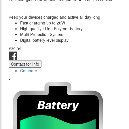
Keep your devices charged and active all day long
Fast charging up to 20W
High quality Li-ion Polymer battery
Multi-Protection System
Digital battery level display
€39.99
Contact for Info
Compare