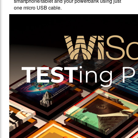
smartphone/tablet and your powerbank using just
one micro USB cable.