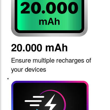
20.000 mAh
Ensure multiple recharges of
your devices