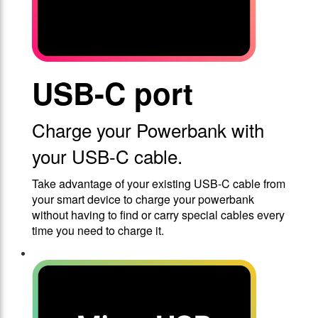
USB-C port
Charge your Powerbank with
your USB-C cable.
Take advantage of your existing USB-C cable from
your smart device to charge your powerbank
without having to find or carry special cables every
time you need to charge it.