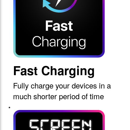
Fast Charging
Fully charge your devices in a
much shorter period of time