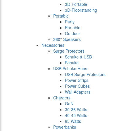
3D-Portable
3D-Floorstanding
Portable
Party
Portable
Outdoor
360° Speakers
Necessories
Surge Protectors
Schuko & USB
Schuko
USB Schuko Hubs
USB Surge Protectors
Power Strips
Power Cubes
Wall Adapters
Chargers
GaN
30-36 Watts
40-45 Watts
65 Watts
Powerbanks