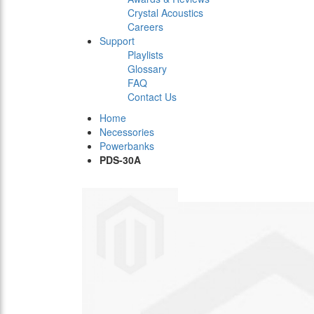
Crystal Acoustics
Careers
Support
Playlists
Glossary
FAQ
Contact Us
Home
Necessories
Powerbanks
PDS-30A