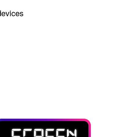
devices