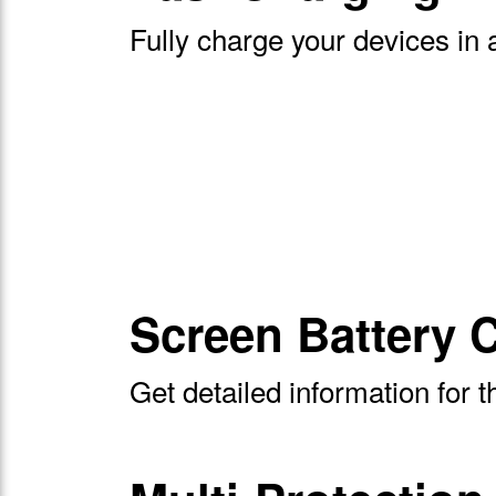
Fully charge your devices in 
Screen Battery C
Get detailed information for 