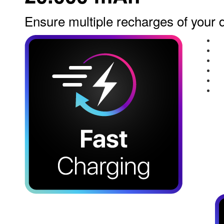
Ensure multiple recharges of your 