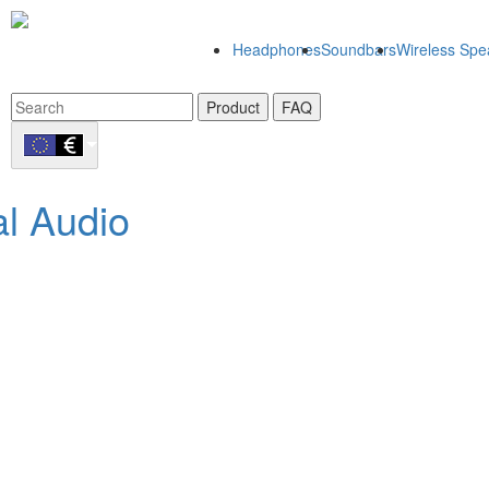
Headphones
Soundbars
Wireless Spe
Product
FAQ