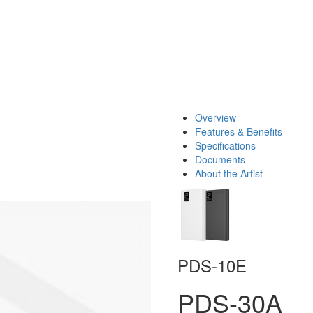
Overview
Features & Benefits
Specifications
Documents
About the Artist
PDS-10E
PDS-30A