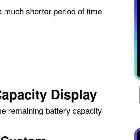
a much shorter period of time
apacity Display
the remaining battery capacity