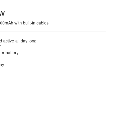
ew
0mAh with built-in cables
 active all day long
W
mer battery
lay