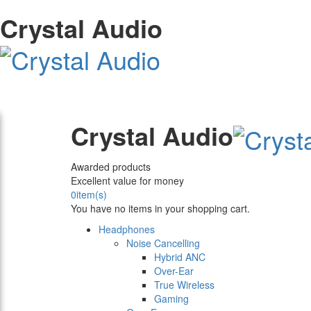
Crystal Audio
Crystal Audio
Awarded products
Excellent value for money
0
item(s)
You have no items in your shopping cart.
Headphones
Noise Cancelling
Hybrid ANC
Over-Ear
True Wireless
Gaming