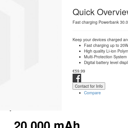
Quick Overvi
Fast charging Powerbank 30.00
Keep your devices charged and
Fast charging up to 20
High quality Li-ion Poly
Multi-Protection System
Digital battery level disp
€59.99
Contact for Info
Compare
20.000 mAh