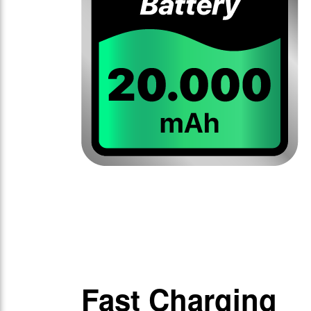
Fast Charging