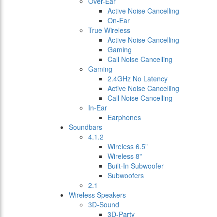
Over-Ear
Active Noise Cancelling
On-Ear
True Wireless
Active Noise Cancelling
Gaming
Call Noise Cancelling
Gaming
2.4GHz No Latency
Active Noise Cancelling
Call Noise Cancelling
In-Ear
Earphones
Soundbars
4.1.2
Wireless 6.5"
Wireless 8"
Built-In Subwoofer
Subwoofers
2.1
Wireless Speakers
3D-Sound
3D-Party