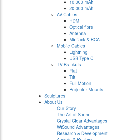
10.000 mAh
20.000 mAh
AV Cables
HDMI
Optical fibre
Antenna
Minijack & RCA
Mobile Cables
Lightning
USB Type C
TV Brackets
Flat
Tilt
Full Motion
Projector Mounts
Sculptures
About Us
Our Story
The Art of Sound
Crystal Clear Advantages
WiSound Advantages
Research & Development
Awards & Reviews