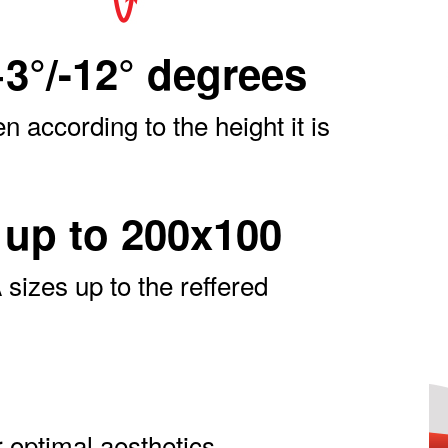
+3°/-12° degrees
en according to the height it is
up to 200x100
sizes up to the reffered
 optimal aesthetics.