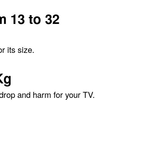
m 13 to 32
 its size.
Kg
 drop and harm for your TV.