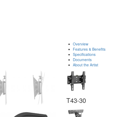
Overview
Features & Benefits
Specifications
Documents
About the Artist
T43-30