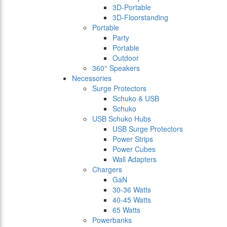
3D-Portable
3D-Floorstanding
Portable
Party
Portable
Outdoor
360° Speakers
Necessories
Surge Protectors
Schuko & USB
Schuko
USB Schuko Hubs
USB Surge Protectors
Power Strips
Power Cubes
Wall Adapters
Chargers
GaN
30-36 Watts
40-45 Watts
65 Watts
Powerbanks