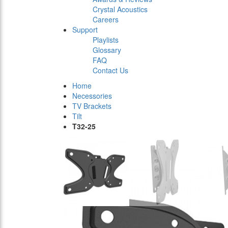
Crystal Acoustics
Careers
Support
Playlists
Glossary
FAQ
Contact Us
Home
Necessories
TV Brackets
Tilt
T32-25