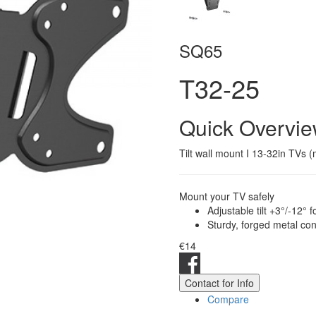
SQ65
T32-25
Quick Overvi
Tilt wall mount I 13-32in TVs 
Mount your TV safely
Adjustable tilt +3°/-12°
Sturdy, forged metal con
€14
Contact for Info
Compare