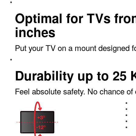
Optimal for TVs fro
inches
Put your TV on a mount designed for
Durability up to 25 
Feel absolute safety. No chance of