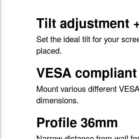
Tilt adjustment 
Set the ideal tilt for your scre
placed.
VESA compliant 
Mount various different VESA 
dimensions.
Profile 36mm
Narrow distance from wall for