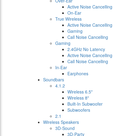
Over-Ear
Active Noise Cancelling
On-Ear
True Wireless
Active Noise Cancelling
Gaming
Call Noise Cancelling
Gaming
2.4GHz No Latency
Active Noise Cancelling
Call Noise Cancelling
In-Ear
Earphones
Soundbars
4.1.2
Wireless 6.5"
Wireless 8"
Built-In Subwoofer
Subwoofers
2.1
Wireless Speakers
3D-Sound
3D-Party