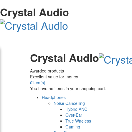
Crystal Audio
Crystal Audio
Awarded products
Excellent value for money
0
item(s)
You have no items in your shopping cart.
Headphones
Noise Cancelling
Hybrid ANC
Over-Ear
True Wireless
Gaming