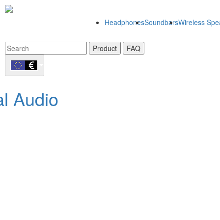
Headphones
Soundbars
Wireless Spe
Product
FAQ