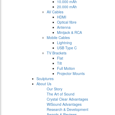
10.000 mAh
20.000 mAh
AV Cables
HDMI
Optical fibre
Antenna
Minijack & RCA
Mobile Cables
Lightning
USB Type C
TV Brackets
Flat
Tilt
Full Motion
Projector Mounts
Sculptures
About Us
Our Story
The Art of Sound
Crystal Clear Advantages
WiSound Advantages
Research & Development
Awards & Reviews