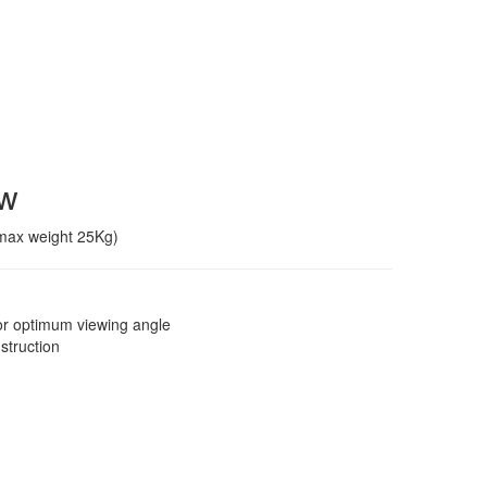
ew
(max weight 25Kg)
 for optimum viewing angle
struction