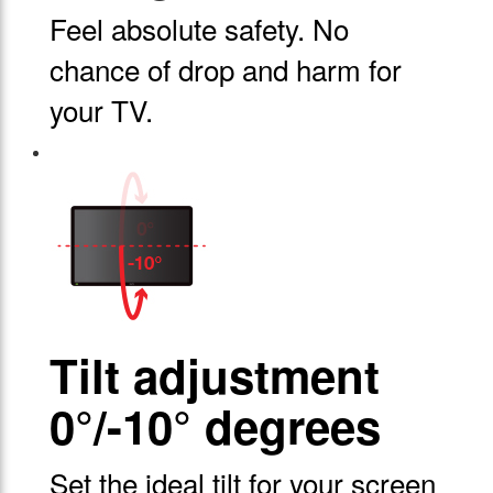
Feel absolute safety. No
chance of drop and harm for
your TV.
Tilt adjustment
0°/-10° degrees
Set the ideal tilt for your screen