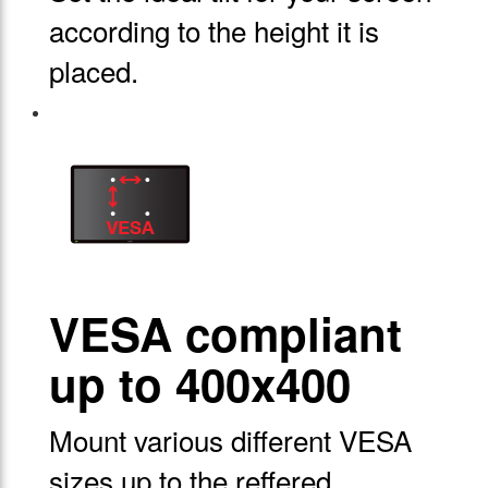
according to the height it is
placed.
VESA compliant
up to 400x400
Mount various different VESA
sizes up to the reffered