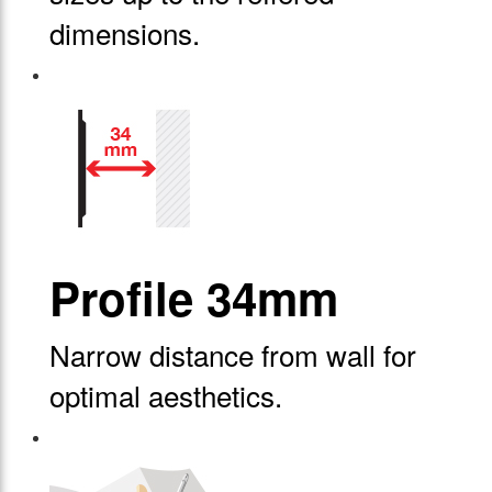
dimensions.
Profile 34mm
Narrow distance from wall for
optimal aesthetics.