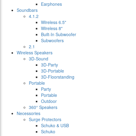
Earphones
Soundbars
4.1.2
Wireless 6.5"
Wireless 8"
Built-In Subwoofer
Subwoofers
2.1
Wireless Speakers
3D-Sound
3D-Party
3D-Portable
3D-Floorstanding
Portable
Party
Portable
Outdoor
360° Speakers
Necessories
Surge Protectors
Schuko & USB
Schuko