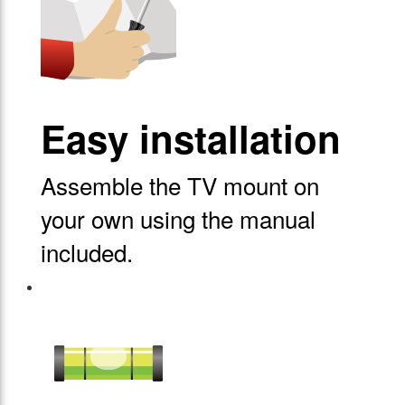
Easy installation
Assemble the TV mount on
your own using the manual
included.