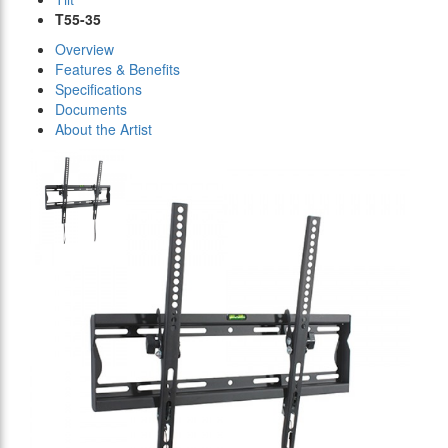
T55-35
Overview
Features & Benefits
Specifications
Documents
About the Artist