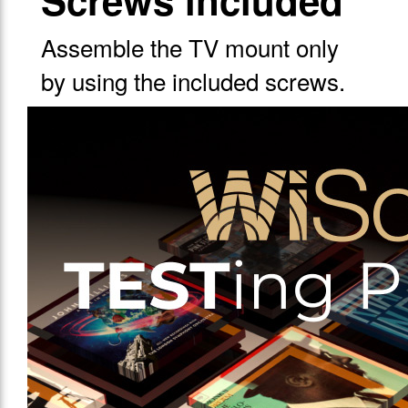
Screws included
Assemble the TV mount only
by using the included screws.