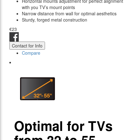
Horizontal mounts adjustment for perfect alignment
with you TV’s mount points
Narrow distance from wall for optimal aesthetics
Sturdy, forged metal construction
€23
Contact for Info
Compare
Optimal for TVs