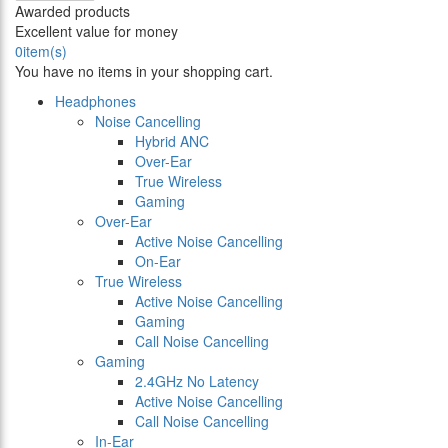
Awarded products
Excellent value for money
0
item(s)
You have no items in your shopping cart.
Headphones
Noise Cancelling
Hybrid ANC
Over-Ear
True Wireless
Gaming
Over-Ear
Active Noise Cancelling
On-Ear
True Wireless
Active Noise Cancelling
Gaming
Call Noise Cancelling
Gaming
2.4GHz No Latency
Active Noise Cancelling
Call Noise Cancelling
In-Ear