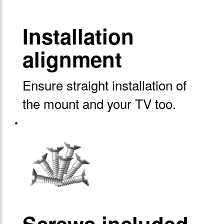
Installation
alignment
Ensure straight installation of
the mount and your TV too.