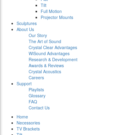
Tilt
Full Motion
Projector Mounts
Sculptures
About Us
Our Story
The Art of Sound
Crystal Clear Advantages
WiSound Advantages
Research & Development
Awards & Reviews
Crystal Acoustics
Careers
Support
Playlists
Glossary
FAQ
Contact Us
Home
Necessories
TV Brackets
Tilt