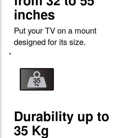
from 32 to 55
inches
Put your TV on a mount
designed for its size.
Durability up to
35 Kg