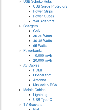
USB Schuko Hubs
USB Surge Protectors
Power Strips
Power Cubes
Wall Adapters
Chargers
GaN
30-36 Watts
40-45 Watts
65 Watts
Powerbanks
10.000 mAh
20.000 mAh
AV Cables
HDMI
Optical fibre
Antenna
Minijack & RCA
Mobile Cables
Lightning
USB Type C
TV Brackets
Flat