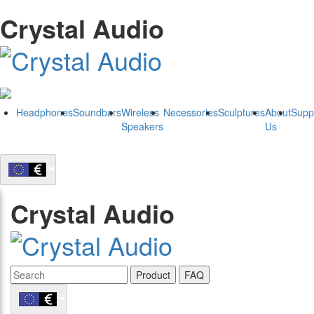
Crystal Audio
Headphones
Soundbars
Wireless
Necessories
Sculptures
About
Supp
Speakers
Us
Crystal Audio
Product
FAQ