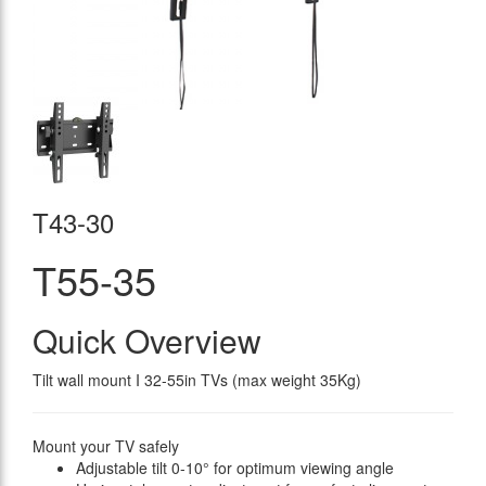
T43-30
T55-35
Quick Overview
Tilt wall mount I 32-55in TVs (max weight 35Kg)
Mount your TV safely
Adjustable tilt 0-10° for optimum viewing angle