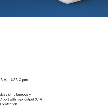
w
SB-A, 1 USB-C port
ices simultaneously
 port with max output 3.1A
d protection