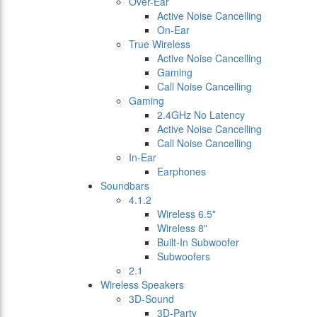
Over-Ear
Active Noise Cancelling
On-Ear
True Wireless
Active Noise Cancelling
Gaming
Call Noise Cancelling
Gaming
2.4GHz No Latency
Active Noise Cancelling
Call Noise Cancelling
In-Ear
Earphones
Soundbars
4.1.2
Wireless 6.5"
Wireless 8"
Built-In Subwoofer
Subwoofers
2.1
Wireless Speakers
3D-Sound
3D-Party