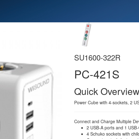
SU1600-322R
PC-421S
Quick Overvie
Power Cube with 4-sockets, 2 U
Connect and Charge Multiple Dev
2 USB-A ports and 1 USB-C
4 Schuko sockets with chil