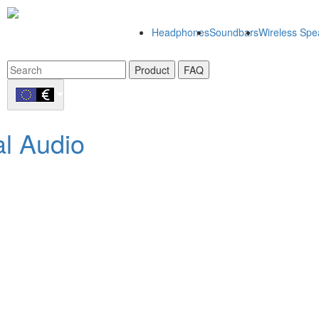
Headphones
Soundbars
Wireless Spe
Product
FAQ