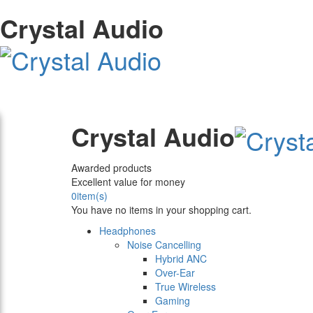
Crystal Audio
Crystal Audio
Awarded products
Excellent value for money
0
item(s)
You have no items in your shopping cart.
Headphones
Noise Cancelling
Hybrid ANC
Over-Ear
True Wireless
Gaming