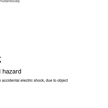
imultaneously
k
l hazard
 accidental electric shock, due to object