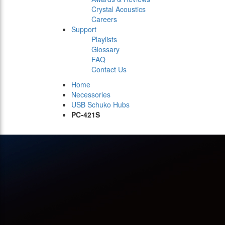
Crystal Acoustics
Careers
Support
Playlists
Glossary
FAQ
Contact Us
Home
Necessories
USB Schuko Hubs
PC-421S