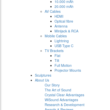
10.000 mAh
20.000 mAh
AV Cables
HDMI
Optical fibre
Antenna
Minijack & RCA
Mobile Cables
Lightning
USB Type C
TV Brackets
Flat
Tilt
Full Motion
Projector Mounts
Sculptures
About Us
Our Story
The Art of Sound
Crystal Clear Advantages
WiSound Advantages
Research & Development
Awards & Reviews