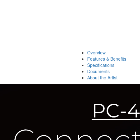
Overview
Features & Benefits
Specifications
Documents
About the Artist