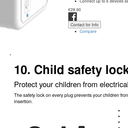
Connect up to 6 devices s
€28.90
Contact for Info
Compare
10. Child safety loc
Protect your children from electrica
The safety lock on every plug prevents your children from
insertion.