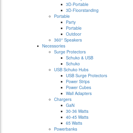
3D-Portable
3D-Floorstanding
Portable
Party
Portable
Outdoor
360° Speakers
Necessories
Surge Protectors
Schuko & USB
Schuko
USB Schuko Hubs
USB Surge Protectors
Power Strips
Power Cubes
Wall Adapters
Chargers
GaN
30-36 Watts
40-45 Watts
65 Watts
Powerbanks