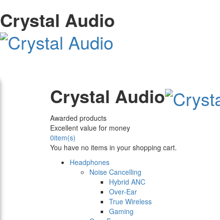
Crystal Audio
Crystal Audio
Awarded products
Excellent value for money
0
item(s)
You have no items in your shopping cart.
Headphones
Noise Cancelling
Hybrid ANC
Over-Ear
True Wireless
Gaming