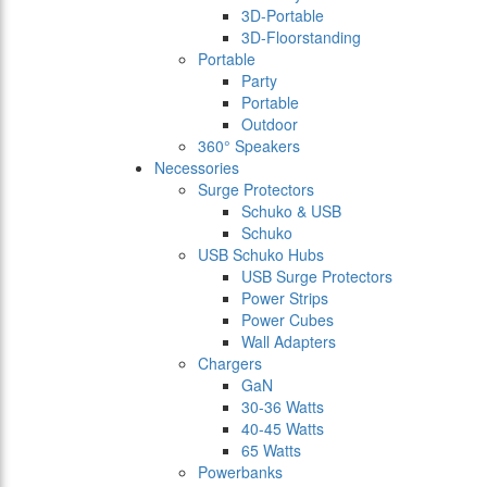
3D-Portable
3D-Floorstanding
Portable
Party
Portable
Outdoor
360° Speakers
Necessories
Surge Protectors
Schuko & USB
Schuko
USB Schuko Hubs
USB Surge Protectors
Power Strips
Power Cubes
Wall Adapters
Chargers
GaN
30-36 Watts
40-45 Watts
65 Watts
Powerbanks