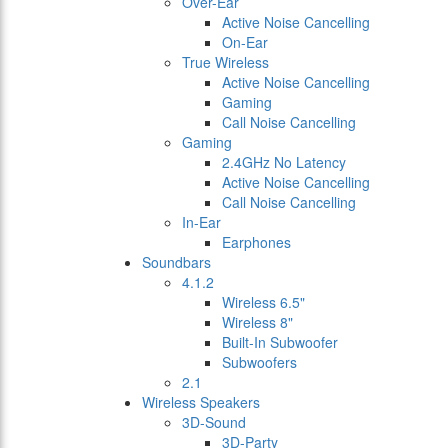
Over-Ear
Active Noise Cancelling
On-Ear
True Wireless
Active Noise Cancelling
Gaming
Call Noise Cancelling
Gaming
2.4GHz No Latency
Active Noise Cancelling
Call Noise Cancelling
In-Ear
Earphones
Soundbars
4.1.2
Wireless 6.5"
Wireless 8"
Built-In Subwoofer
Subwoofers
2.1
Wireless Speakers
3D-Sound
3D-Party