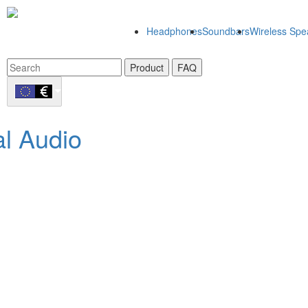
Headphones
Soundbars
Wireless Spe
Product
FAQ