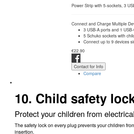
Power Strip with 5-sockets, 3 U
Connect and Charge Multiple Dev
3 USB-A ports and 1 USB-C
5 Schuko sockets with chil
Connect up to 9 devices s
€22.90
Contact for Info
Compare
10. Child safety loc
Protect your children from electrica
The safety lock on every plug prevents your children from
insertion.