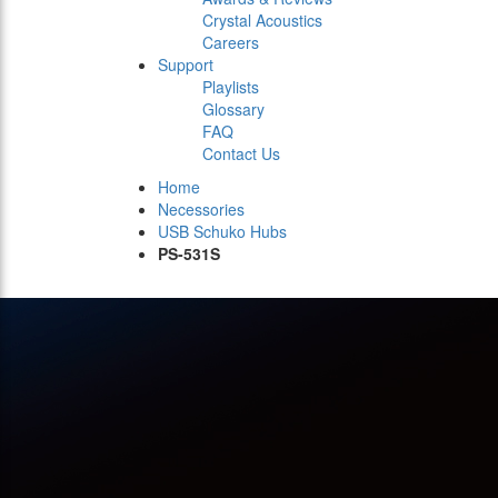
Crystal Acoustics
Careers
Support
Playlists
Glossary
FAQ
Contact Us
Home
Necessories
USB Schuko Hubs
PS-531S