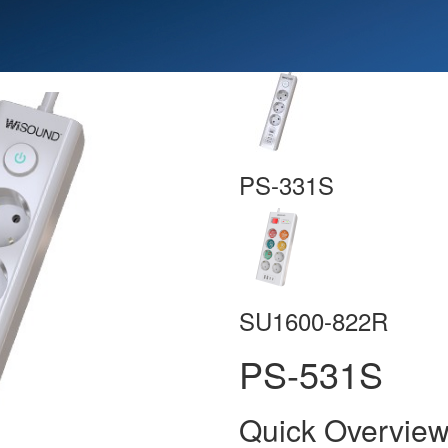
PS-331S
SU1600-822R
PS-531S
Quick Overvie