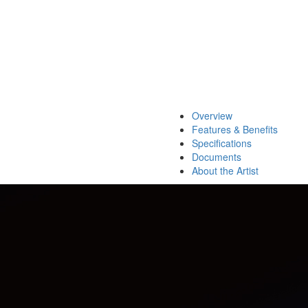
Overview
Features & Benefits
Specifications
Documents
About the Artist