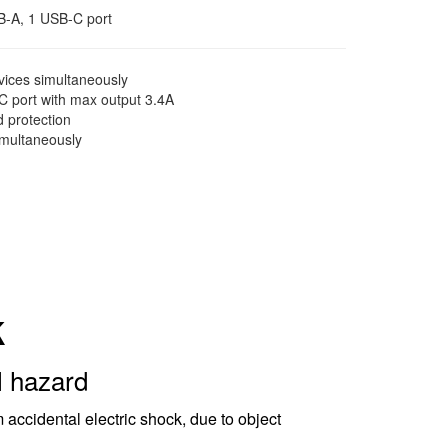
SB-A, 1 USB-C port
ices simultaneously
 port with max output 3.4A
d protection
imultaneously
k
l hazard
 accidental electric shock, due to object