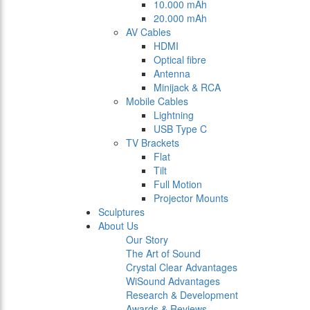
10.000 mAh
20.000 mAh
AV Cables
HDMI
Optical fibre
Antenna
Minijack & RCA
Mobile Cables
Lightning
USB Type C
TV Brackets
Flat
Tilt
Full Motion
Projector Mounts
Sculptures
About Us
Our Story
The Art of Sound
Crystal Clear Advantages
WiSound Advantages
Research & Development
Awards & Reviews