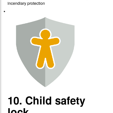
incendiary protection
10. Child safety
lock