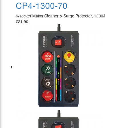
CP4-1300-70
4-socket Mains Cleaner & Surge Protector, 1300J
€21.90