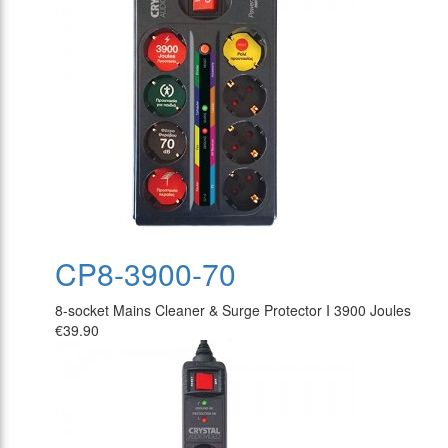
CP8-3900-70
8-socket Mains Cleaner & Surge Protector I 3900 Joules
€39.90