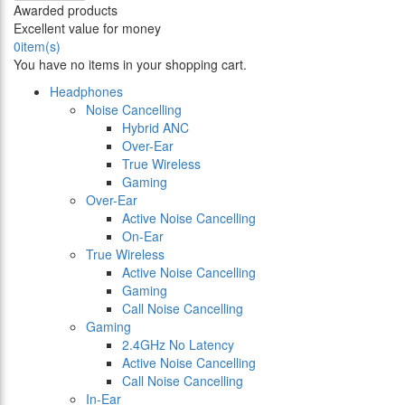
Awarded products
Excellent value for money
0
item(s)
You have no items in your shopping cart.
Headphones
Noise Cancelling
Hybrid ANC
Over-Ear
True Wireless
Gaming
Over-Ear
Active Noise Cancelling
On-Ear
True Wireless
Active Noise Cancelling
Gaming
Call Noise Cancelling
Gaming
2.4GHz No Latency
Active Noise Cancelling
Call Noise Cancelling
In-Ear