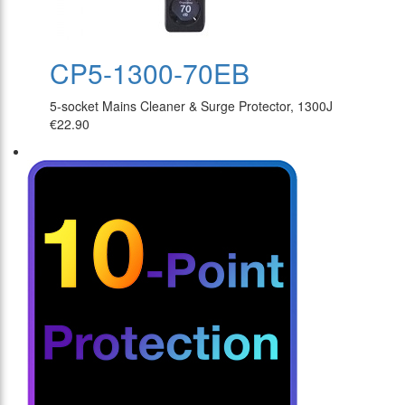
CP5-1300-70EB
5-socket Mains Cleaner & Surge Protector, 1300J
€22.90