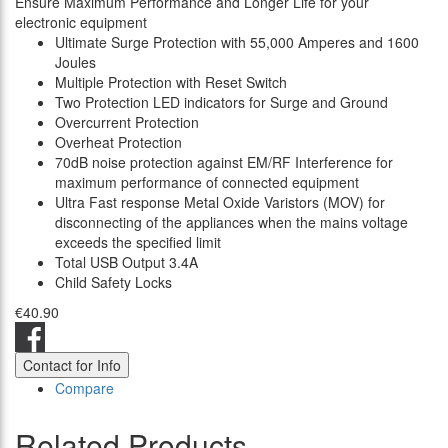
Ensure Maximum Performance and Longer Life for your
electronic equipment
Ultimate Surge Protection with 55,000 Amperes and 1600
Joules
Multiple Protection with Reset Switch
Two Protection LED indicators for Surge and Ground
Overcurrent Protection
Overheat Protection
70dB noise protection against EM/RF Interference for
maximum performance of connected equipment
Ultra Fast response Metal Oxide Varistors (MOV) for
disconnecting of the appliances when the mains voltage
exceeds the specified limit
Total USB Output 3.4A
Child Safety Locks
€40.90
Contact for Info
Compare
Related Products