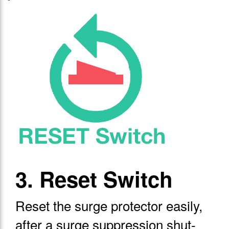
3. Reset Switch
Reset the surge protector easily,
after a surge suppression shut-