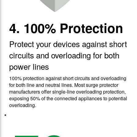
4. 100% Protection
Protect your devices against short
circuits and overloading for both
power lines
100% protection against short circuits and overloading
for both line and neutral lines. Most surge protector
manufacturers offer single-line overloading protection,
exposing 50% of the connected appliances to potential
overloading.