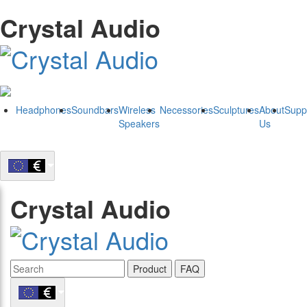
Crystal Audio
Headphones
Soundbars
Wireless
Necessories
Sculptures
About
Supp
Speakers
Us
Crystal Audio
Product
FAQ