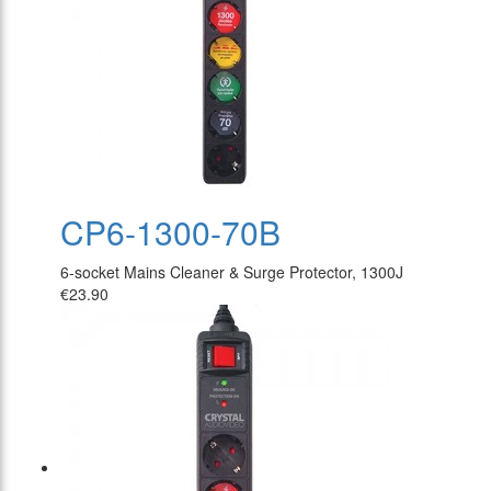
CP6-1300-70B
6-socket Mains Cleaner & Surge Protector, 1300J
€23.90