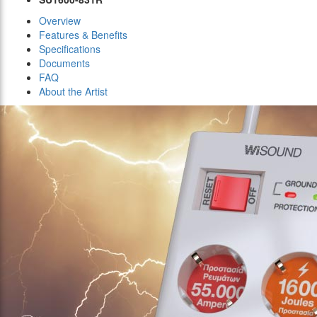
Overview
Features & Benefits
Specifications
Documents
FAQ
About the Artist