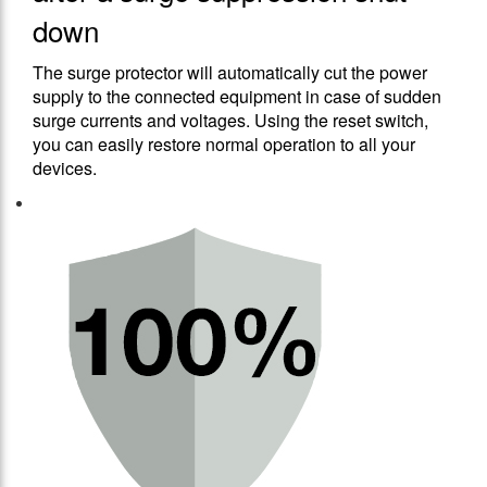
down
The surge protector will automatically cut the power
supply to the connected equipment in case of sudden
surge currents and voltages. Using the reset switch,
you can easily restore normal operation to all your
devices.