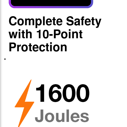
Complete Safety
with 10-Point
Protection