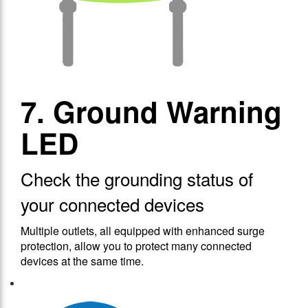
7. Ground Warning
LED
Check the grounding status of
your connected devices
Multiple outlets, all equipped with enhanced surge
protection, allow you to protect many connected
devices at the same time.