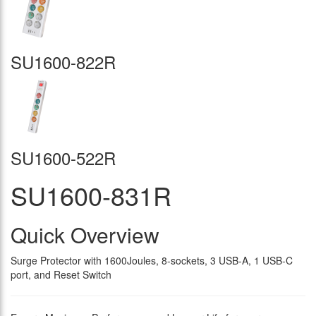
SU1600-822R
SU1600-522R
SU1600-831R
Quick Overview
Surge Protector with 1600Joules, 8-sockets, 3 USB-A, 1 USB-C
port, and Reset Switch