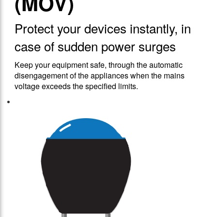
(MOV)
Protect your devices instantly, in
case of sudden power surges
Keep your equipment safe, through the automatic
disengagement of the appliances when the mains
voltage exceeds the specified limits.