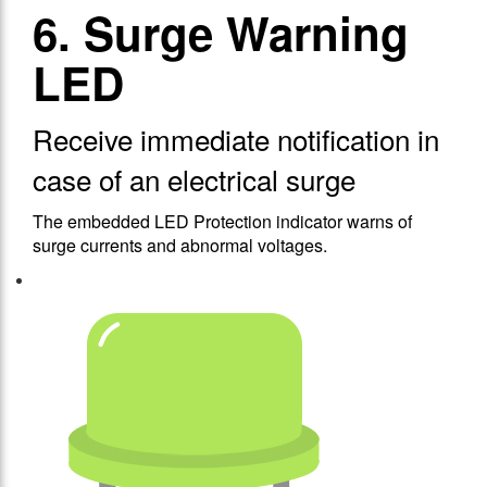
6. Surge Warning
LED
Receive immediate notification in
case of an electrical surge
The embedded LED Protection indicator warns of
surge currents and abnormal voltages.