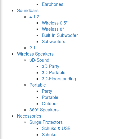
Earphones
Soundbars
4.1.2
Wireless 6.5"
Wireless 8"
Built-In Subwoofer
Subwoofers
2.1
Wireless Speakers
3D-Sound
3D-Party
3D-Portable
3D-Floorstanding
Portable
Party
Portable
Outdoor
360° Speakers
Necessories
Surge Protectors
Schuko & USB
Schuko