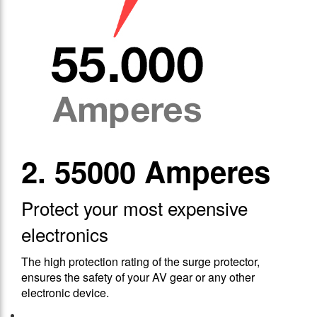
2. 55000 Amperes
Protect your most expensive
electronics
The high protection rating of the surge protector,
ensures the safety of your AV gear or any other
electronic device.