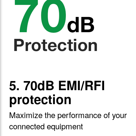
5. 70dB EMI/RFI
protection
Maximize the performance of your
connected equipment