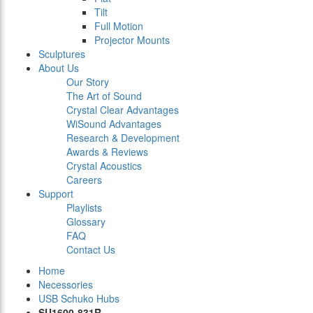
Tilt
Full Motion
Projector Mounts
Sculptures
About Us
Our Story
The Art of Sound
Crystal Clear Advantages
WiSound Advantages
Research & Development
Awards & Reviews
Crystal Acoustics
Careers
Support
Playlists
Glossary
FAQ
Contact Us
Home
Necessories
USB Schuko Hubs
SU1600-831R