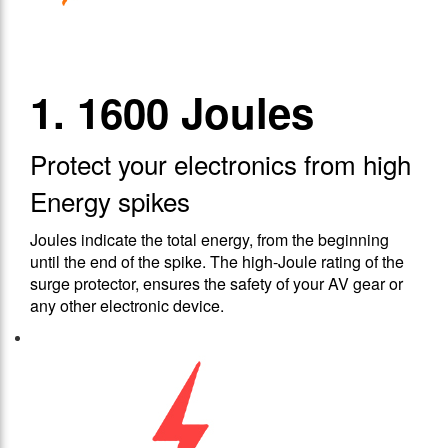
1. 1600 Joules
Protect your electronics from high
Energy spikes
Joules indicate the total energy, from the beginning
until the end of the spike. The high-Joule rating of the
surge protector, ensures the safety of your AV gear or
any other electronic device.