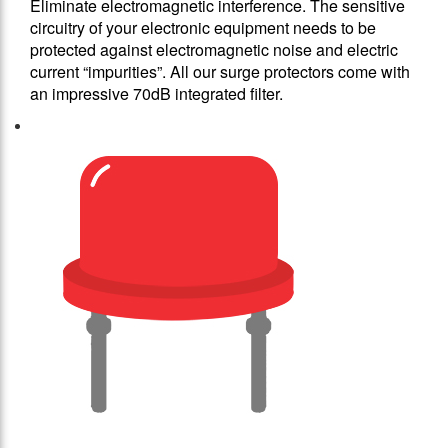
Eliminate electromagnetic interference. The sensitive
circuitry of your electronic equipment needs to be
protected against electromagnetic noise and electric
current “impurities”. All our surge protectors come with
an impressive 70dB integrated filter.