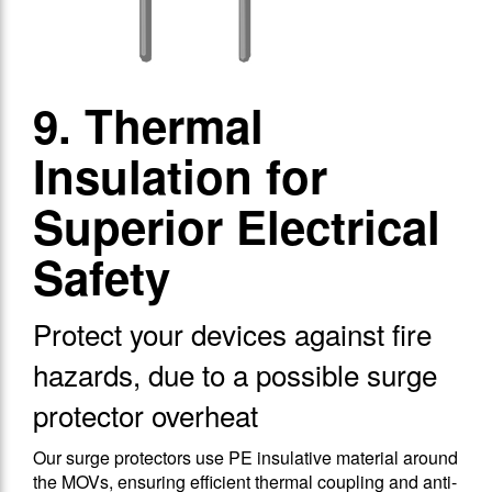
9. Thermal
Insulation for
Superior Electrical
Safety
Protect your devices against fire
hazards, due to a possible surge
protector overheat
Our surge protectors use PE insulative material around
the MOVs, ensuring efficient thermal coupling and anti-