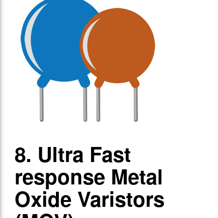
8. Ultra Fast
response Metal
Oxide Varistors