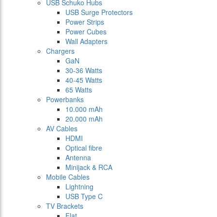
USB Schuko Hubs
USB Surge Protectors
Power Strips
Power Cubes
Wall Adapters
Chargers
GaN
30-36 Watts
40-45 Watts
65 Watts
Powerbanks
10.000 mAh
20.000 mAh
AV Cables
HDMI
Optical fibre
Antenna
Minijack & RCA
Mobile Cables
Lightning
USB Type C
TV Brackets
Flat