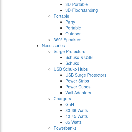
3D-Portable
3D-Floorstanding
Portable
Party
Portable
Outdoor
360° Speakers
Necessories
Surge Protectors
Schuko & USB
Schuko
USB Schuko Hubs
USB Surge Protectors
Power Strips
Power Cubes
Wall Adapters
Chargers
GaN
30-36 Watts
40-45 Watts
65 Watts
Powerbanks