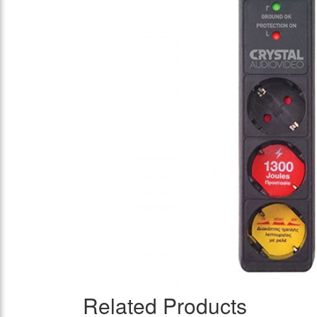
Related Products