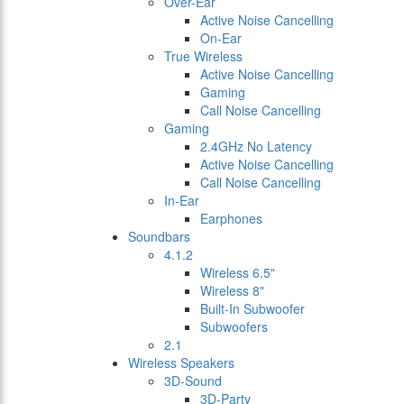
Over-Ear
Active Noise Cancelling
On-Ear
True Wireless
Active Noise Cancelling
Gaming
Call Noise Cancelling
Gaming
2.4GHz No Latency
Active Noise Cancelling
Call Noise Cancelling
In-Ear
Earphones
Soundbars
4.1.2
Wireless 6.5"
Wireless 8"
Built-In Subwoofer
Subwoofers
2.1
Wireless Speakers
3D-Sound
3D-Party