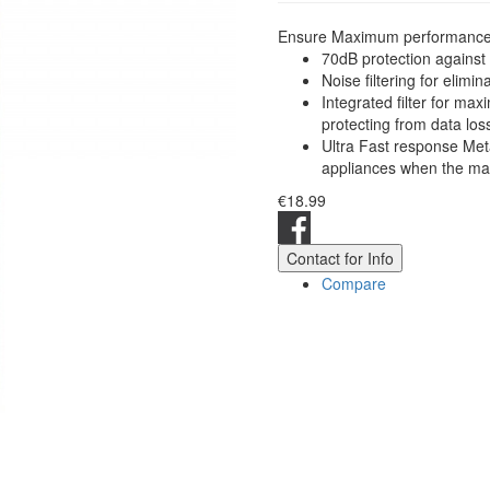
Ensure Maximum performance an
70dB protection against
Noise filtering for elimi
Integrated filter for m
protecting from data los
Ultra Fast response Meta
appliances when the mai
€18.99
Contact for Info
Compare