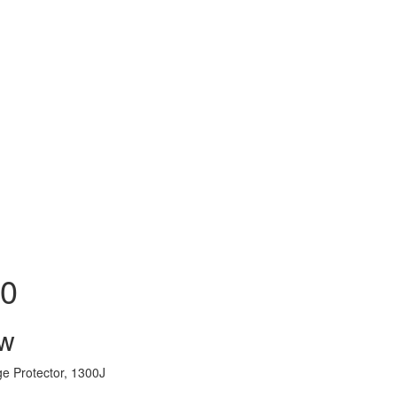
70
ew
e Protector, 1300J