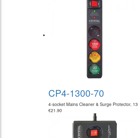
CP4-1300-70
4-socket Mains Cleaner & Surge Protector, 1
€21.90