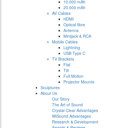
10.000 mAh
20.000 mAh
AV Cables
HDMI
Optical fibre
Antenna
Minijack & RCA
Mobile Cables
Lightning
USB Type C
TV Brackets
Flat
Tilt
Full Motion
Projector Mounts
Sculptures
About Us
Our Story
The Art of Sound
Crystal Clear Advantages
WiSound Advantages
Research & Development
Awards & Reviews