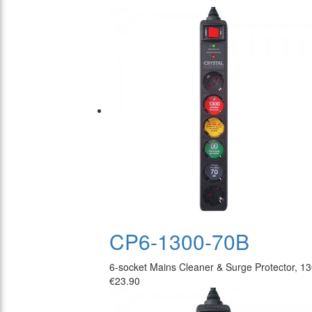
CP6-1300-70B
6-socket Mains Cleaner & Surge Protector, 1
€23.90