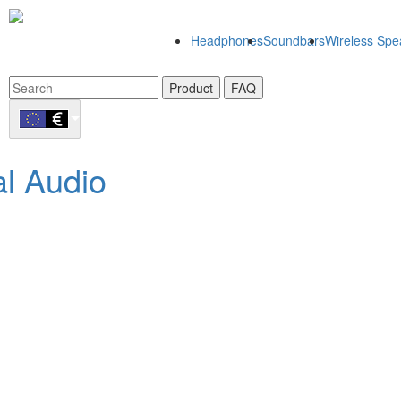
Headphones
Soundbars
Wireless Spe
Product
FAQ