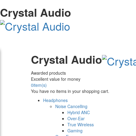
Crystal Audio
Crystal Audio
Awarded products
Excellent value for money
0
item(s)
You have no items in your shopping cart.
Headphones
Noise Cancelling
Hybrid ANC
Over-Ear
True Wireless
Gaming