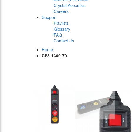
Crystal Acoustics
Careers
Support
Playlists
Glossary
FAQ
Contact Us
Home
CP3-1300-70