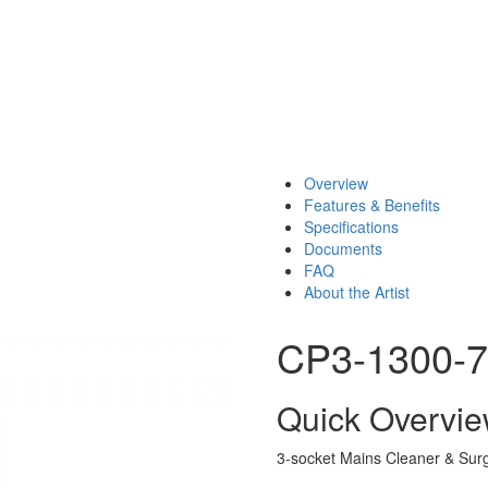
Overview
Features & Benefits
Specifications
Documents
FAQ
About the Artist
CP3-1300-
Quick Overvi
3-socket Mains Cleaner & Surg