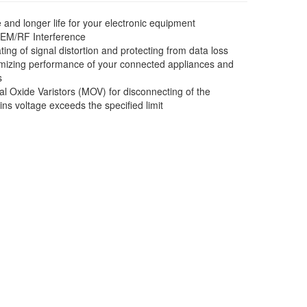
d longer life for your electronic equipment
 EM/RF Interference
nating of signal distortion and protecting from data loss
aximizing performance of your connected appliances and
s
l Oxide Varistors (MOV) for disconnecting of the
ns voltage exceeds the specified limit