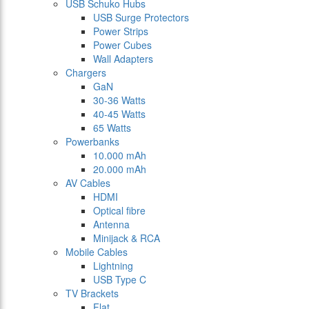
USB Schuko Hubs
USB Surge Protectors
Power Strips
Power Cubes
Wall Adapters
Chargers
GaN
30-36 Watts
40-45 Watts
65 Watts
Powerbanks
10.000 mAh
20.000 mAh
AV Cables
HDMI
Optical fibre
Antenna
Minijack & RCA
Mobile Cables
Lightning
USB Type C
TV Brackets
Flat