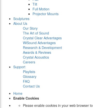
Tilt
Full Motion
Projector Mounts
Sculptures
About Us
Our Story
The Art of Sound
Crystal Clear Advantages
WiSound Advantages
Research & Development
Awards & Reviews
Crystal Acoustics
Careers
Support
Playlists
Glossary
FAQ
Contact Us
Home
Enable Cookies
Please enable cookies in your web browser to