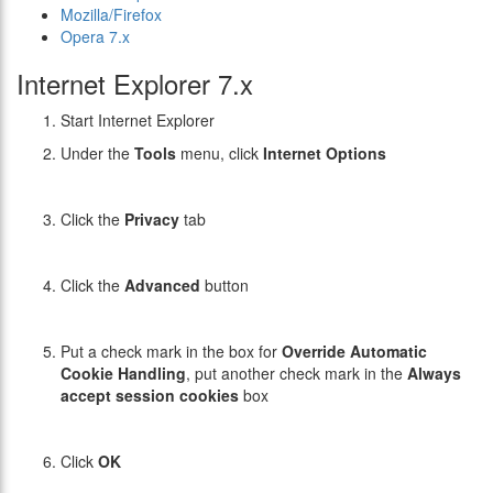
Mozilla/Firefox
Opera 7.x
Internet Explorer 7.x
Start Internet Explorer
Under the
Tools
menu, click
Internet Options
Click the
Privacy
tab
Click the
Advanced
button
Put a check mark in the box for
Override Automatic
Cookie Handling
, put another check mark in the
Always
accept session cookies
box
Click
OK