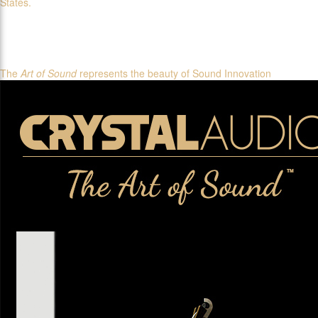
States.
The
Art of Sound
represents the beauty of Sound Innovation