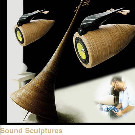
Sound Sculptures