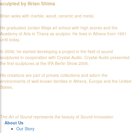
sculpted by Ilirian Shima
Ilirian woks with marble, wood, ceramic and metal.
He graduated Jordan Misja art school with high scores and the
Academy of Arts in Tirana as sculptor. He lives in Athens from 1991
until today.
In 2006, he started developing a project in the field of sound
sculptures in cooperation with Crystal Audio. Crystal Audio presented
the first sculptures at the IFA Berlin Show 2006.
His creations are part of private collections and adorn the
environments of well-known families in Athens, Europe and the United
States.
The
Art of Sound
represents the beauty of Sound Innovation
About Us
Our Story