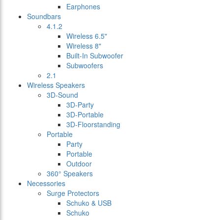
Earphones
Soundbars
4.1.2
Wireless 6.5"
Wireless 8"
Built-In Subwoofer
Subwoofers
2.1
Wireless Speakers
3D-Sound
3D-Party
3D-Portable
3D-Floorstanding
Portable
Party
Portable
Outdoor
360° Speakers
Necessories
Surge Protectors
Schuko & USB
Schuko