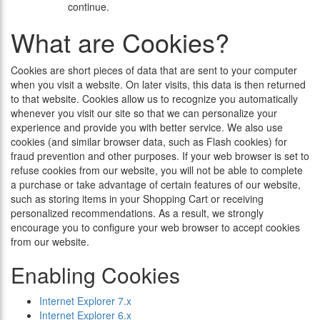
continue.
What are Cookies?
Cookies are short pieces of data that are sent to your computer
when you visit a website. On later visits, this data is then returned
to that website. Cookies allow us to recognize you automatically
whenever you visit our site so that we can personalize your
experience and provide you with better service. We also use
cookies (and similar browser data, such as Flash cookies) for
fraud prevention and other purposes. If your web browser is set to
refuse cookies from our website, you will not be able to complete
a purchase or take advantage of certain features of our website,
such as storing items in your Shopping Cart or receiving
personalized recommendations. As a result, we strongly
encourage you to configure your web browser to accept cookies
from our website.
Enabling Cookies
Internet Explorer 7.x
Internet Explorer 6.x