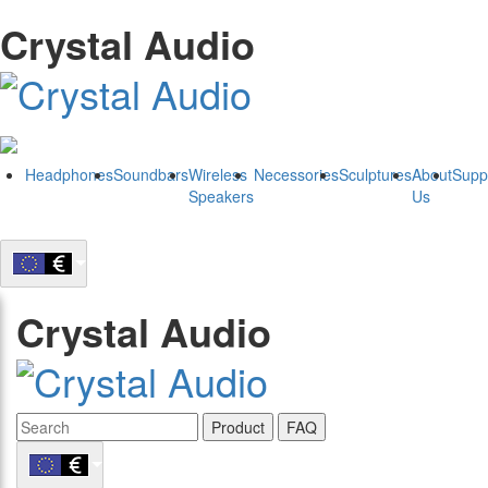
Crystal Audio
Headphones
Soundbars
Wireless
Necessories
Sculptures
About
Supp
Speakers
Us
Crystal Audio
Product
FAQ