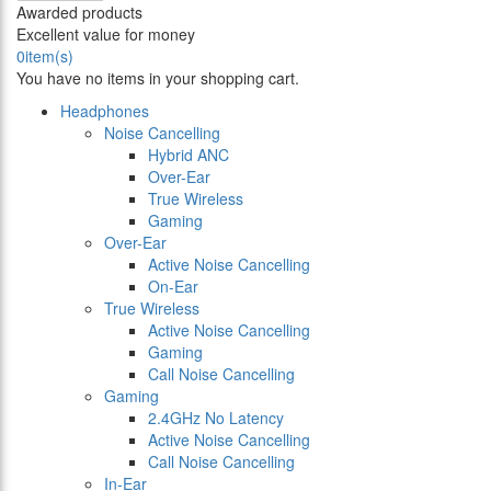
Awarded products
Excellent value for money
0
item(s)
You have no items in your shopping cart.
Headphones
Noise Cancelling
Hybrid ANC
Over-Ear
True Wireless
Gaming
Over-Ear
Active Noise Cancelling
On-Ear
True Wireless
Active Noise Cancelling
Gaming
Call Noise Cancelling
Gaming
2.4GHz No Latency
Active Noise Cancelling
Call Noise Cancelling
In-Ear