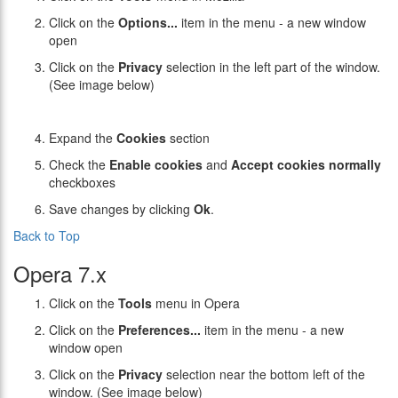
Click on the
Options...
item in the menu - a new window
open
Click on the
Privacy
selection in the left part of the window.
(See image below)
Expand the
Cookies
section
Check the
Enable cookies
and
Accept cookies normally
checkboxes
Save changes by clicking
Ok
.
Back to Top
Opera 7.x
Click on the
Tools
menu in Opera
Click on the
Preferences...
item in the menu - a new
window open
Click on the
Privacy
selection near the bottom left of the
window. (See image below)