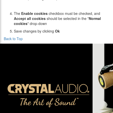
The
Enable cookies
checkbox must be checked, and
Accept all cookies
should be selected in the "
Normal
cookies
" drop-down
Save changes by clicking
Ok
Back to Top