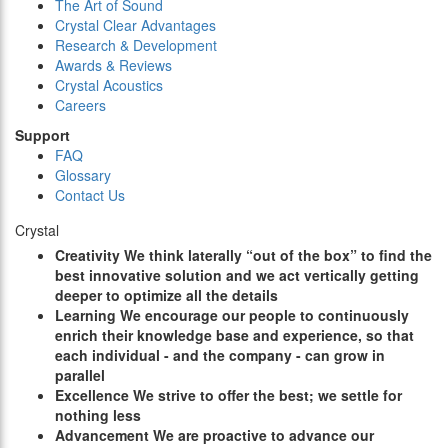
The Art of Sound
Crystal Clear Advantages
Research & Development
Awards & Reviews
Crystal Acoustics
Careers
Support
FAQ
Glossary
Contact Us
Crystal
C
reativity
We think laterally “out of the box” to find the
best innovative solution and we act vertically getting
deeper to optimize all the details
L
earning
We encourage our people to continuously
enrich their knowledge base and experience, so that
each individual - and the company - can grow in
parallel
E
xcellence
We strive to offer the best; we settle for
nothing less
A
dvancement
We are proactive to advance our