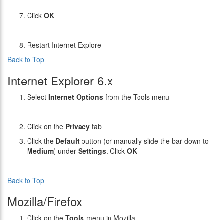
Click
OK
Restart Internet Explore
Back to Top
Internet Explorer 6.x
Select
Internet Options
from the Tools menu
Click on the
Privacy
tab
Click the
Default
button (or manually slide the bar down to
Medium
) under
Settings
. Click
OK
Back to Top
Mozilla/Firefox
Click on the
Tools
-menu in Mozilla