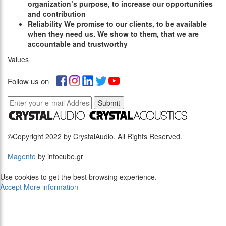
organization’s purpose, to increase our opportunities
and contribution
R
eliability
We promise to our clients, to be available
when they need us. We show to them, that we are
accountable and trustworthy
Values
Follow us on
Submit
©Copyright 2022 by CrystalAudio. All Rights Reserved.
Magento
by infocube.gr
Use cookies to get the best browsing experience.
Accept
More information