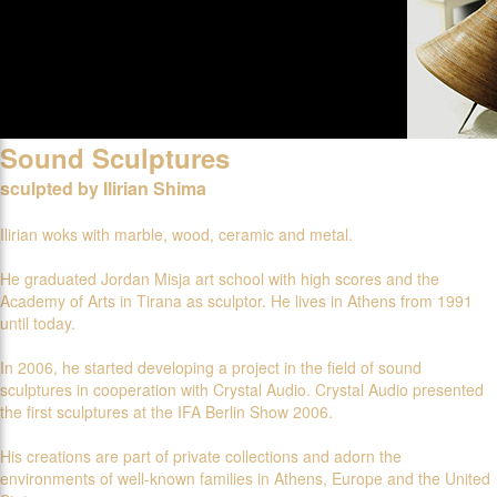
Sound Sculptures
sculpted by Ilirian Shima
Ilirian woks with marble, wood, ceramic and metal.
He graduated Jordan Misja art school with high scores and the
Academy of Arts in Tirana as sculptor. He lives in Athens from 1991
until today.
In 2006, he started developing a project in the field of sound
sculptures in cooperation with Crystal Audio. Crystal Audio presented
the first sculptures at the IFA Berlin Show 2006.
His creations are part of private collections and adorn the
environments of well-known families in Athens, Europe and the United