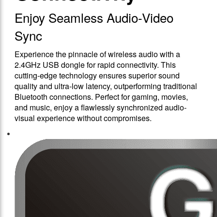
Enjoy Seamless Audio-Video
Sync
Experience the pinnacle of wireless audio with a
2.4GHz USB dongle for rapid connectivity. This
cutting-edge technology ensures superior sound
quality and ultra-low latency, outperforming traditional
Bluetooth connections. Perfect for gaming, movies,
and music, enjoy a flawlessly synchronized audio-
visual experience without compromises.