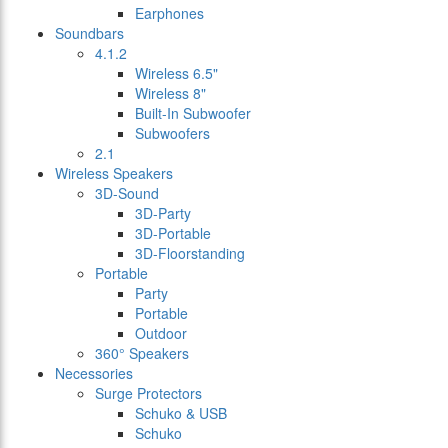
Earphones
Soundbars
4.1.2
Wireless 6.5"
Wireless 8"
Built-In Subwoofer
Subwoofers
2.1
Wireless Speakers
3D-Sound
3D-Party
3D-Portable
3D-Floorstanding
Portable
Party
Portable
Outdoor
360° Speakers
Necessories
Surge Protectors
Schuko & USB
Schuko