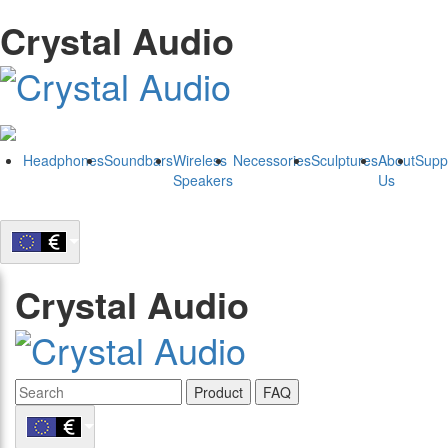
Crystal Audio
Headphones
Soundbars
Wireless
Necessories
Sculptures
About
Supp
Speakers
Us
Crystal Audio
Product
FAQ