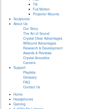
Tilt
Full Motion
Projector Mounts
Sculptures
About Us
Our Story
The Art of Sound
Crystal Clear Advantages
WiSound Advantages
Research & Development
Awards & Reviews
Crystal Acoustics
Careers
Support
Playlists
Glossary
FAQ
Contact Us
Home
Headphones
Gaming
2.4GHz No Latency