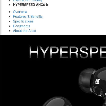
HYPERSPEED ANC6 b
Overview
Features & Benefits
Specifications
Documents
About the Artist