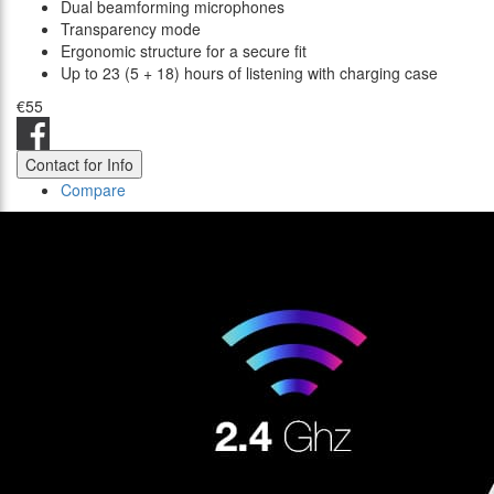
Dual beamforming microphones
Transparency mode
Ergonomic structure for a secure fit
Up to 23 (5 + 18) hours of listening with charging case
€55
Contact for Info
Compare