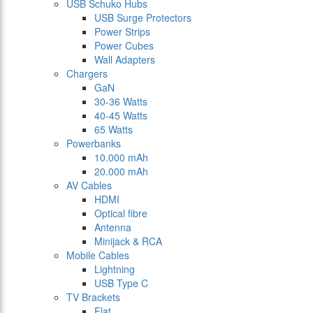
USB Schuko Hubs
USB Surge Protectors
Power Strips
Power Cubes
Wall Adapters
Chargers
GaN
30-36 Watts
40-45 Watts
65 Watts
Powerbanks
10.000 mAh
20.000 mAh
AV Cables
HDMI
Optical fibre
Antenna
Minijack & RCA
Mobile Cables
Lightning
USB Type C
TV Brackets
Flat