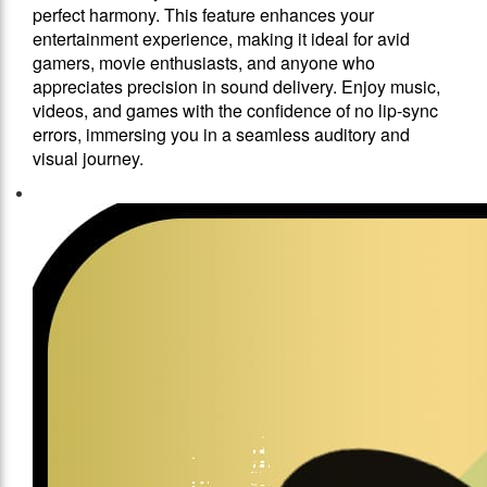
perfect harmony. This feature enhances your
entertainment experience, making it ideal for avid
gamers, movie enthusiasts, and anyone who
appreciates precision in sound delivery. Enjoy music,
videos, and games with the confidence of no lip-sync
errors, immersing you in a seamless auditory and
visual journey.