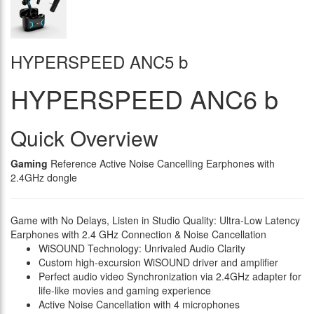
HYPERSPEED ANC5 b
HYPERSPEED ANC6 b
Quick Overview
Gaming
Reference Active Noise Cancelling Earphones with
2.4GHz dongle
Game with No Delays, Listen in Studio Quality: Ultra-Low Latency
Earphones with 2.4 GHz Connection & Noise Cancellation
WiSOUND Technology: Unrivaled Audio Clarity
Custom high-excursion WiSOUND driver and amplifier
Perfect audio video Synchronization via 2.4GHz adapter for
life-like movies and gaming experience
Active Noise Cancellation with 4 microphones