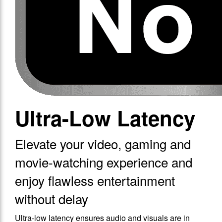
Ultra-Low Latency
Elevate your video, gaming and
movie-watching experience and
enjoy flawless entertainment
without delay
Ultra-low latency ensures audio and visuals are in