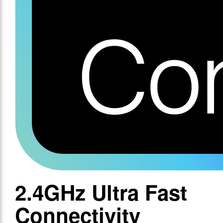
2.4GHz Ultra Fast
Connectivity