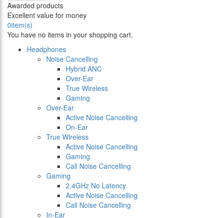
Awarded products
Excellent value for money
0
item(s)
You have no items in your shopping cart.
Headphones
Noise Cancelling
Hybrid ANC
Over-Ear
True Wireless
Gaming
Over-Ear
Active Noise Cancelling
On-Ear
True Wireless
Active Noise Cancelling
Gaming
Call Noise Cancelling
Gaming
2.4GHz No Latency
Active Noise Cancelling
Call Noise Cancelling
In-Ear