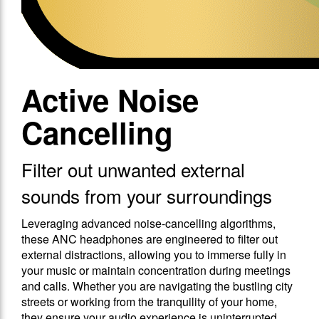
Active Noise
Cancelling
Filter out unwanted external
sounds from your surroundings
Leveraging advanced noise-cancelling algorithms,
these ANC headphones are engineered to filter out
external distractions, allowing you to immerse fully in
your music or maintain concentration during meetings
and calls. Whether you are navigating the bustling city
streets or working from the tranquility of your home,
they ensure your audio experience is uninterrupted