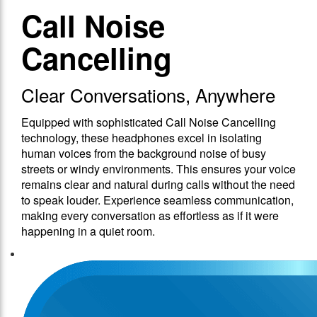
Call Noise
Cancelling
Clear Conversations, Anywhere
Equipped with sophisticated Call Noise Cancelling
technology, these headphones excel in isolating
human voices from the background noise of busy
streets or windy environments. This ensures your voice
remains clear and natural during calls without the need
to speak louder. Experience seamless communication,
making every conversation as effortless as if it were
happening in a quiet room.