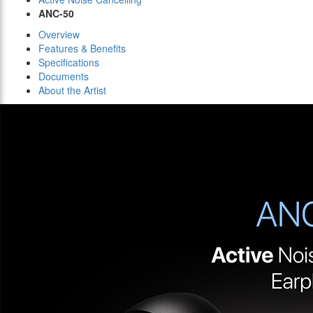
ANC-50
Overview
Features & Benefits
Specifications
Documents
About the Artist