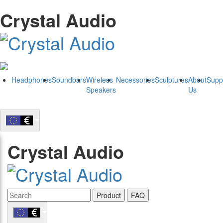
Crystal Audio
Headphones
Soundbars
Wireless
Necessories
Sculptures
About
Supp
Speakers
Us
Crystal Audio
Product
FAQ