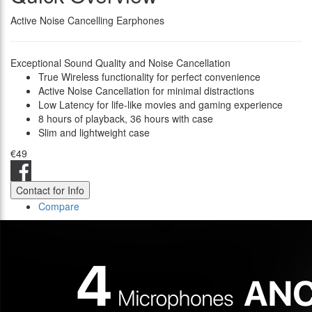
Active Noise Cancelling Earphones
Exceptional Sound Quality and Noise Cancellation
True Wireless functionality for perfect convenience
Active Noise Cancellation for minimal distractions
Low Latency for life-like movies and gaming experience
8 hours of playback, 36 hours with case
Slim and lightweight case
€49
Contact for Info
Compare