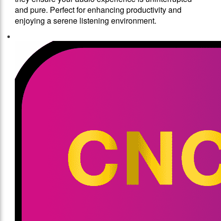
and pure. Perfect for enhancing productivity and
enjoying a serene listening environment.