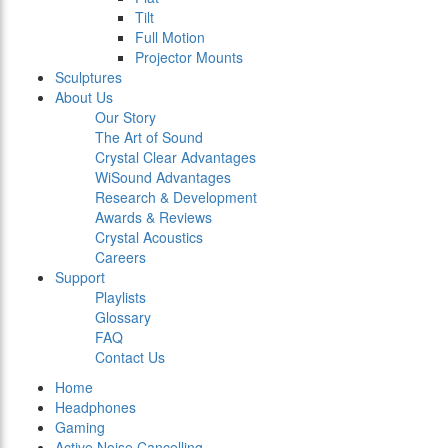
Tilt
Full Motion
Projector Mounts
Sculptures
About Us
Our Story
The Art of Sound
Crystal Clear Advantages
WiSound Advantages
Research & Development
Awards & Reviews
Crystal Acoustics
Careers
Support
Playlists
Glossary
FAQ
Contact Us
Home
Headphones
Gaming
Active Noise Cancelling