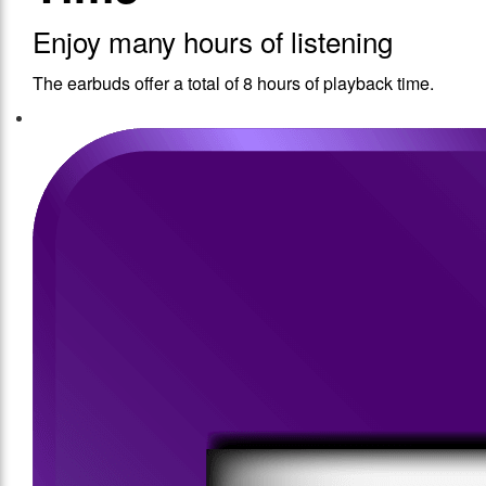
Enjoy many hours of listening
The earbuds offer a total of 8 hours of playback time.