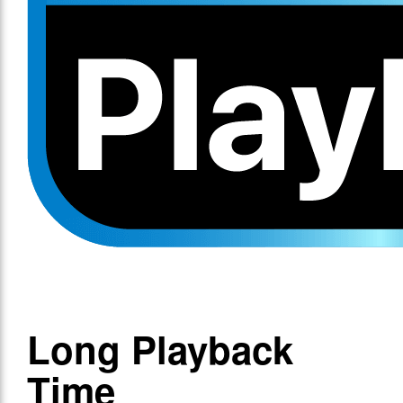
Long Playback
Time