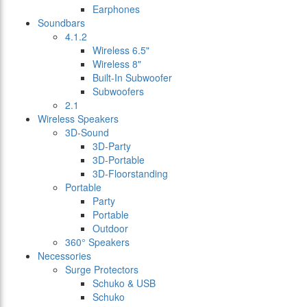
Earphones
Soundbars
4.1.2
Wireless 6.5"
Wireless 8"
Built-In Subwoofer
Subwoofers
2.1
Wireless Speakers
3D-Sound
3D-Party
3D-Portable
3D-Floorstanding
Portable
Party
Portable
Outdoor
360° Speakers
Necessories
Surge Protectors
Schuko & USB
Schuko