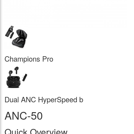
Champions Pro
Dual ANC HyperSpeed b
ANC-50
Quick Overview