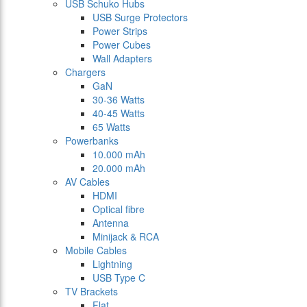
USB Schuko Hubs
USB Surge Protectors
Power Strips
Power Cubes
Wall Adapters
Chargers
GaN
30-36 Watts
40-45 Watts
65 Watts
Powerbanks
10.000 mAh
20.000 mAh
AV Cables
HDMI
Optical fibre
Antenna
Minijack & RCA
Mobile Cables
Lightning
USB Type C
TV Brackets
Flat