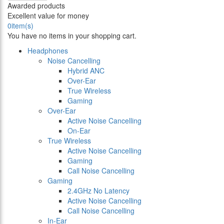
Awarded products
Excellent value for money
0
item(s)
You have no items in your shopping cart.
Headphones
Noise Cancelling
Hybrid ANC
Over-Ear
True Wireless
Gaming
Over-Ear
Active Noise Cancelling
On-Ear
True Wireless
Active Noise Cancelling
Gaming
Call Noise Cancelling
Gaming
2.4GHz No Latency
Active Noise Cancelling
Call Noise Cancelling
In-Ear