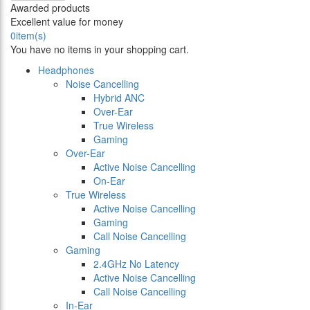
Awarded products
Excellent value for money
0
item(s)
You have no items in your shopping cart.
Headphones
Noise Cancelling
Hybrid ANC
Over-Ear
True Wireless
Gaming
Over-Ear
Active Noise Cancelling
On-Ear
True Wireless
Active Noise Cancelling
Gaming
Call Noise Cancelling
Gaming
2.4GHz No Latency
Active Noise Cancelling
Call Noise Cancelling
In-Ear