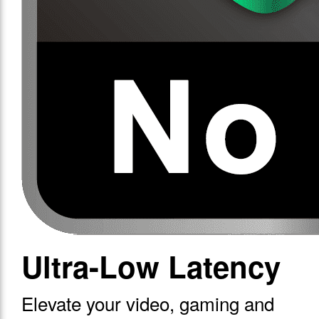
Ultra-Low Latency
Elevate your video, gaming and