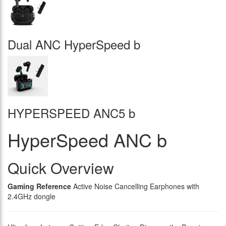
Dual ANC HyperSpeed b
HYPERSPEED ANC5 b
HyperSpeed ANC b
Quick Overview
Gaming Reference
Active Noise Cancelling Earphones with
2.4GHz dongle