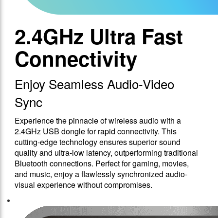
2.4GHz Ultra Fast
Connectivity
Enjoy Seamless Audio-Video
Sync
Experience the pinnacle of wireless audio with a
2.4GHz USB dongle for rapid connectivity. This
cutting-edge technology ensures superior sound
quality and ultra-low latency, outperforming traditional
Bluetooth connections. Perfect for gaming, movies,
and music, enjoy a flawlessly synchronized audio-
visual experience without compromises.