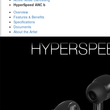
HyperSpeed ANC b
Overview
Features & Benefits
Specifications
Documents
About the Artist