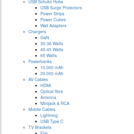
USB Schuko Hubs
USB Surge Protectors
Power Strips
Power Cubes
Wall Adapters
Chargers
GaN
30-36 Watts
40-45 Watts
65 Watts
Powerbanks
10.000 mAh
20.000 mAh
AV Cables
HDMI
Optical fibre
Antenna
Minijack & RCA
Mobile Cables
Lightning
USB Type C
TV Brackets
Flat