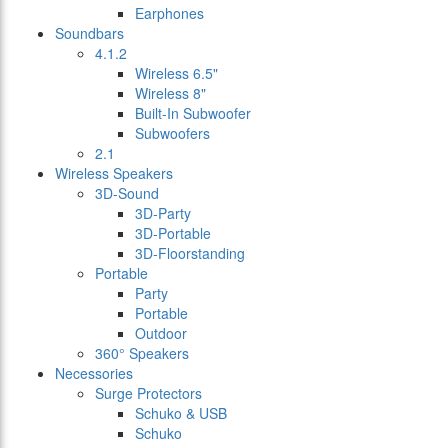
Earphones
Soundbars
4.1.2
Wireless 6.5"
Wireless 8"
Built-In Subwoofer
Subwoofers
2.1
Wireless Speakers
3D-Sound
3D-Party
3D-Portable
3D-Floorstanding
Portable
Party
Portable
Outdoor
360° Speakers
Necessories
Surge Protectors
Schuko & USB
Schuko