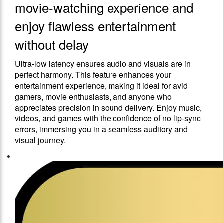
movie-watching experience and
enjoy flawless entertainment
without delay
Ultra-low latency ensures audio and visuals are in
perfect harmony. This feature enhances your
entertainment experience, making it ideal for avid
gamers, movie enthusiasts, and anyone who
appreciates precision in sound delivery. Enjoy music,
videos, and games with the confidence of no lip-sync
errors, immersing you in a seamless auditory and
visual journey.