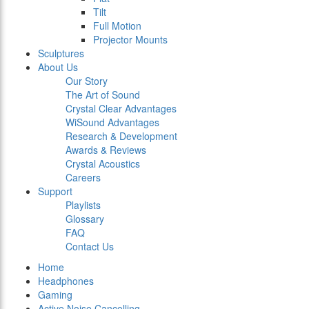
Tilt
Full Motion
Projector Mounts
Sculptures
About Us
Our Story
The Art of Sound
Crystal Clear Advantages
WiSound Advantages
Research & Development
Awards & Reviews
Crystal Acoustics
Careers
Support
Playlists
Glossary
FAQ
Contact Us
Home
Headphones
Gaming
Active Noise Cancelling