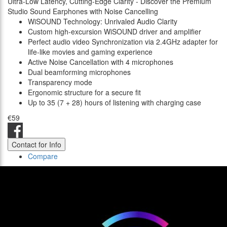
Ultra-Low Latency, Cutting-Edge Clarity - Discover the Premium
Studio Sound Earphones with Noise Cancelling
WiSOUND Technology: Unrivaled Audio Clarity
Custom high-excursion WiSOUND driver and amplifier
Perfect audio video Synchronization via 2.4GHz adapter for
life-like movies and gaming experience
Active Noise Cancellation with 4 microphones
Dual beamforming microphones
Transparency mode
Ergonomic structure for a secure fit
Up to 35 (7 + 28) hours of listening with charging case
€59
Contact for Info
Compare