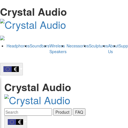
Crystal Audio
Headphones
Soundbars
Wireless
Necessories
Sculptures
About
Supp
Speakers
Us
Crystal Audio
Product
FAQ