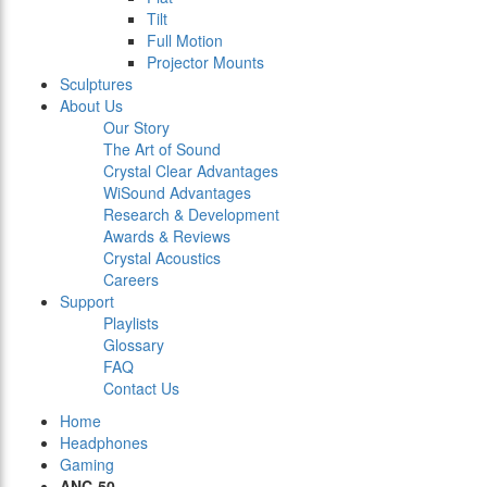
Tilt
Full Motion
Projector Mounts
Sculptures
About Us
Our Story
The Art of Sound
Crystal Clear Advantages
WiSound Advantages
Research & Development
Awards & Reviews
Crystal Acoustics
Careers
Support
Playlists
Glossary
FAQ
Contact Us
Home
Headphones
Gaming
ANC-50