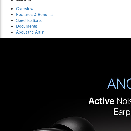
Overview
Features & Benefits
Specifications
Documents
About the Artist