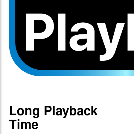
Long Playback
Time