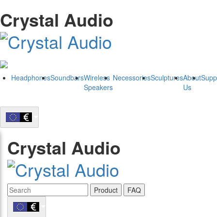
Crystal Audio
Headphones
Soundbars
Wireless
Necessories
Sculptures
About
Supp
Speakers
Us
Crystal Audio
Product
FAQ