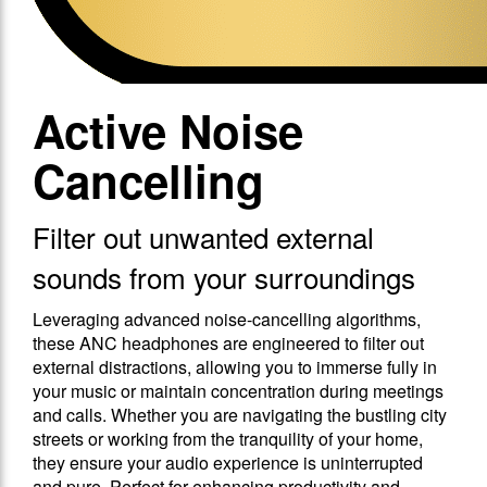
Active Noise
Cancelling
Filter out unwanted external
sounds from your surroundings
Leveraging advanced noise-cancelling algorithms,
these ANC headphones are engineered to filter out
external distractions, allowing you to immerse fully in
your music or maintain concentration during meetings
and calls. Whether you are navigating the bustling city
streets or working from the tranquility of your home,
they ensure your audio experience is uninterrupted
and pure. Perfect for enhancing productivity and