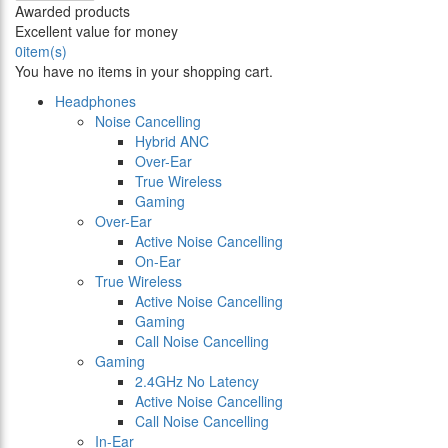
Awarded products
Excellent value for money
0
item(s)
You have no items in your shopping cart.
Headphones
Noise Cancelling
Hybrid ANC
Over-Ear
True Wireless
Gaming
Over-Ear
Active Noise Cancelling
On-Ear
True Wireless
Active Noise Cancelling
Gaming
Call Noise Cancelling
Gaming
2.4GHz No Latency
Active Noise Cancelling
Call Noise Cancelling
In-Ear