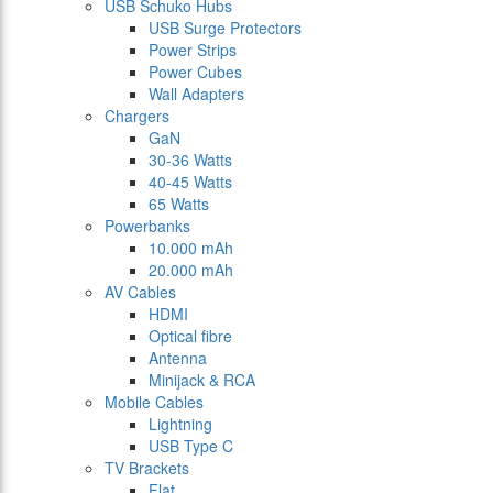
USB Schuko Hubs
USB Surge Protectors
Power Strips
Power Cubes
Wall Adapters
Chargers
GaN
30-36 Watts
40-45 Watts
65 Watts
Powerbanks
10.000 mAh
20.000 mAh
AV Cables
HDMI
Optical fibre
Antenna
Minijack & RCA
Mobile Cables
Lightning
USB Type C
TV Brackets
Flat