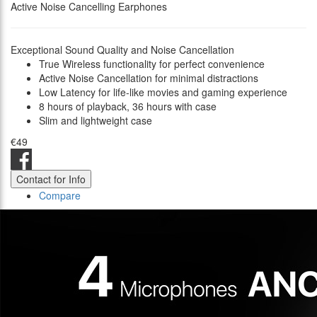
Active Noise Cancelling Earphones
Exceptional Sound Quality and Noise Cancellation
True Wireless functionality for perfect convenience
Active Noise Cancellation for minimal distractions
Low Latency for life-like movies and gaming experience
8 hours of playback, 36 hours with case
Slim and lightweight case
€49
Contact for Info
Compare