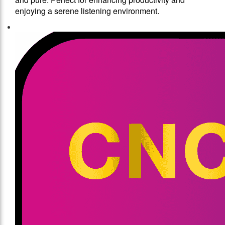
enjoying a serene listening environment.