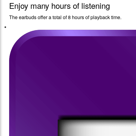
Enjoy many hours of listening
The earbuds offer a total of 8 hours of playback time.