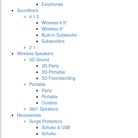
Earphones
Soundbars
4.1.2
Wireless 6.5"
Wireless 8"
Built-In Subwoofer
Subwoofers
2.1
Wireless Speakers
3D-Sound
3D-Party
3D-Portable
3D-Floorstanding
Portable
Party
Portable
Outdoor
360° Speakers
Necessories
Surge Protectors
Schuko & USB
Schuko