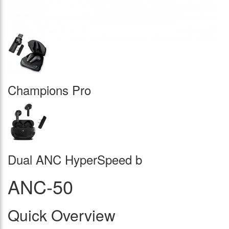
Champions Pro
Dual ANC HyperSpeed b
ANC-50
Quick Overview