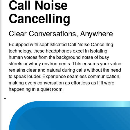
Call Noise
Cancelling
Clear Conversations, Anywhere
Equipped with sophisticated Call Noise Cancelling
technology, these headphones excel in isolating
human voices from the background noise of busy
streets or windy environments. This ensures your voice
remains clear and natural during calls without the need
to speak louder. Experience seamless communication,
making every conversation as effortless as if it were
happening in a quiet room.