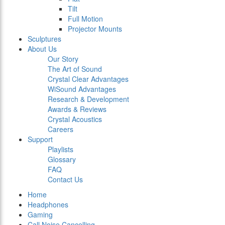
Tilt
Full Motion
Projector Mounts
Sculptures
About Us
Our Story
The Art of Sound
Crystal Clear Advantages
WiSound Advantages
Research & Development
Awards & Reviews
Crystal Acoustics
Careers
Support
Playlists
Glossary
FAQ
Contact Us
Home
Headphones
Gaming
Call Noise Cancelling