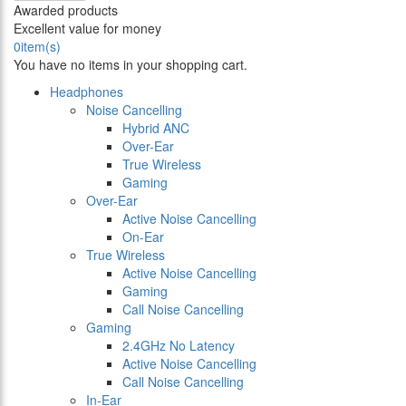
Awarded products
Excellent value for money
0
item(s)
You have no items in your shopping cart.
Headphones
Noise Cancelling
Hybrid ANC
Over-Ear
True Wireless
Gaming
Over-Ear
Active Noise Cancelling
On-Ear
True Wireless
Active Noise Cancelling
Gaming
Call Noise Cancelling
Gaming
2.4GHz No Latency
Active Noise Cancelling
Call Noise Cancelling
In-Ear