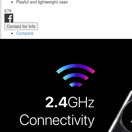
Playful and lightweight case
€79
Contact for Info
Compare