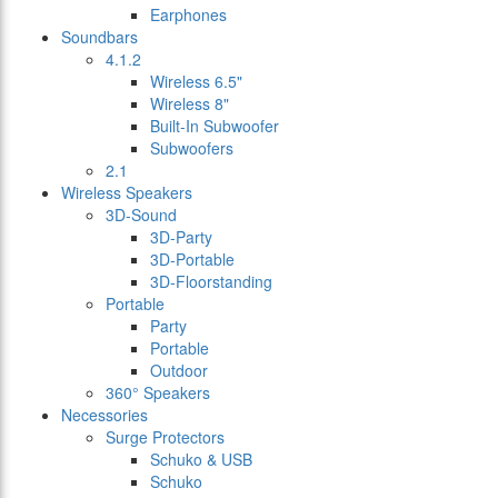
Earphones
Soundbars
4.1.2
Wireless 6.5"
Wireless 8"
Built-In Subwoofer
Subwoofers
2.1
Wireless Speakers
3D-Sound
3D-Party
3D-Portable
3D-Floorstanding
Portable
Party
Portable
Outdoor
360° Speakers
Necessories
Surge Protectors
Schuko & USB
Schuko