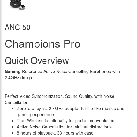
ANC-50
Champions Pro
Quick Overview
Gaming
Reference Active Noise Cancelling Earphones with
2.4GHz dongle
Perfect Video Synchronization, Sound Quality, with Noise
Cancellation
Zero latency via 2.4GHz adapter for life-like movies and
gaming experience
True Wireless functionality for perfect convenience
Active Noise Cancellation for minimal distractions
8 hours of playback, 33 hours with case