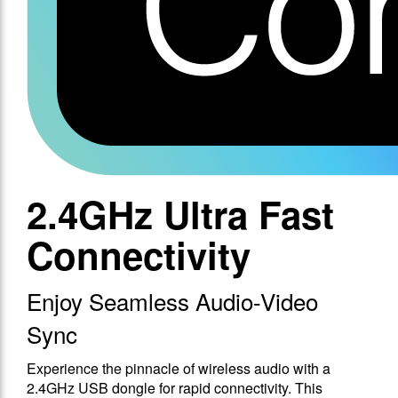
2.4GHz Ultra Fast
Connectivity
Enjoy Seamless Audio-Video
Sync
Experience the pinnacle of wireless audio with a
2.4GHz USB dongle for rapid connectivity. This