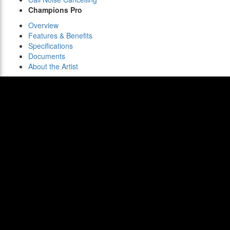
Champions Pro
Overview
Features & Benefits
Specifications
Documents
About the Artist