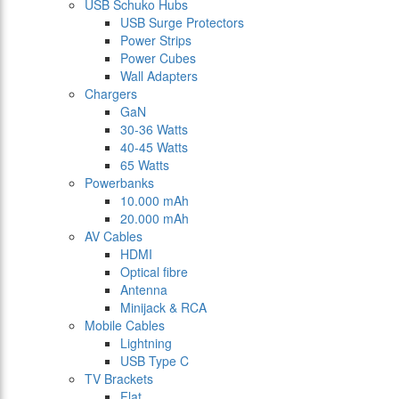
USB Schuko Hubs
USB Surge Protectors
Power Strips
Power Cubes
Wall Adapters
Chargers
GaN
30-36 Watts
40-45 Watts
65 Watts
Powerbanks
10.000 mAh
20.000 mAh
AV Cables
HDMI
Optical fibre
Antenna
Minijack & RCA
Mobile Cables
Lightning
USB Type C
TV Brackets
Flat