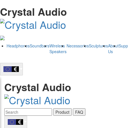
Crystal Audio
Headphones
Soundbars
Wireless
Necessories
Sculptures
About
Supp
Speakers
Us
Crystal Audio
Product
FAQ