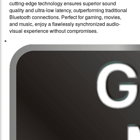
cutting-edge technology ensures superior sound
quality and ultra-low latency, outperforming traditional
Bluetooth connections. Perfect for gaming, movies,
and music, enjoy a flawlessly synchronized audio-
visual experience without compromises.