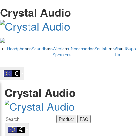
Crystal Audio
Headphones
Soundbars
Wireless
Necessories
Sculptures
About
Supp
Speakers
Us
Crystal Audio
Product
FAQ