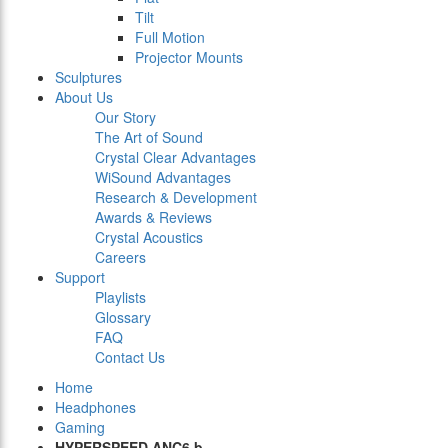
Tilt
Full Motion
Projector Mounts
Sculptures
About Us
Our Story
The Art of Sound
Crystal Clear Advantages
WiSound Advantages
Research & Development
Awards & Reviews
Crystal Acoustics
Careers
Support
Playlists
Glossary
FAQ
Contact Us
Home
Headphones
Gaming
HYPERSPEED ANC6 b