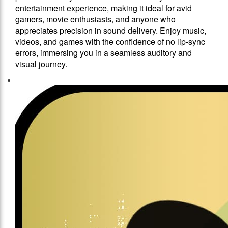
entertainment experience, making it ideal for avid
gamers, movie enthusiasts, and anyone who
appreciates precision in sound delivery. Enjoy music,
videos, and games with the confidence of no lip-sync
errors, immersing you in a seamless auditory and
visual journey.