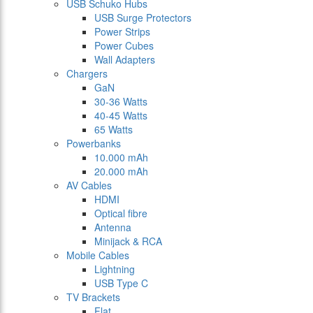
USB Schuko Hubs
USB Surge Protectors
Power Strips
Power Cubes
Wall Adapters
Chargers
GaN
30-36 Watts
40-45 Watts
65 Watts
Powerbanks
10.000 mAh
20.000 mAh
AV Cables
HDMI
Optical fibre
Antenna
Minijack & RCA
Mobile Cables
Lightning
USB Type C
TV Brackets
Flat