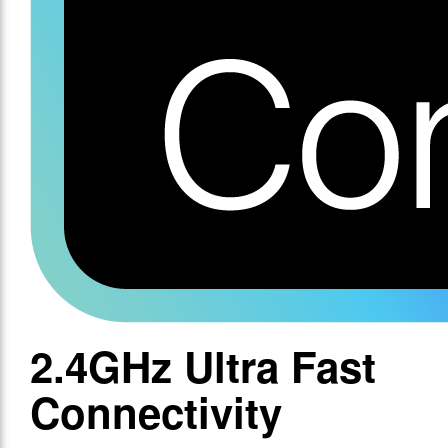
2.4GHz Ultra Fast
Connectivity