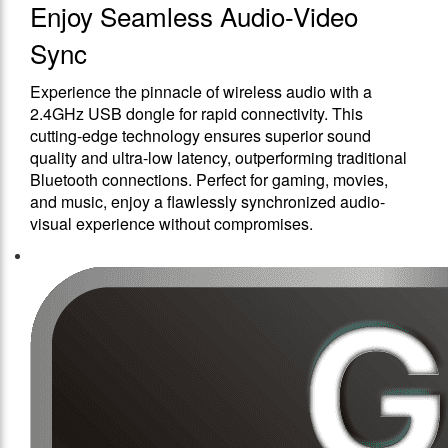
Enjoy Seamless Audio-Video
Sync
Experience the pinnacle of wireless audio with a
2.4GHz USB dongle for rapid connectivity. This
cutting-edge technology ensures superior sound
quality and ultra-low latency, outperforming traditional
Bluetooth connections. Perfect for gaming, movies,
and music, enjoy a flawlessly synchronized audio-
visual experience without compromises.