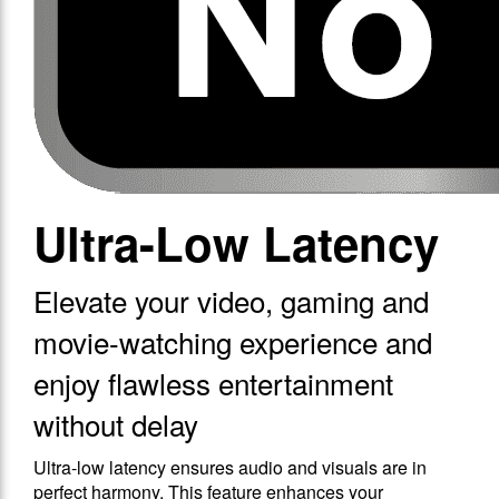
Ultra-Low Latency
Elevate your video, gaming and
movie-watching experience and
enjoy flawless entertainment
without delay
Ultra-low latency ensures audio and visuals are in
perfect harmony. This feature enhances your