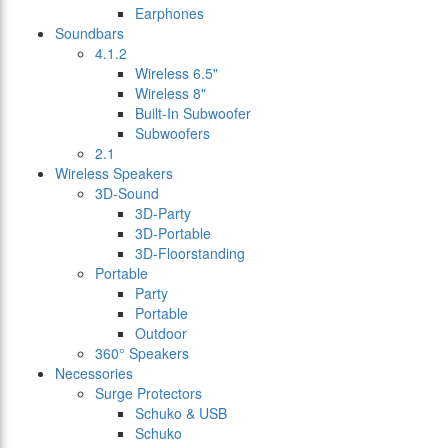
Earphones
Soundbars
4.1.2
Wireless 6.5"
Wireless 8"
Built-In Subwoofer
Subwoofers
2.1
Wireless Speakers
3D-Sound
3D-Party
3D-Portable
3D-Floorstanding
Portable
Party
Portable
Outdoor
360° Speakers
Necessories
Surge Protectors
Schuko & USB
Schuko