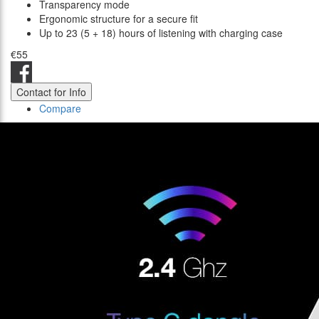
Transparency mode
Ergonomic structure for a secure fit
Up to 23 (5 + 18) hours of listening with charging case
€55
Contact for Info
Compare