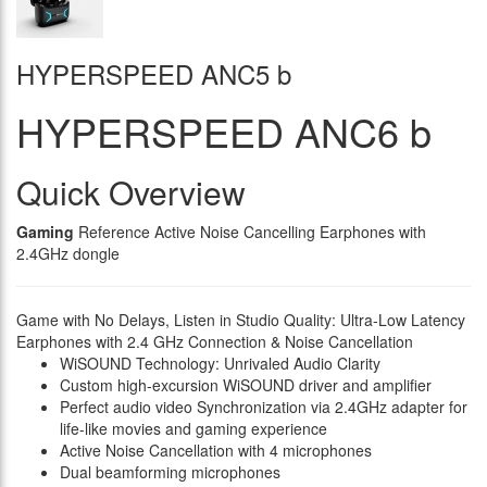
HYPERSPEED ANC5 b
HYPERSPEED ANC6 b
Quick Overview
Gaming
Reference Active Noise Cancelling Earphones with
2.4GHz dongle
Game with No Delays, Listen in Studio Quality: Ultra-Low Latency
Earphones with 2.4 GHz Connection & Noise Cancellation
WiSOUND Technology: Unrivaled Audio Clarity
Custom high-excursion WiSOUND driver and amplifier
Perfect audio video Synchronization via 2.4GHz adapter for
life-like movies and gaming experience
Active Noise Cancellation with 4 microphones
Dual beamforming microphones