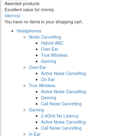
Awarded products
Excellent value for money
0
item(s)
You have no items in your shopping cart.
Headphones
Noise Cancelling
Hybrid ANC
Over-Ear
True Wireless
Gaming
Over-Ear
Active Noise Cancelling
On-Ear
True Wireless
Active Noise Cancelling
Gaming
Call Noise Cancelling
Gaming
2.4GHz No Latency
Active Noise Cancelling
Call Noise Cancelling
In-Ear