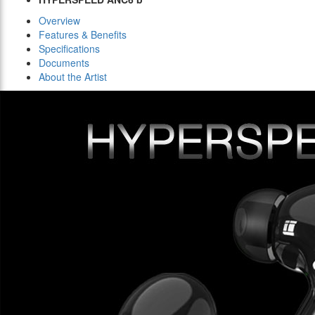
Overview
Features & Benefits
Specifications
Documents
About the Artist