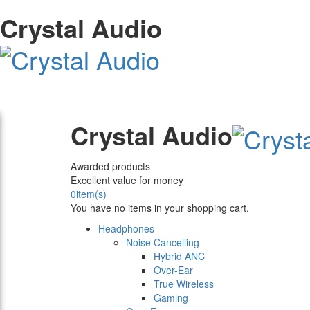
Crystal Audio
Crystal Audio
Awarded products
Excellent value for money
0
item(s)
You have no items in your shopping cart.
Headphones
Noise Cancelling
Hybrid ANC
Over-Ear
True Wireless
Gaming