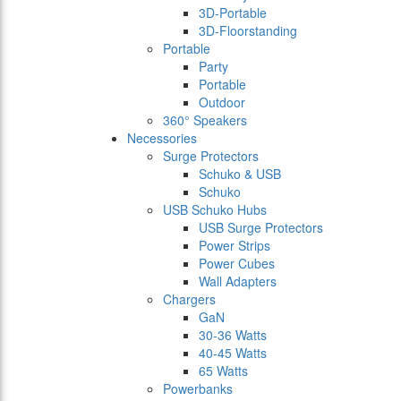
3D-Portable
3D-Floorstanding
Portable
Party
Portable
Outdoor
360° Speakers
Necessories
Surge Protectors
Schuko & USB
Schuko
USB Schuko Hubs
USB Surge Protectors
Power Strips
Power Cubes
Wall Adapters
Chargers
GaN
30-36 Watts
40-45 Watts
65 Watts
Powerbanks