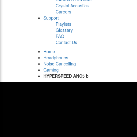
Crystal Acoustics
Careers
Support
Playlists
Glossary
FAQ
Contact Us
Home
Headphones
Noise Cancelling
Gaming
HYPERSPEED ANC5 b