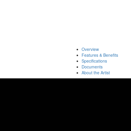
Overview
Features & Benefits
Specifications
Documents
About the Artist