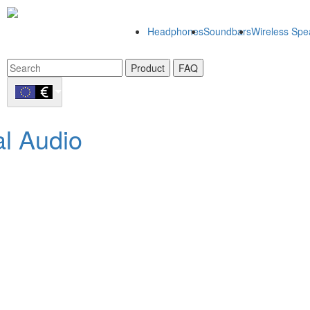
Headphones
Soundbars
Wireless Spe
Product
FAQ