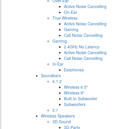
Over-Ear
Active Noise Cancelling
On-Ear
True Wireless
Active Noise Cancelling
Gaming
Call Noise Cancelling
Gaming
2.4GHz No Latency
Active Noise Cancelling
Call Noise Cancelling
In-Ear
Earphones
Soundbars
4.1.2
Wireless 6.5"
Wireless 8"
Built-In Subwoofer
Subwoofers
2.1
Wireless Speakers
3D-Sound
3D-Party