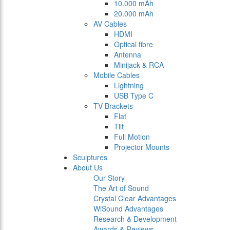
10.000 mAh
20.000 mAh
AV Cables
HDMI
Optical fibre
Antenna
Minijack & RCA
Mobile Cables
Lightning
USB Type C
TV Brackets
Flat
Tilt
Full Motion
Projector Mounts
Sculptures
About Us
Our Story
The Art of Sound
Crystal Clear Advantages
WiSound Advantages
Research & Development
Awards & Reviews