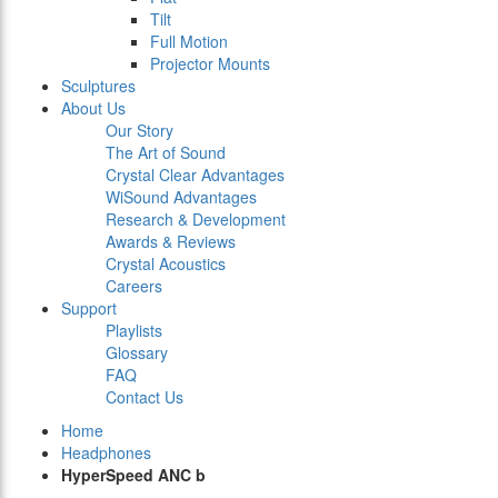
Tilt
Full Motion
Projector Mounts
Sculptures
About Us
Our Story
The Art of Sound
Crystal Clear Advantages
WiSound Advantages
Research & Development
Awards & Reviews
Crystal Acoustics
Careers
Support
Playlists
Glossary
FAQ
Contact Us
Home
Headphones
HyperSpeed ANC b