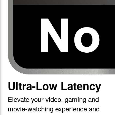
Ultra-Low Latency
Elevate your video, gaming and
movie-watching experience and