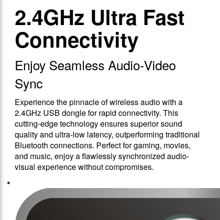
2.4GHz Ultra Fast
Connectivity
Enjoy Seamless Audio-Video
Sync
Experience the pinnacle of wireless audio with a
2.4GHz USB dongle for rapid connectivity. This
cutting-edge technology ensures superior sound
quality and ultra-low latency, outperforming traditional
Bluetooth connections. Perfect for gaming, movies,
and music, enjoy a flawlessly synchronized audio-
visual experience without compromises.