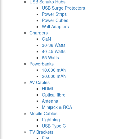
USB Schuko Hubs
USB Surge Protectors
Power Strips
Power Cubes
Wall Adapters
Chargers
GaN
30-36 Watts
40-45 Watts
65 Watts
Powerbanks
10.000 mAh
20.000 mAh
AV Cables
HDMI
Optical fibre
Antenna
Minijack & RCA
Mobile Cables
Lightning
USB Type C
TV Brackets
Flat