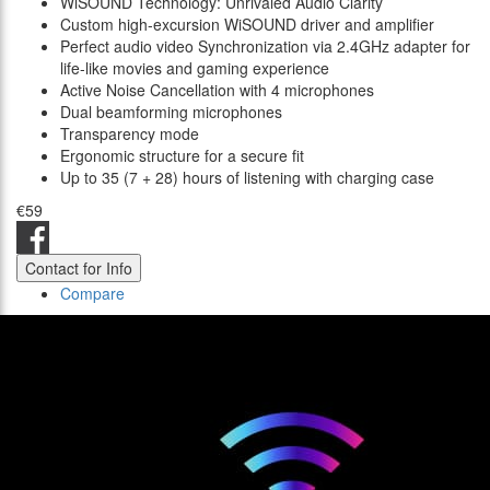
WiSOUND Technology: Unrivaled Audio Clarity
Custom high-excursion WiSOUND driver and amplifier
Perfect audio video Synchronization via 2.4GHz adapter for
life-like movies and gaming experience
Active Noise Cancellation with 4 microphones
Dual beamforming microphones
Transparency mode
Ergonomic structure for a secure fit
Up to 35 (7 + 28) hours of listening with charging case
€59
Contact for Info
Compare