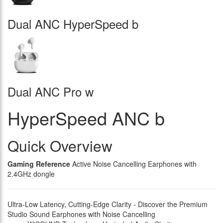
Dual ANC HyperSpeed b
Dual ANC Pro w
HyperSpeed ANC b
Quick Overview
Gaming Reference
Active Noise Cancelling Earphones with
2.4GHz dongle
Ultra-Low Latency, Cutting-Edge Clarity - Discover the Premium
Studio Sound Earphones with Noise Cancelling