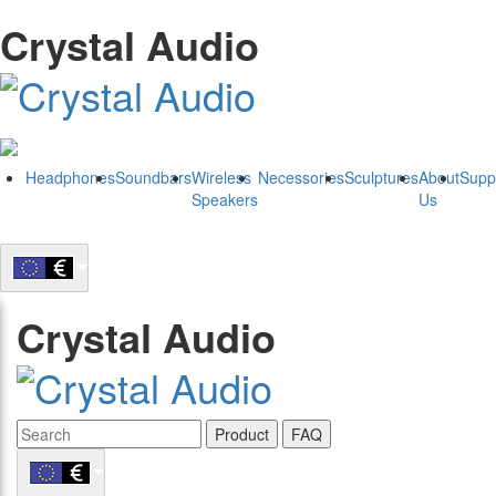
Crystal Audio
Headphones
Soundbars
Wireless
Necessories
Sculptures
About
Supp
Speakers
Us
Crystal Audio
Product
FAQ