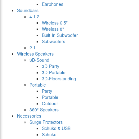
Earphones
Soundbars
4.1.2
Wireless 6.5"
Wireless 8"
Built-In Subwoofer
Subwoofers
2.1
Wireless Speakers
3D-Sound
3D-Party
3D-Portable
3D-Floorstanding
Portable
Party
Portable
Outdoor
360° Speakers
Necessories
Surge Protectors
Schuko & USB
Schuko