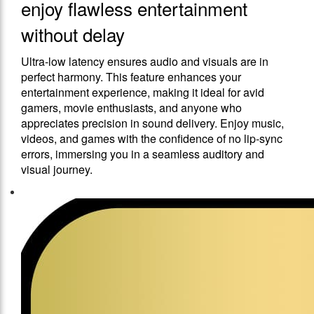
enjoy flawless entertainment
without delay
Ultra-low latency ensures audio and visuals are in
perfect harmony. This feature enhances your
entertainment experience, making it ideal for avid
gamers, movie enthusiasts, and anyone who
appreciates precision in sound delivery. Enjoy music,
videos, and games with the confidence of no lip-sync
errors, immersing you in a seamless auditory and
visual journey.