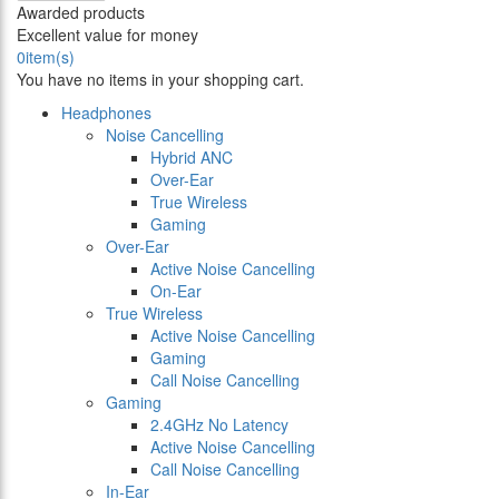
Awarded products
Excellent value for money
0
item(s)
You have no items in your shopping cart.
Headphones
Noise Cancelling
Hybrid ANC
Over-Ear
True Wireless
Gaming
Over-Ear
Active Noise Cancelling
On-Ear
True Wireless
Active Noise Cancelling
Gaming
Call Noise Cancelling
Gaming
2.4GHz No Latency
Active Noise Cancelling
Call Noise Cancelling
In-Ear