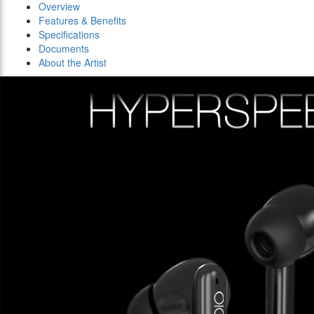
Overview
Features & Benefits
Specifications
Documents
About the Artist