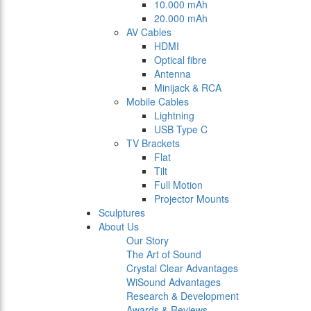
10.000 mAh
20.000 mAh
AV Cables
HDMI
Optical fibre
Antenna
Minijack & RCA
Mobile Cables
Lightning
USB Type C
TV Brackets
Flat
Tilt
Full Motion
Projector Mounts
Sculptures
About Us
Our Story
The Art of Sound
Crystal Clear Advantages
WiSound Advantages
Research & Development
Awards & Reviews