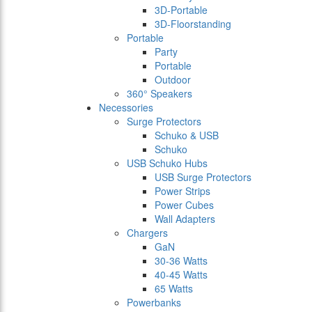
3D-Portable
3D-Floorstanding
Portable
Party
Portable
Outdoor
360° Speakers
Necessories
Surge Protectors
Schuko & USB
Schuko
USB Schuko Hubs
USB Surge Protectors
Power Strips
Power Cubes
Wall Adapters
Chargers
GaN
30-36 Watts
40-45 Watts
65 Watts
Powerbanks