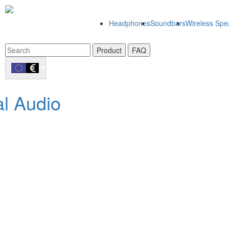
Headphones
Soundbars
Wireless Spe
Product
FAQ