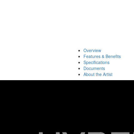
Overview
Features & Benefits
Specifications
Documents
About the Artist