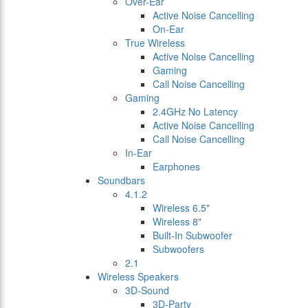
Over-Ear
Active Noise Cancelling
On-Ear
True Wireless
Active Noise Cancelling
Gaming
Call Noise Cancelling
Gaming
2.4GHz No Latency
Active Noise Cancelling
Call Noise Cancelling
In-Ear
Earphones
Soundbars
4.1.2
Wireless 6.5"
Wireless 8"
Built-In Subwoofer
Subwoofers
2.1
Wireless Speakers
3D-Sound
3D-Party