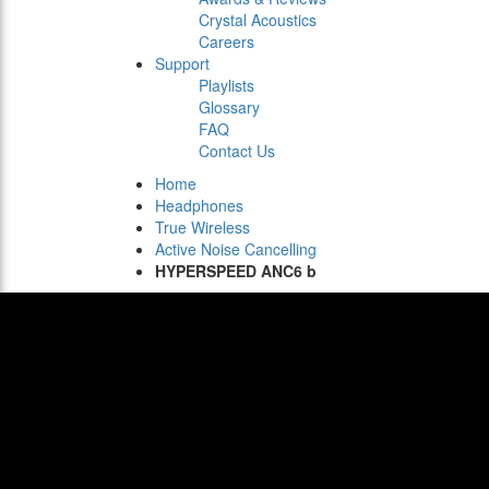
Crystal Acoustics
Careers
Support
Playlists
Glossary
FAQ
Contact Us
Home
Headphones
True Wireless
Active Noise Cancelling
HYPERSPEED ANC6 b