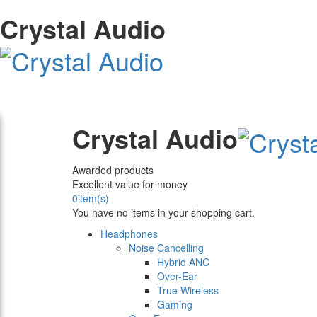
Crystal Audio
Crystal Audio
Awarded products
Excellent value for money
0
item(s)
You have no items in your shopping cart.
Headphones
Noise Cancelling
Hybrid ANC
Over-Ear
True Wireless
Gaming