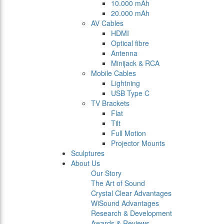
10.000 mAh
20.000 mAh
AV Cables
HDMI
Optical fibre
Antenna
Minijack & RCA
Mobile Cables
Lightning
USB Type C
TV Brackets
Flat
Tilt
Full Motion
Projector Mounts
Sculptures
About Us
Our Story
The Art of Sound
Crystal Clear Advantages
WiSound Advantages
Research & Development
Awards & Reviews