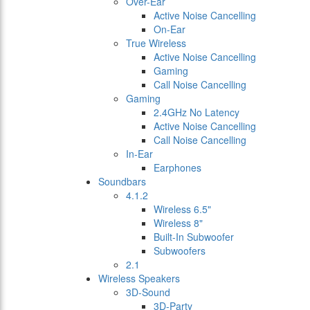
Over-Ear
Active Noise Cancelling
On-Ear
True Wireless
Active Noise Cancelling
Gaming
Call Noise Cancelling
Gaming
2.4GHz No Latency
Active Noise Cancelling
Call Noise Cancelling
In-Ear
Earphones
Soundbars
4.1.2
Wireless 6.5"
Wireless 8"
Built-In Subwoofer
Subwoofers
2.1
Wireless Speakers
3D-Sound
3D-Party