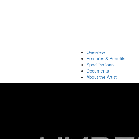
Overview
Features & Benefits
Specifications
Documents
About the Artist