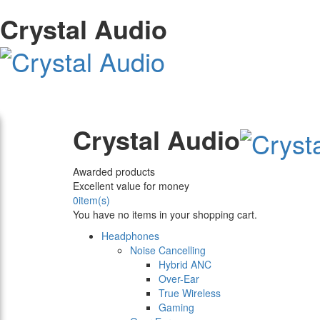
Crystal Audio
Crystal Audio
Awarded products
Excellent value for money
0
item(s)
You have no items in your shopping cart.
Headphones
Noise Cancelling
Hybrid ANC
Over-Ear
True Wireless
Gaming