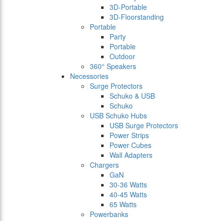
3D-Portable
3D-Floorstanding
Portable
Party
Portable
Outdoor
360° Speakers
Necessories
Surge Protectors
Schuko & USB
Schuko
USB Schuko Hubs
USB Surge Protectors
Power Strips
Power Cubes
Wall Adapters
Chargers
GaN
30-36 Watts
40-45 Watts
65 Watts
Powerbanks