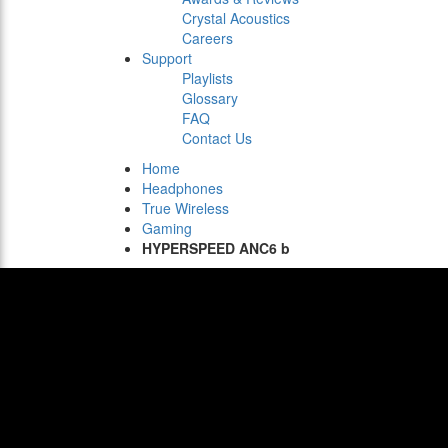
Crystal Acoustics
Careers
Support
Playlists
Glossary
FAQ
Contact Us
Home
Headphones
True Wireless
Gaming
HYPERSPEED ANC6 b