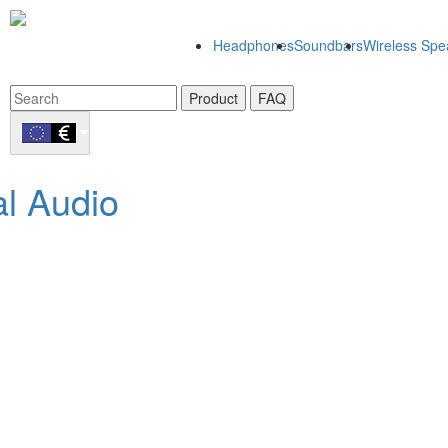
Headphones
Soundbars
Wireless Spe
Product
FAQ