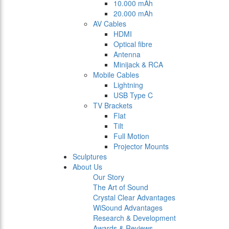
10.000 mAh
20.000 mAh
AV Cables
HDMI
Optical fibre
Antenna
Minijack & RCA
Mobile Cables
Lightning
USB Type C
TV Brackets
Flat
Tilt
Full Motion
Projector Mounts
Sculptures
About Us
Our Story
The Art of Sound
Crystal Clear Advantages
WiSound Advantages
Research & Development
Awards & Reviews