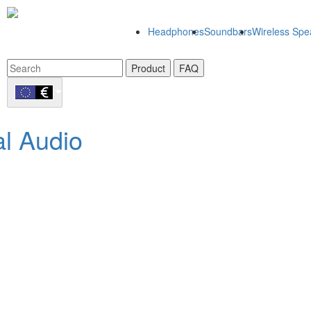
Headphones
Soundbars
Wireless Spe
Product
FAQ