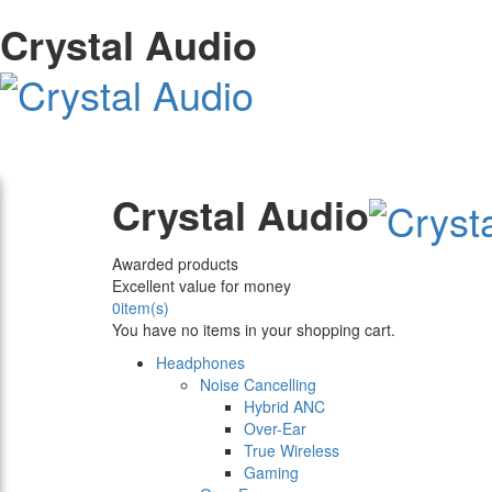
Crystal Audio
Crystal Audio
Awarded products
Excellent value for money
0
item(s)
You have no items in your shopping cart.
Headphones
Noise Cancelling
Hybrid ANC
Over-Ear
True Wireless
Gaming