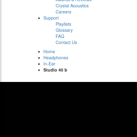
Crystal Acoustics
Careers
Support
Playlists
Glossary
FAQ
Contact Us
Home
Headphones
In-Ear
Studio 40 b