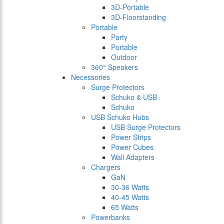
3D-Portable
3D-Floorstanding
Portable
Party
Portable
Outdoor
360° Speakers
Necessories
Surge Protectors
Schuko & USB
Schuko
USB Schuko Hubs
USB Surge Protectors
Power Strips
Power Cubes
Wall Adapters
Chargers
GaN
30-36 Watts
40-45 Watts
65 Watts
Powerbanks