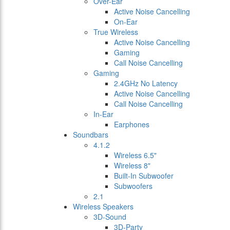
Over-Ear
Active Noise Cancelling
On-Ear
True Wireless
Active Noise Cancelling
Gaming
Call Noise Cancelling
Gaming
2.4GHz No Latency
Active Noise Cancelling
Call Noise Cancelling
In-Ear
Earphones
Soundbars
4.1.2
Wireless 6.5"
Wireless 8"
Built-In Subwoofer
Subwoofers
2.1
Wireless Speakers
3D-Sound
3D-Party