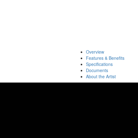
Overview
Features & Benefits
Specifications
Documents
About the Artist