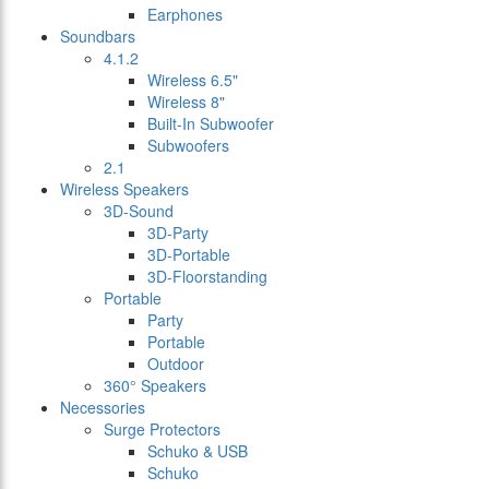
Earphones
Soundbars
4.1.2
Wireless 6.5"
Wireless 8"
Built-In Subwoofer
Subwoofers
2.1
Wireless Speakers
3D-Sound
3D-Party
3D-Portable
3D-Floorstanding
Portable
Party
Portable
Outdoor
360° Speakers
Necessories
Surge Protectors
Schuko & USB
Schuko