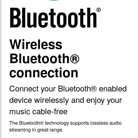
Wireless
Bluetooth®
connection
Connect your Bluetooth® enabled
device wirelessly and enjoy your
music cable-free
The Bluetooth® technology supports lossless audio
streaming in great range.