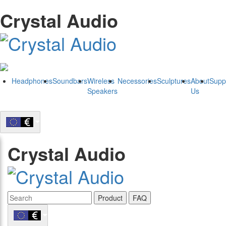
Crystal Audio
Headphones
Soundbars
Wireless
Necessories
Sculptures
About
Supp
Speakers
Us
Crystal Audio
Product
FAQ