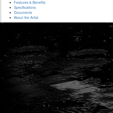
Features & Benefits
Specifications
Documents
About the Artist