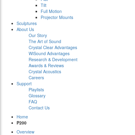
Tilt
Full Motion
Projector Mounts
Sculptures
About Us
Our Story
The Art of Sound
Crystal Clear Advantages
WiSound Advantages
Research & Development
Awards & Reviews
Crystal Acoustics
Careers
Support
Playlists
Glossary
FAQ
Contact Us
Home
P200
Overview