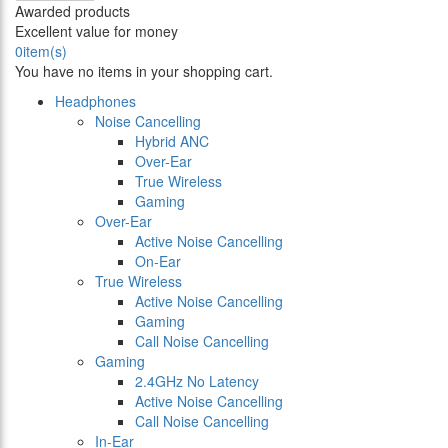
Awarded products
Excellent value for money
0
item(s)
You have no items in your shopping cart.
Headphones
Noise Cancelling
Hybrid ANC
Over-Ear
True Wireless
Gaming
Over-Ear
Active Noise Cancelling
On-Ear
True Wireless
Active Noise Cancelling
Gaming
Call Noise Cancelling
Gaming
2.4GHz No Latency
Active Noise Cancelling
Call Noise Cancelling
In-Ear