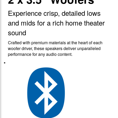
Experience crisp, detailed lows
and mids for a rich home theater
sound
Crafted with premium materials at the heart of each
woofer driver, these speakers deliver unparalleled
performance for any audio content.