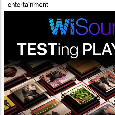
entertainment