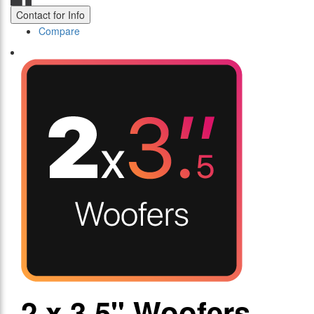
Contact for Info
Compare
2 x 3.5" Woofers