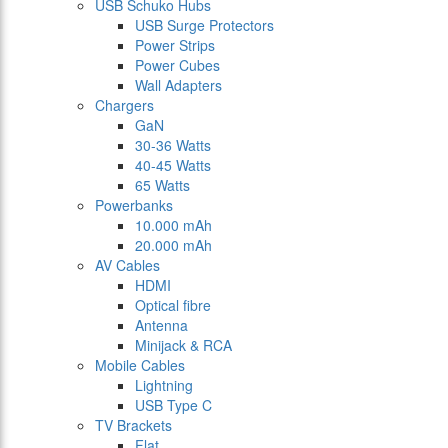
USB Schuko Hubs
USB Surge Protectors
Power Strips
Power Cubes
Wall Adapters
Chargers
GaN
30-36 Watts
40-45 Watts
65 Watts
Powerbanks
10.000 mAh
20.000 mAh
AV Cables
HDMI
Optical fibre
Antenna
Minijack & RCA
Mobile Cables
Lightning
USB Type C
TV Brackets
Flat