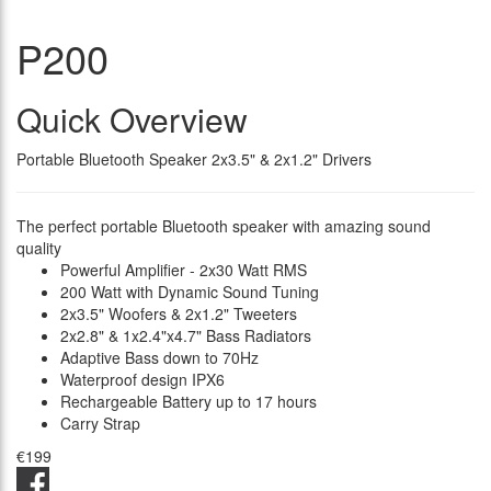
P200
Quick Overview
Portable Bluetooth Speaker 2x3.5" & 2x1.2" Drivers
The perfect portable Bluetooth speaker with amazing sound
quality
Powerful Amplifier - 2x30 Watt RMS
200 Watt with Dynamic Sound Tuning
2x3.5" Woofers & 2x1.2" Tweeters
2x2.8" & 1x2.4"x4.7" Bass Radiators
Adaptive Bass down to 70Hz
Waterproof design IPX6
Rechargeable Battery up to 17 hours
Carry Strap
€199