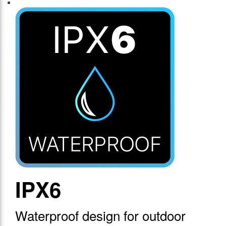
IPX6
Waterproof design for outdoor