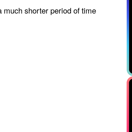
a much shorter period of time