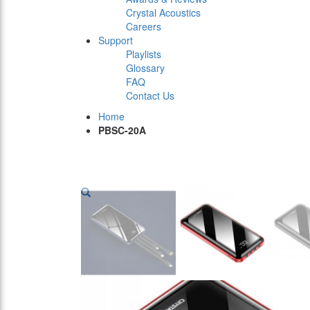
Crystal Acoustics
Careers
Support
Playlists
Glossary
FAQ
Contact Us
Home
PBSC-20A