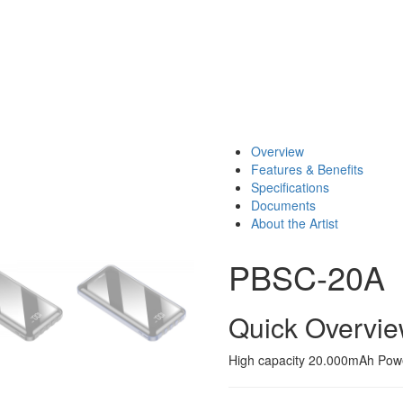
Overview
Features & Benefits
Specifications
Documents
About the Artist
PBSC-20A
Quick Overvi
High capacity 20.000mAh Power