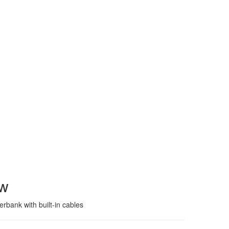
ew
bank with built-in cables