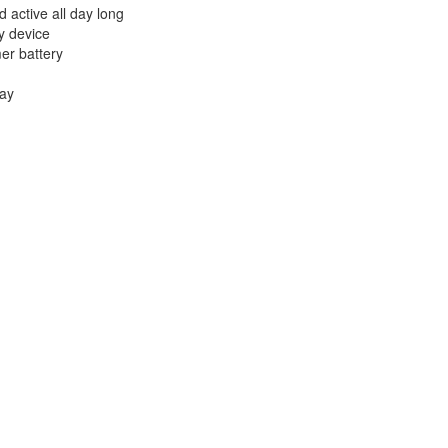
 active all day long
ry device
mer battery
lay