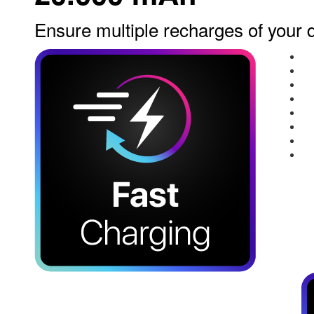
Ensure multiple recharges of your 