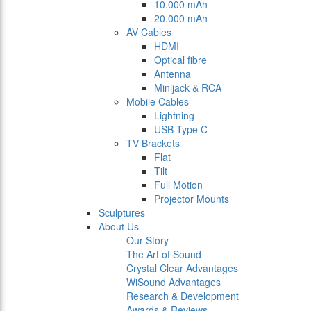
10.000 mAh
20.000 mAh
AV Cables
HDMI
Optical fibre
Antenna
Minijack & RCA
Mobile Cables
Lightning
USB Type C
TV Brackets
Flat
Tilt
Full Motion
Projector Mounts
Sculptures
About Us
Our Story
The Art of Sound
Crystal Clear Advantages
WiSound Advantages
Research & Development
Awards & Reviews