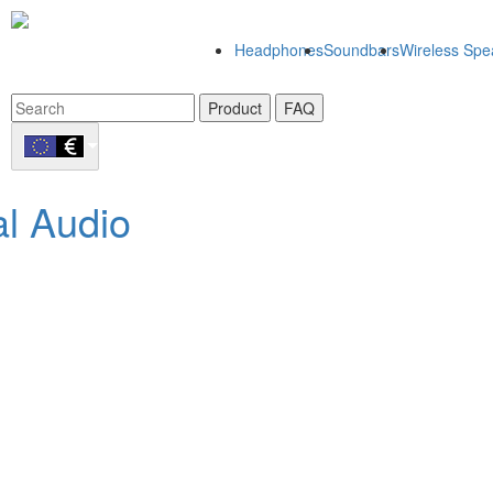
Headphones
Soundbars
Wireless Spe
Product
FAQ