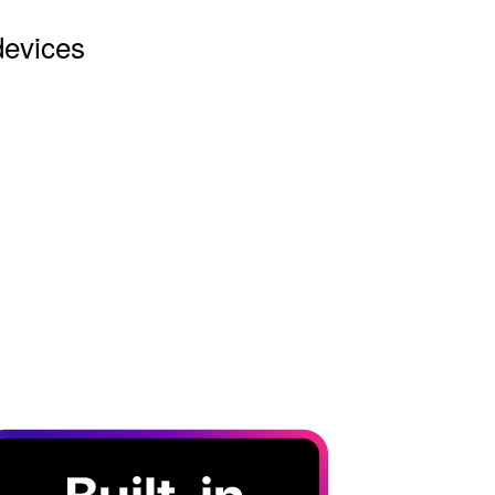
devices