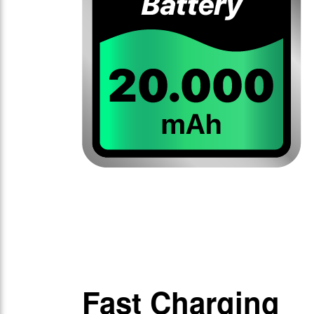
Fast Charging