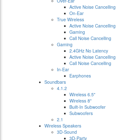
Over-Ear
Active Noise Cancelling
On-Ear
True Wireless
Active Noise Cancelling
Gaming
Call Noise Cancelling
Gaming
2.4GHz No Latency
Active Noise Cancelling
Call Noise Cancelling
In-Ear
Earphones
Soundbars
4.1.2
Wireless 6.5"
Wireless 8"
Built-In Subwoofer
Subwoofers
2.1
Wireless Speakers
3D-Sound
3D-Party