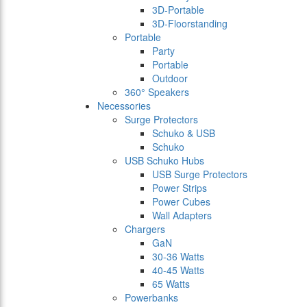
3D-Portable
3D-Floorstanding
Portable
Party
Portable
Outdoor
360° Speakers
Necessories
Surge Protectors
Schuko & USB
Schuko
USB Schuko Hubs
USB Surge Protectors
Power Strips
Power Cubes
Wall Adapters
Chargers
GaN
30-36 Watts
40-45 Watts
65 Watts
Powerbanks