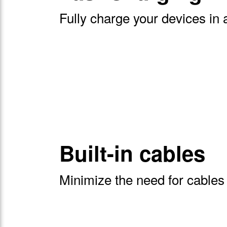
Fully charge your devices in 
Built-in cables
Minimize the need for cables