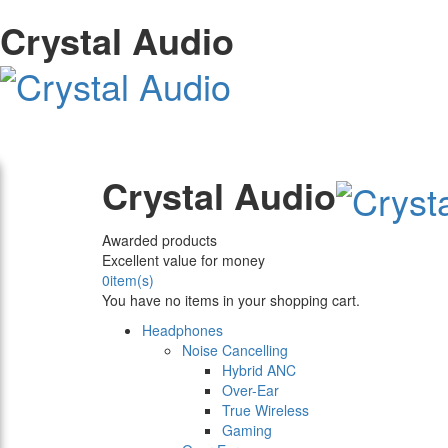
Crystal Audio
Crystal Audio
Awarded products
Excellent value for money
0
item(s)
You have no items in your shopping cart.
Headphones
Noise Cancelling
Hybrid ANC
Over-Ear
True Wireless
Gaming