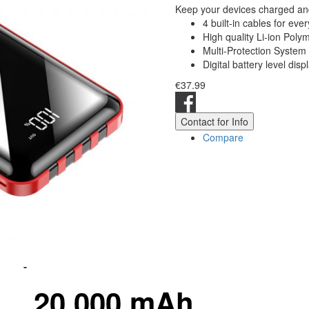
Keep your devices charged and
4 built-in cables for eve
High quality Li-ion Poly
Multi-Protection System
Digital battery level disp
€37.99
Contact for Info
Compare
20.000 mAh