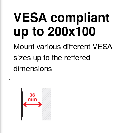
VESA compliant
up to 200x100
Mount various different VESA
sizes up to the reffered
dimensions.