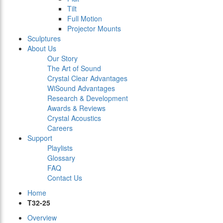
Tilt
Full Motion
Projector Mounts
Sculptures
About Us
Our Story
The Art of Sound
Crystal Clear Advantages
WiSound Advantages
Research & Development
Awards & Reviews
Crystal Acoustics
Careers
Support
Playlists
Glossary
FAQ
Contact Us
Home
T32-25
Overview