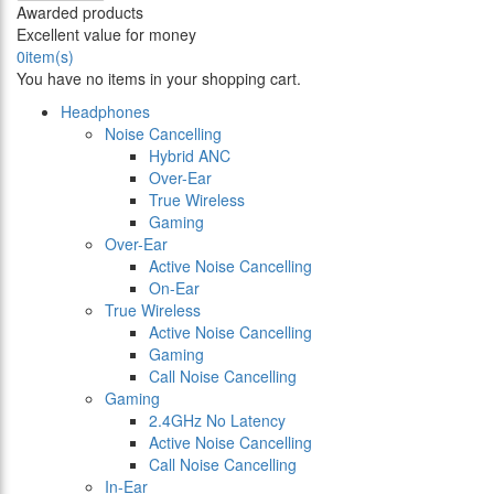
Awarded products
Excellent value for money
0
item(s)
You have no items in your shopping cart.
Headphones
Noise Cancelling
Hybrid ANC
Over-Ear
True Wireless
Gaming
Over-Ear
Active Noise Cancelling
On-Ear
True Wireless
Active Noise Cancelling
Gaming
Call Noise Cancelling
Gaming
2.4GHz No Latency
Active Noise Cancelling
Call Noise Cancelling
In-Ear