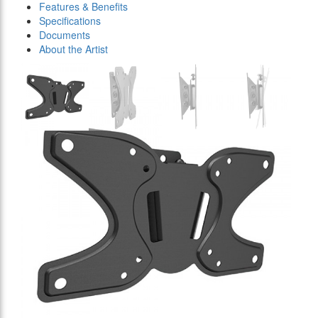
Features & Benefits
Specifications
Documents
About the Artist