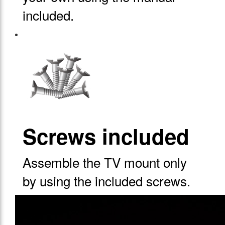
included.
Screws included
Assemble the TV mount only
by using the included screws.