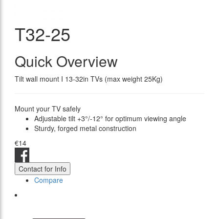
T32-25
Quick Overview
Tilt wall mount I 13-32in TVs (max weight 25Kg)
Mount your TV safely
Adjustable tilt +3°/-12° for optimum viewing angle
Sturdy, forged metal construction
€14
Contact for Info
Compare