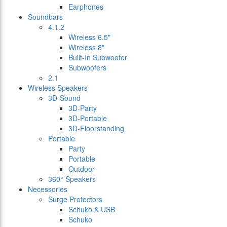
Earphones
Soundbars
4.1.2
Wireless 6.5"
Wireless 8"
Built-In Subwoofer
Subwoofers
2.1
Wireless Speakers
3D-Sound
3D-Party
3D-Portable
3D-Floorstanding
Portable
Party
Portable
Outdoor
360° Speakers
Necessories
Surge Protectors
Schuko & USB
Schuko