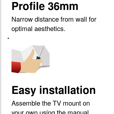
Profile 36mm
Narrow distance from wall for
optimal aesthetics.
Easy installation
Assemble the TV mount on
your own using the manual