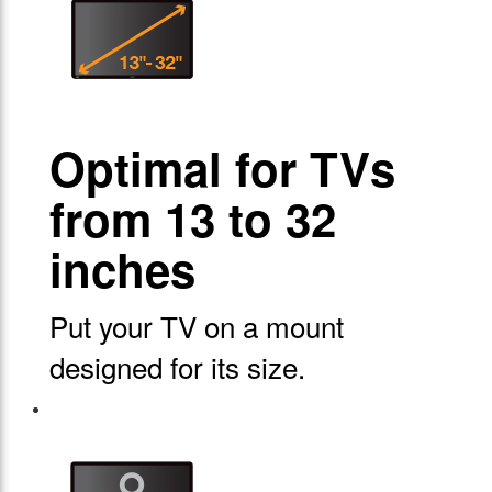
Optimal for TVs
from 13 to 32
inches
Put your TV on a mount
designed for its size.