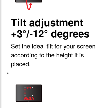
Tilt adjustment
+3°/-12° degrees
Set the ideal tilt for your screen
according to the height it is
placed.