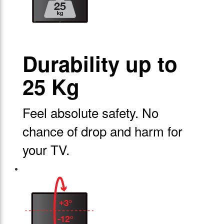
Durability up to
25 Kg
Feel absolute safety. No
chance of drop and harm for
your TV.