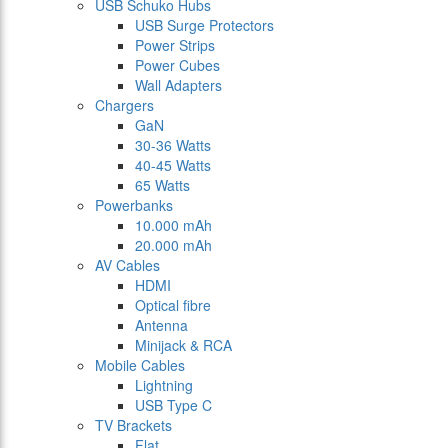
USB Schuko Hubs
USB Surge Protectors
Power Strips
Power Cubes
Wall Adapters
Chargers
GaN
30-36 Watts
40-45 Watts
65 Watts
Powerbanks
10.000 mAh
20.000 mAh
AV Cables
HDMI
Optical fibre
Antenna
Minijack & RCA
Mobile Cables
Lightning
USB Type C
TV Brackets
Flat