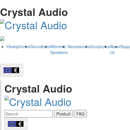
Crystal Audio
Headphones
Soundbars
Wireless
Necessories
Sculptures
About
Supp
Speakers
Us
Crystal Audio
Product
FAQ