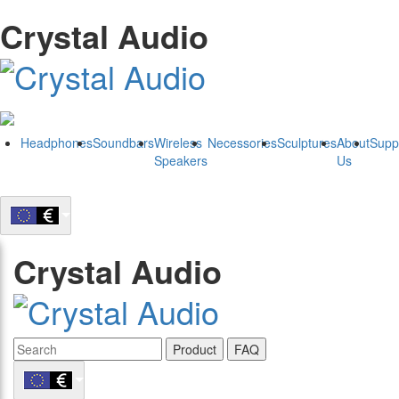
Crystal Audio
Headphones
Soundbars
Wireless
Necessories
Sculptures
About
Supp
Speakers
Us
Crystal Audio
Product
FAQ