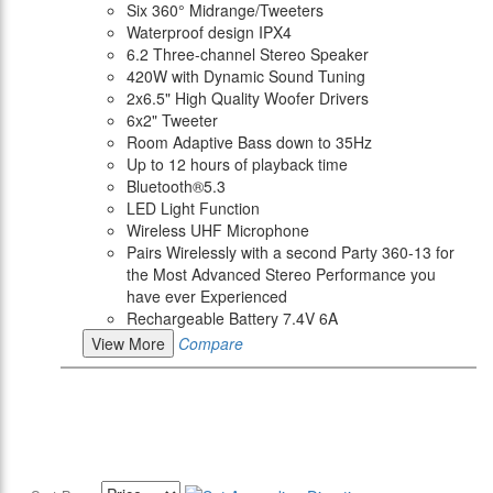
Six 360° Midrange/Tweeters
Waterproof design IPX4
6.2 Three-channel Stereo Speaker
420W with Dynamic Sound Tuning
2x6.5" High Quality Woofer Drivers
6x2" Tweeter
Room Adaptive Bass down to 35Hz
Up to 12 hours of playback time
Bluetooth®5.3
LED Light Function
Wireless UHF Microphone
Pairs Wirelessly with a second Party 360-13 for
the Most Advanced Stereo Performance you
have ever Experienced
Rechargeable Battery 7.4V 6A
View More
Compare