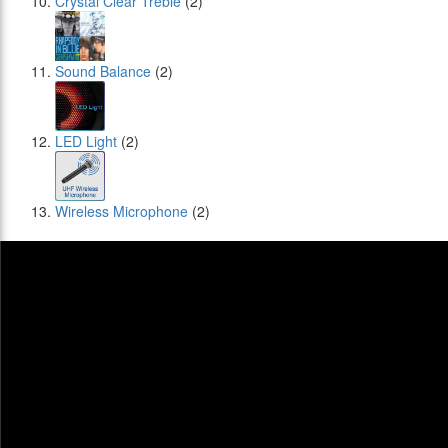
Crystal Clear Treble
(2)
Sound Balance
(2)
LED Light
(2)
Wireless Microphone
(2)