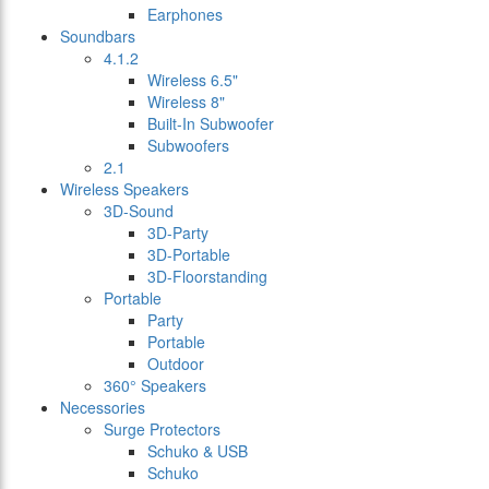
Earphones
Soundbars
4.1.2
Wireless 6.5"
Wireless 8"
Built-In Subwoofer
Subwoofers
2.1
Wireless Speakers
3D-Sound
3D-Party
3D-Portable
3D-Floorstanding
Portable
Party
Portable
Outdoor
360° Speakers
Necessories
Surge Protectors
Schuko & USB
Schuko