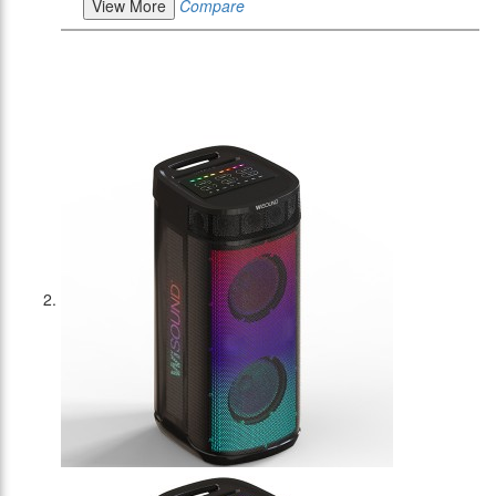
View More
Compare