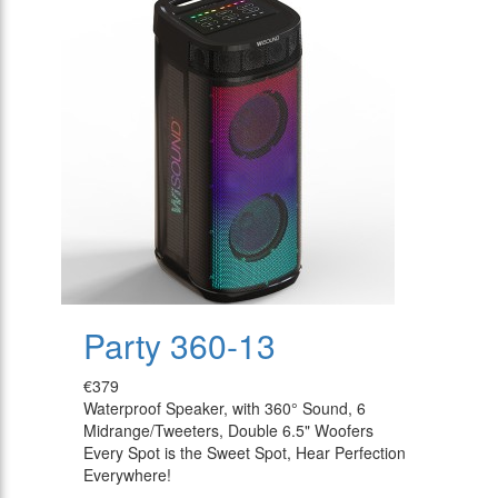
Party 360-13
€379
Waterproof Speaker, with 360° Sound, 6
Midrange/Tweeters, Double 6.5" Woofers
Every Spot is the Sweet Spot, Hear Perfection
Everywhere!