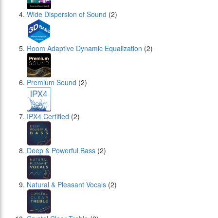
Wide Dispersion of Sound
(2)
Room Adaptive Dynamic Equalization
(2)
Premium Sound
(2)
IPX4 Certified
(2)
Deep & Powerful Bass
(2)
Natural & Pleasant Vocals
(2)