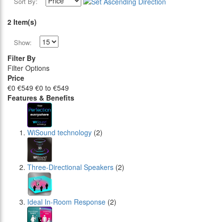
Sort By:
2 Item(s)
Show:
Filter By
Filter Options
Price
€0
€549
€0 to €549
Features & Benefits
WiSound technology
(2)
Three-Directional Speakers
(2)
Ideal In-Room Response
(2)