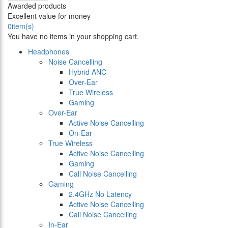
Awarded products
Excellent value for money
0
item(s)
You have no items in your shopping cart.
Headphones
Noise Cancelling
Hybrid ANC
Over-Ear
True Wireless
Gaming
Over-Ear
Active Noise Cancelling
On-Ear
True Wireless
Active Noise Cancelling
Gaming
Call Noise Cancelling
Gaming
2.4GHz No Latency
Active Noise Cancelling
Call Noise Cancelling
In-Ear