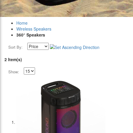
Home
Wireless Speakers
360° Speakers
Sort By:
2 Item(s)
Show: