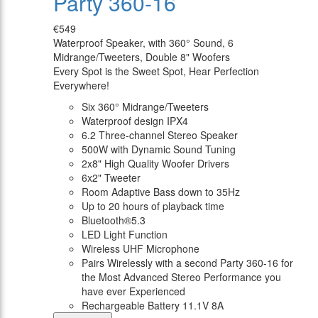
Party 360-16
€549
Waterproof Speaker, with 360° Sound, 6
Midrange/Tweeters, Double 8" Woofers
Every Spot is the Sweet Spot, Hear Perfection
Everywhere!
Six 360° Midrange/Tweeters
Waterproof design IPX4
6.2 Three-channel Stereo Speaker
500W with Dynamic Sound Tuning
2x8" High Quality Woofer Drivers
6x2" Tweeter
Room Adaptive Bass down to 35Hz
Up to 20 hours of playback time
Bluetooth®5.3
LED Light Function
Wireless UHF Microphone
Pairs Wirelessly with a second Party 360-16 for
the Most Advanced Stereo Performance you
have ever Experienced
Rechargeable Battery 11.1V 8A