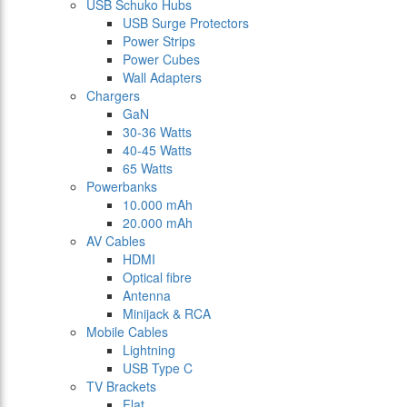
USB Schuko Hubs
USB Surge Protectors
Power Strips
Power Cubes
Wall Adapters
Chargers
GaN
30-36 Watts
40-45 Watts
65 Watts
Powerbanks
10.000 mAh
20.000 mAh
AV Cables
HDMI
Optical fibre
Antenna
Minijack & RCA
Mobile Cables
Lightning
USB Type C
TV Brackets
Flat