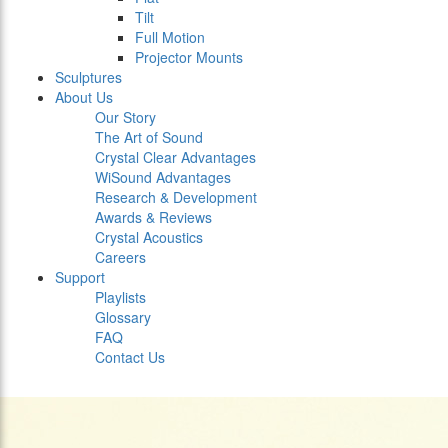
Tilt
Full Motion
Projector Mounts
Sculptures
About Us
Our Story
The Art of Sound
Crystal Clear Advantages
WiSound Advantages
Research & Development
Awards & Reviews
Crystal Acoustics
Careers
Support
Playlists
Glossary
FAQ
Contact Us