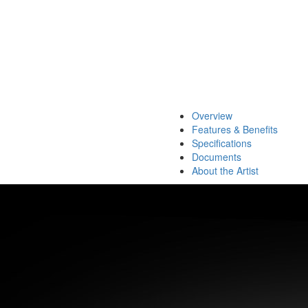
Overview
Features & Benefits
Specifications
Documents
About the Artist