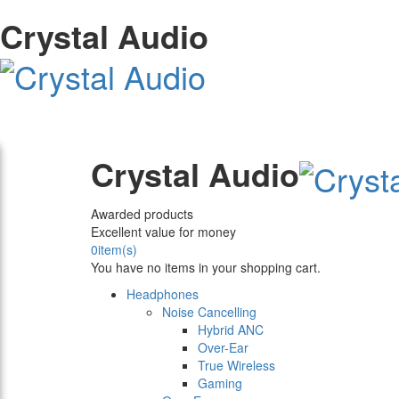
Crystal Audio
Crystal Audio
Awarded products
Excellent value for money
0
item(s)
You have no items in your shopping cart.
Headphones
Noise Cancelling
Hybrid ANC
Over-Ear
True Wireless
Gaming