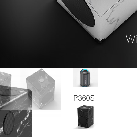
P360S