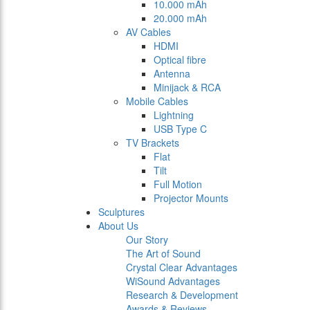
10.000 mAh
20.000 mAh
AV Cables
HDMI
Optical fibre
Antenna
Minijack & RCA
Mobile Cables
Lightning
USB Type C
TV Brackets
Flat
Tilt
Full Motion
Projector Mounts
Sculptures
About Us
Our Story
The Art of Sound
Crystal Clear Advantages
WiSound Advantages
Research & Development
Awards & Reviews