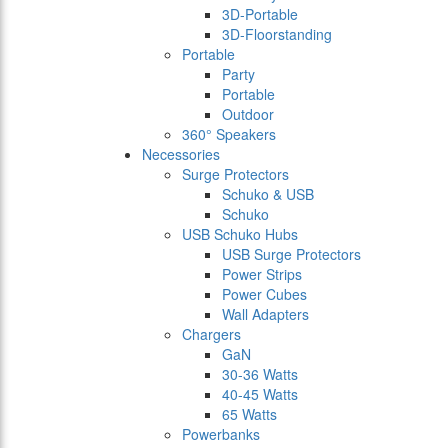
3D-Portable
3D-Floorstanding
Portable
Party
Portable
Outdoor
360° Speakers
Necessories
Surge Protectors
Schuko & USB
Schuko
USB Schuko Hubs
USB Surge Protectors
Power Strips
Power Cubes
Wall Adapters
Chargers
GaN
30-36 Watts
40-45 Watts
65 Watts
Powerbanks