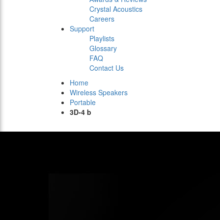
Crystal Acoustics
Careers
Support
Playlists
Glossary
FAQ
Contact Us
Home
Wireless Speakers
Portable
3D-4 b