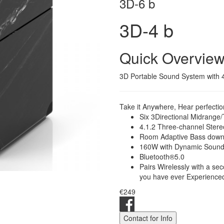
3D-6 b
3D-4 b
Quick Overvie
3D Portable Sound System with 4"
Take it Anywhere, Hear perfecti
Six 3Directional Midrange
4.1.2 Three-channel Ster
Room Adaptive Bass down
160W with Dynamic Sound
Bluetooth®5.0
Pairs Wirelessly with a s
you have ever Experience
€249
Contact for Info