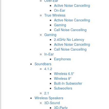
Over-Ear
Active Noise Cancelling
On-Ear
True Wireless
Active Noise Cancelling
Gaming
Call Noise Cancelling
Gaming
2.4GHz No Latency
Active Noise Cancelling
Call Noise Cancelling
In-Ear
Earphones
Soundbars
4.1.2
Wireless 6.5"
Wireless 8"
Built-In Subwoofer
Subwoofers
2.1
Wireless Speakers
3D-Sound
3D-Party