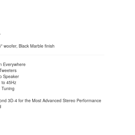
w
 woofer, Black Marble finish
on Everywhere
/Tweeters
eo Speaker
 to 45Hz
 Tuning
econd 3D-4 for the Most Advanced Stereo Performance
d