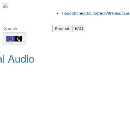
Headphones
Soundbars
Wireless Spe
Product
FAQ