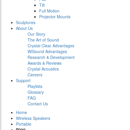
Tilt
Full Motion
Projector Mounts
Sculptures
About Us
Our Story
The Art of Sound
Crystal Clear Advantages
WiSound Advantages
Research & Development
Awards & Reviews
Crystal Acoustics
Careers
Support
Playlists
Glossary
FAQ
Contact Us
Home
Wireless Speakers
Portable
P200