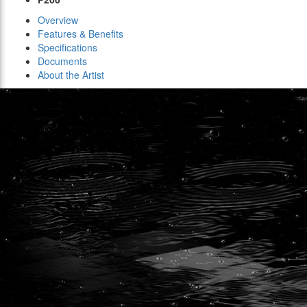
Overview
Features & Benefits
Specifications
Documents
About the Artist