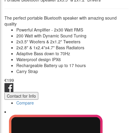
The perfect portable Bluetooth speaker with amazing sound
quality
Powerful Amplifier - 2x30 Watt RMS
200 Watt with Dynamic Sound Tuning
2x3.5" Woofers & 2x1.2" Tweeters
2x2.8" & 1x2.4"x4.7" Bass Radiators
Adaptive Bass down to 70Hz
Waterproof design IPX6
Rechargeable Battery up to 17 hours
Carry Strap
€199
Contact for Info
Compare