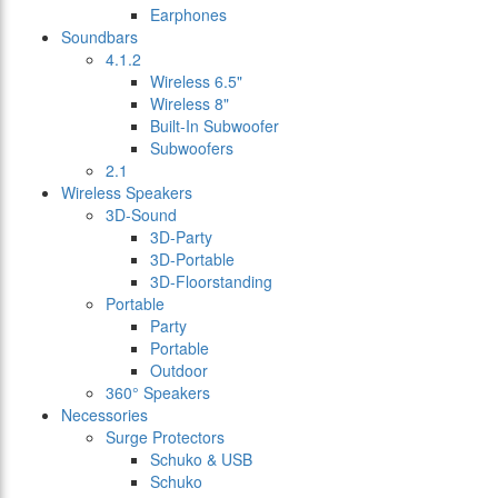
Earphones
Soundbars
4.1.2
Wireless 6.5"
Wireless 8"
Built-In Subwoofer
Subwoofers
2.1
Wireless Speakers
3D-Sound
3D-Party
3D-Portable
3D-Floorstanding
Portable
Party
Portable
Outdoor
360° Speakers
Necessories
Surge Protectors
Schuko & USB
Schuko