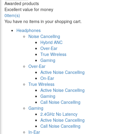
Awarded products
Excellent value for money
0
item(s)
You have no items in your shopping cart.
Headphones
Noise Cancelling
Hybrid ANC
Over-Ear
True Wireless
Gaming
Over-Ear
Active Noise Cancelling
On-Ear
True Wireless
Active Noise Cancelling
Gaming
Call Noise Cancelling
Gaming
2.4GHz No Latency
Active Noise Cancelling
Call Noise Cancelling
In-Ear