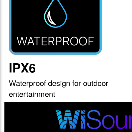
IPX6
Waterproof design for outdoor
entertainment