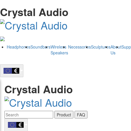
Crystal Audio
Headphones
Soundbars
Wireless
Necessories
Sculptures
About
Supp
Speakers
Us
Crystal Audio
Product
FAQ