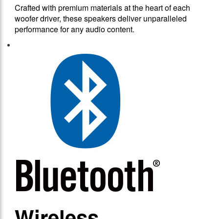
Crafted with premium materials at the heart of each
woofer driver, these speakers deliver unparalleled
performance for any audio content.
Wireless