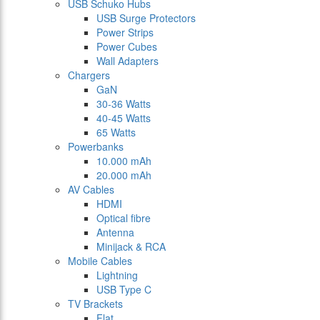
USB Schuko Hubs
USB Surge Protectors
Power Strips
Power Cubes
Wall Adapters
Chargers
GaN
30-36 Watts
40-45 Watts
65 Watts
Powerbanks
10.000 mAh
20.000 mAh
AV Cables
HDMI
Optical fibre
Antenna
Minijack & RCA
Mobile Cables
Lightning
USB Type C
TV Brackets
Flat