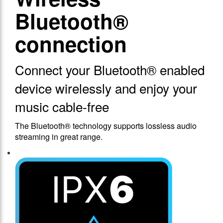
Bluetooth®
connection
Connect your Bluetooth® enabled
device wirelessly and enjoy your
music cable-free
The Bluetooth® technology supports lossless audio
streaming in great range.