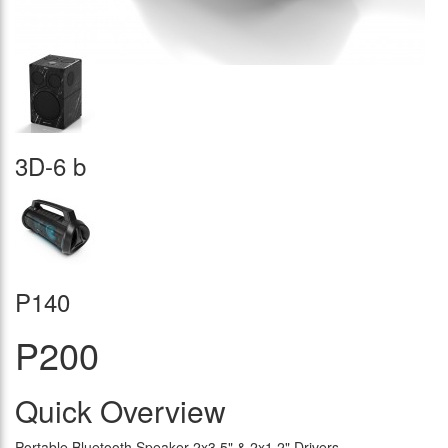
3D-6 b
P140
P200
Quick Overview
Portable Bluetooth Speaker 2x3.5" & 2x1.2" Drivers