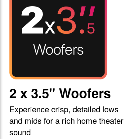
2 x 3.5" Woofers
Experience crisp, detailed lows
and mids for a rich home theater
sound