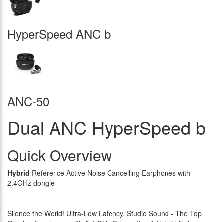
HyperSpeed ANC b
ANC-50
Dual ANC HyperSpeed b
Quick Overview
Hybrid
Reference Active Noise Cancelling Earphones with
2.4GHz dongle
Silence the World! Ultra-Low Latency, Studio Sound - The Top