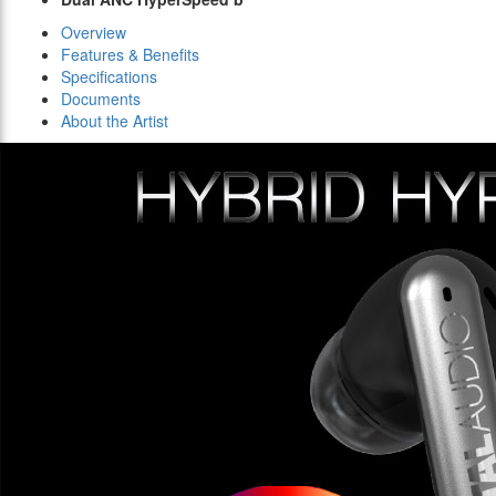
Overview
Features & Benefits
Specifications
Documents
About the Artist