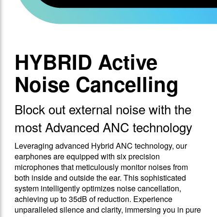
HYBRID Active
Noise Cancelling
Block out external noise with the
most Advanced ANC technology
Leveraging advanced Hybrid ANC technology, our
earphones are equipped with six precision
microphones that meticulously monitor noises from
both inside and outside the ear. This sophisticated
system intelligently optimizes noise cancellation,
achieving up to 35dB of reduction. Experience
unparalleled silence and clarity, immersing you in pure