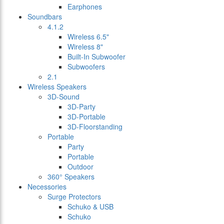
Earphones
Soundbars
4.1.2
Wireless 6.5"
Wireless 8"
Built-In Subwoofer
Subwoofers
2.1
Wireless Speakers
3D-Sound
3D-Party
3D-Portable
3D-Floorstanding
Portable
Party
Portable
Outdoor
360° Speakers
Necessories
Surge Protectors
Schuko & USB
Schuko