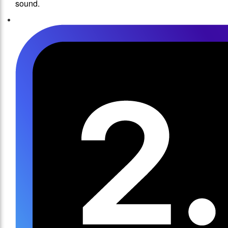
sound.