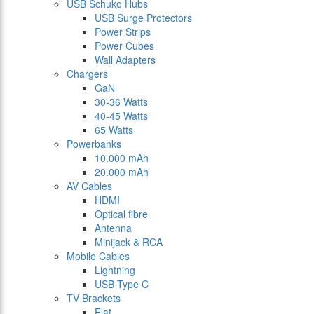
USB Schuko Hubs
USB Surge Protectors
Power Strips
Power Cubes
Wall Adapters
Chargers
GaN
30-36 Watts
40-45 Watts
65 Watts
Powerbanks
10.000 mAh
20.000 mAh
AV Cables
HDMI
Optical fibre
Antenna
Minijack & RCA
Mobile Cables
Lightning
USB Type C
TV Brackets
Flat