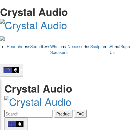
Crystal Audio
Headphones
Soundbars
Wireless
Necessories
Sculptures
About
Supp
Speakers
Us
Crystal Audio
Product
FAQ