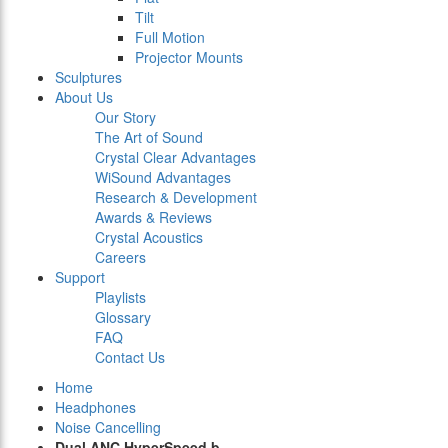
Tilt
Full Motion
Projector Mounts
Sculptures
About Us
Our Story
The Art of Sound
Crystal Clear Advantages
WiSound Advantages
Research & Development
Awards & Reviews
Crystal Acoustics
Careers
Support
Playlists
Glossary
FAQ
Contact Us
Home
Headphones
Noise Cancelling
Dual ANC HyperSpeed b