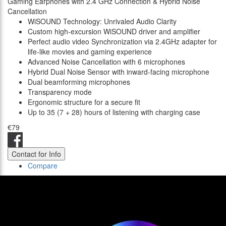
Gaming Earphones with 2.4 GHz Connection & Hybrid Noise
Cancellation
WiSOUND Technology: Unrivaled Audio Clarity
Custom high-excursion WiSOUND driver and amplifier
Perfect audio video Synchronization via 2.4GHz adapter for
life-like movies and gaming experience
Advanced Noise Cancellation with 6 microphones
Hybrid Dual Noise Sensor with inward-facing microphone
Dual beamforming microphones
Transparency mode
Ergonomic structure for a secure fit
Up to 35 (7 + 28) hours of listening with charging case
€79
Contact for Info
Compare