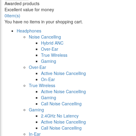
Awarded products
Excellent value for money
0
item(s)
You have no items in your shopping cart.
Headphones
Noise Cancelling
Hybrid ANC
Over-Ear
True Wireless
Gaming
Over-Ear
Active Noise Cancelling
On-Ear
True Wireless
Active Noise Cancelling
Gaming
Call Noise Cancelling
Gaming
2.4GHz No Latency
Active Noise Cancelling
Call Noise Cancelling
In-Ear