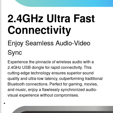
2.4GHz Ultra Fast
Connectivity
Enjoy Seamless Audio-Video
Sync
Experience the pinnacle of wireless audio with a
2.4GHz USB dongle for rapid connectivity. This
cutting-edge technology ensures superior sound
quality and ultra-low latency, outperforming traditional
Bluetooth connections. Perfect for gaming, movies,
and music, enjoy a flawlessly synchronized audio-
visual experience without compromises.