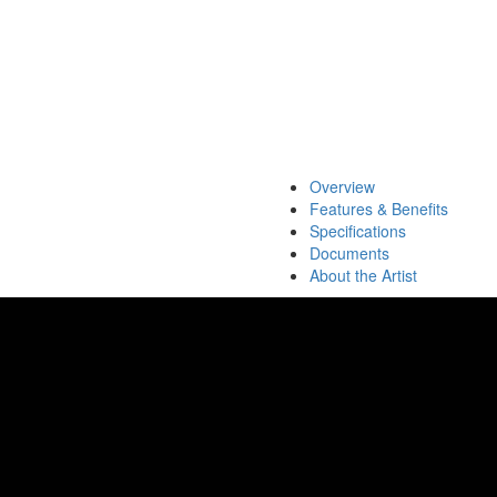
Overview
Features & Benefits
Specifications
Documents
About the Artist