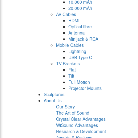
10.000 mAh
20.000 mAh
AV Cables
HDMI
Optical fibre
Antenna
Minijack & RCA
Mobile Cables
Lightning
USB Type C
TV Brackets
Flat
Tilt
Full Motion
Projector Mounts
Sculptures
About Us
Our Story
The Art of Sound
Crystal Clear Advantages
WiSound Advantages
Research & Development
Awards & Reviews