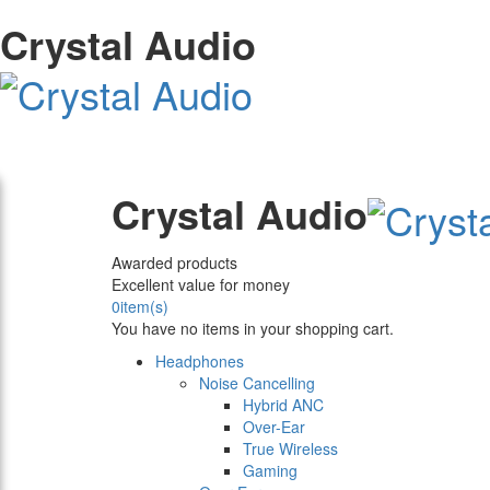
Crystal Audio
Crystal Audio
Awarded products
Excellent value for money
0
item(s)
You have no items in your shopping cart.
Headphones
Noise Cancelling
Hybrid ANC
Over-Ear
True Wireless
Gaming