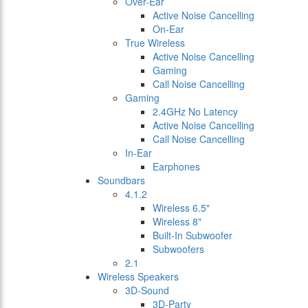
Over-Ear
Active Noise Cancelling
On-Ear
True Wireless
Active Noise Cancelling
Gaming
Call Noise Cancelling
Gaming
2.4GHz No Latency
Active Noise Cancelling
Call Noise Cancelling
In-Ear
Earphones
Soundbars
4.1.2
Wireless 6.5"
Wireless 8"
Built-In Subwoofer
Subwoofers
2.1
Wireless Speakers
3D-Sound
3D-Party