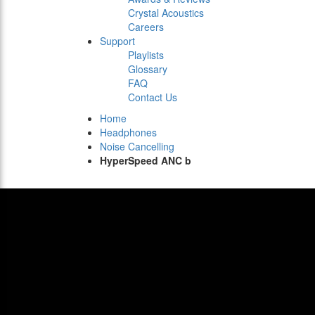
Crystal Acoustics
Careers
Support
Playlists
Glossary
FAQ
Contact Us
Home
Headphones
Noise Cancelling
HyperSpeed ANC b