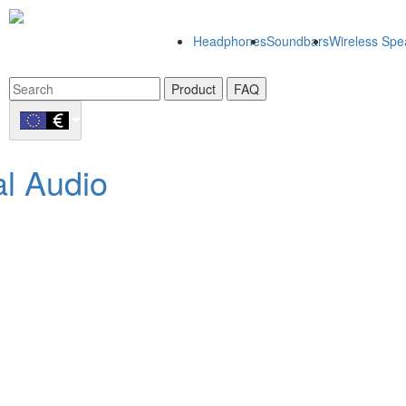
Headphones
Soundbars
Wireless Spe
Product
FAQ