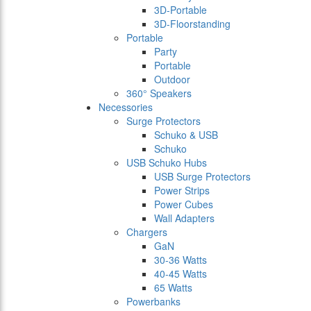
3D-Portable
3D-Floorstanding
Portable
Party
Portable
Outdoor
360° Speakers
Necessories
Surge Protectors
Schuko & USB
Schuko
USB Schuko Hubs
USB Surge Protectors
Power Strips
Power Cubes
Wall Adapters
Chargers
GaN
30-36 Watts
40-45 Watts
65 Watts
Powerbanks