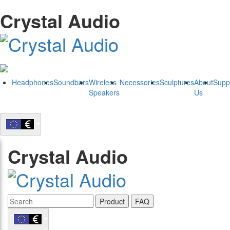
Crystal Audio
Headphones
Soundbars
Wireless
Necessories
Sculptures
About
Supp
Speakers
Us
Crystal Audio
Product
FAQ