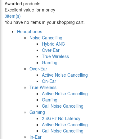
Awarded products
Excellent value for money
0
item(s)
You have no items in your shopping cart.
Headphones
Noise Cancelling
Hybrid ANC
Over-Ear
True Wireless
Gaming
Over-Ear
Active Noise Cancelling
On-Ear
True Wireless
Active Noise Cancelling
Gaming
Call Noise Cancelling
Gaming
2.4GHz No Latency
Active Noise Cancelling
Call Noise Cancelling
In-Ear