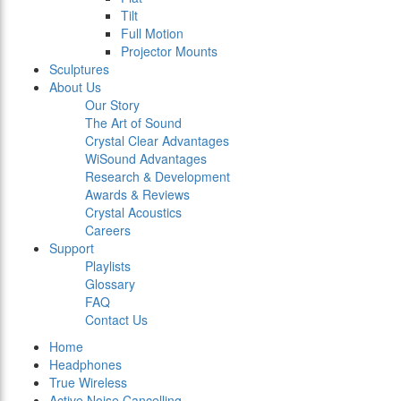
Tilt
Full Motion
Projector Mounts
Sculptures
About Us
Our Story
The Art of Sound
Crystal Clear Advantages
WiSound Advantages
Research & Development
Awards & Reviews
Crystal Acoustics
Careers
Support
Playlists
Glossary
FAQ
Contact Us
Home
Headphones
True Wireless
Active Noise Cancelling