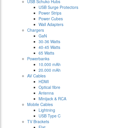
USB Schuko Hubs
USB Surge Protectors
Power Strips
Power Cubes
Wall Adapters
Chargers
GaN
30-36 Watts
40-45 Watts
65 Watts
Powerbanks
10.000 mAh
20.000 mAh
AV Cables
HDMI
Optical fibre
Antenna
Minijack & RCA
Mobile Cables
Lightning
USB Type C
TV Brackets
Flat