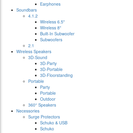
Earphones
Soundbars
4.1.2
Wireless 6.5"
Wireless 8"
Built-In Subwoofer
Subwoofers
2.1
Wireless Speakers
3D-Sound
3D-Party
3D-Portable
3D-Floorstanding
Portable
Party
Portable
Outdoor
360° Speakers
Necessories
Surge Protectors
Schuko & USB
Schuko