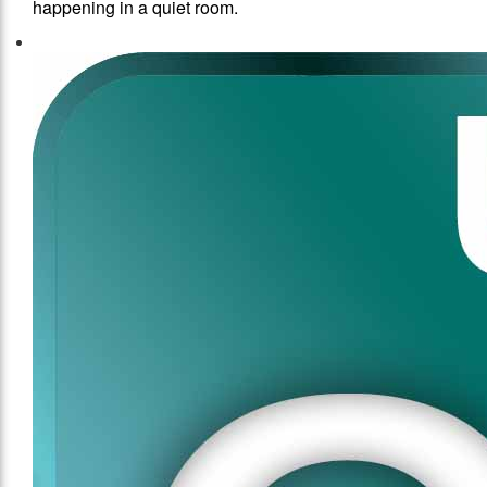
happening in a quiet room.