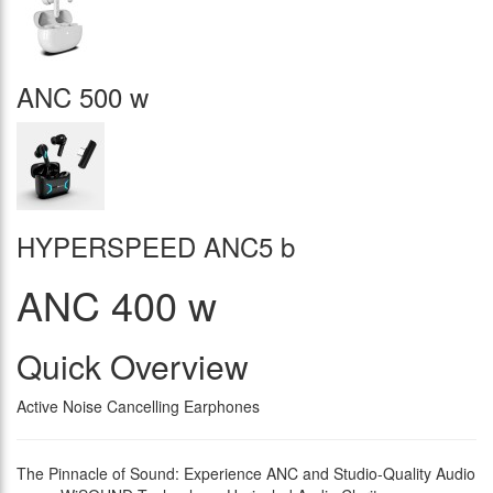
ANC 500 w
HYPERSPEED ANC5 b
ANC 400 w
Quick Overview
Active Noise Cancelling Earphones
The Pinnacle of Sound: Experience ANC and Studio-Quality Audio