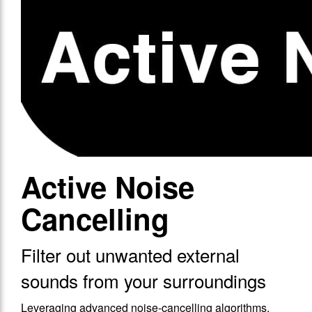
Active Noise
Cancelling
Filter out unwanted external
sounds from your surroundings
Leveraging advanced noise-cancelling algorithms,