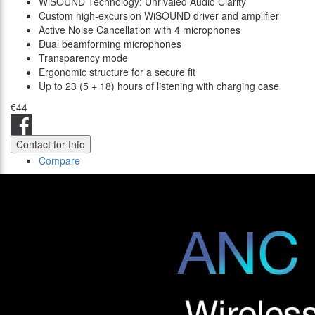
WiSOUND Technology: Unrivaled Audio Clarity
Custom high-excursion WiSOUND driver and amplifier
Active Noise Cancellation with 4 microphones
Dual beamforming microphones
Transparency mode
Ergonomic structure for a secure fit
Up to 23 (5 + 18) hours of listening with charging case
€44
Contact for Info
Compare