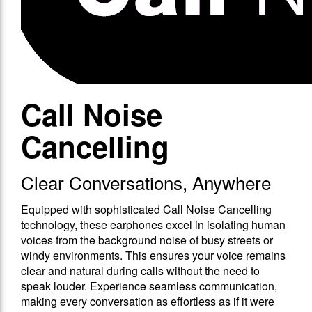
Call Noise
Cancelling
Clear Conversations, Anywhere
Equipped with sophisticated Call Noise Cancelling
technology, these earphones excel in isolating human
voices from the background noise of busy streets or
windy environments. This ensures your voice remains
clear and natural during calls without the need to
speak louder. Experience seamless communication,
making every conversation as effortless as if it were