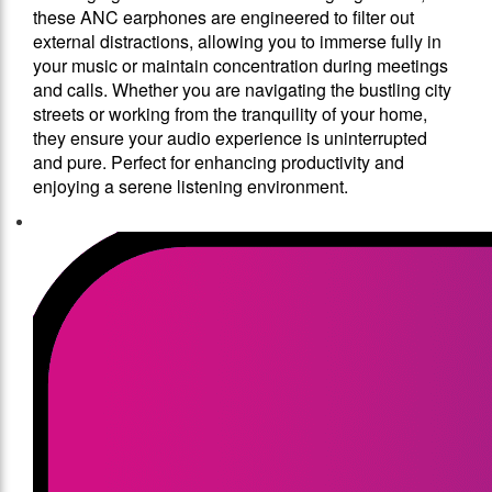
these ANC earphones are engineered to filter out
external distractions, allowing you to immerse fully in
your music or maintain concentration during meetings
and calls. Whether you are navigating the bustling city
streets or working from the tranquility of your home,
they ensure your audio experience is uninterrupted
and pure. Perfect for enhancing productivity and
enjoying a serene listening environment.