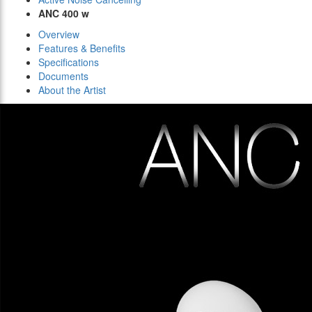
ANC 400 w
Overview
Features & Benefits
Specifications
Documents
About the Artist