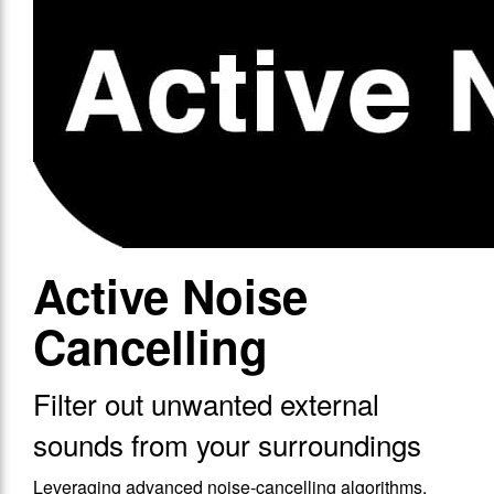
Active Noise
Cancelling
Filter out unwanted external
sounds from your surroundings
Leveraging advanced noise-cancelling algorithms,