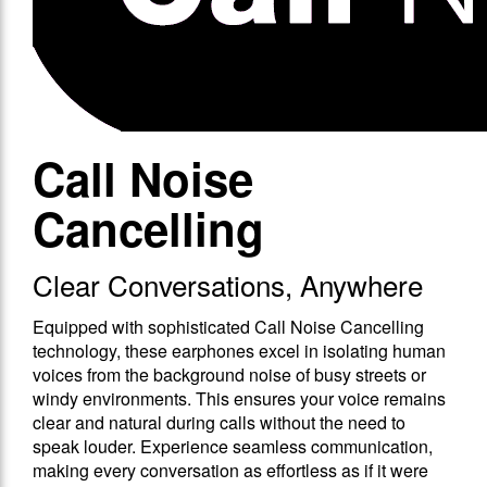
Call Noise
Cancelling
Clear Conversations, Anywhere
Equipped with sophisticated Call Noise Cancelling
technology, these earphones excel in isolating human
voices from the background noise of busy streets or
windy environments. This ensures your voice remains
clear and natural during calls without the need to
speak louder. Experience seamless communication,
making every conversation as effortless as if it were