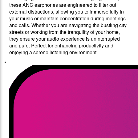
these ANC earphones are engineered to filter out
external distractions, allowing you to immerse fully in
your music or maintain concentration during meetings
and calls. Whether you are navigating the bustling city
streets or working from the tranquility of your home,
they ensure your audio experience is uninterrupted
and pure. Perfect for enhancing productivity and
enjoying a serene listening environment.