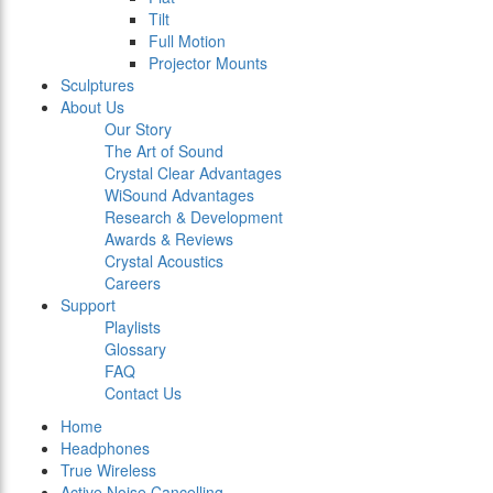
Tilt
Full Motion
Projector Mounts
Sculptures
About Us
Our Story
The Art of Sound
Crystal Clear Advantages
WiSound Advantages
Research & Development
Awards & Reviews
Crystal Acoustics
Careers
Support
Playlists
Glossary
FAQ
Contact Us
Home
Headphones
True Wireless
Active Noise Cancelling