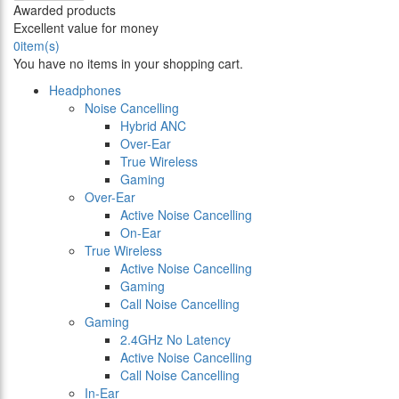
Awarded products
Excellent value for money
0
item(s)
You have no items in your shopping cart.
Headphones
Noise Cancelling
Hybrid ANC
Over-Ear
True Wireless
Gaming
Over-Ear
Active Noise Cancelling
On-Ear
True Wireless
Active Noise Cancelling
Gaming
Call Noise Cancelling
Gaming
2.4GHz No Latency
Active Noise Cancelling
Call Noise Cancelling
In-Ear