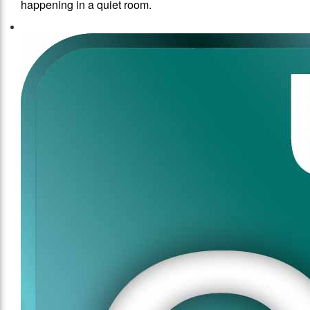
happening in a quiet room.