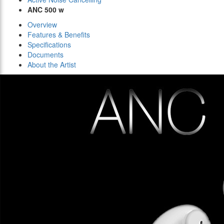
ANC 500 w
Overview
Features & Benefits
Specifications
Documents
About the Artist