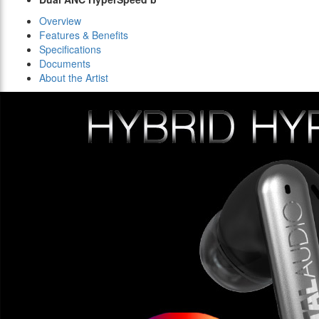
Overview
Features & Benefits
Specifications
Documents
About the Artist