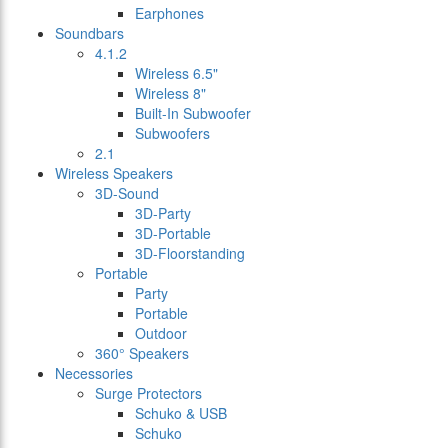
Earphones
Soundbars
4.1.2
Wireless 6.5"
Wireless 8"
Built-In Subwoofer
Subwoofers
2.1
Wireless Speakers
3D-Sound
3D-Party
3D-Portable
3D-Floorstanding
Portable
Party
Portable
Outdoor
360° Speakers
Necessories
Surge Protectors
Schuko & USB
Schuko