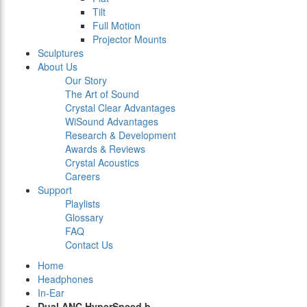
Tilt
Full Motion
Projector Mounts
Sculptures
About Us
Our Story
The Art of Sound
Crystal Clear Advantages
WiSound Advantages
Research & Development
Awards & Reviews
Crystal Acoustics
Careers
Support
Playlists
Glossary
FAQ
Contact Us
Home
Headphones
In-Ear
Dual ANC HyperSpeed b