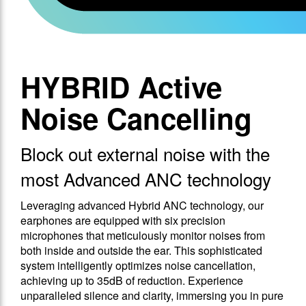
HYBRID Active
Noise Cancelling
Block out external noise with the
most Advanced ANC technology
Leveraging advanced Hybrid ANC technology, our
earphones are equipped with six precision
microphones that meticulously monitor noises from
both inside and outside the ear. This sophisticated
system intelligently optimizes noise cancellation,
achieving up to 35dB of reduction. Experience
unparalleled silence and clarity, immersing you in pure