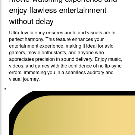
enjoy flawless entertainment
without delay
Ultra-low latency ensures audio and visuals are in
perfect harmony. This feature enhances your
entertainment experience, making it ideal for avid
gamers, movie enthusiasts, and anyone who
appreciates precision in sound delivery. Enjoy music,
videos, and games with the confidence of no lip-sync
errors, immersing you in a seamless auditory and
visual journey.