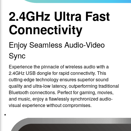
2.4GHz Ultra Fast
Connectivity
Enjoy Seamless Audio-Video
Sync
Experience the pinnacle of wireless audio with a
2.4GHz USB dongle for rapid connectivity. This
cutting-edge technology ensures superior sound
quality and ultra-low latency, outperforming traditional
Bluetooth connections. Perfect for gaming, movies,
and music, enjoy a flawlessly synchronized audio-
visual experience without compromises.