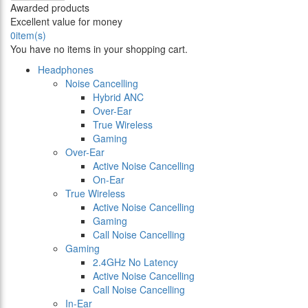
Awarded products
Excellent value for money
0
item(s)
You have no items in your shopping cart.
Headphones
Noise Cancelling
Hybrid ANC
Over-Ear
True Wireless
Gaming
Over-Ear
Active Noise Cancelling
On-Ear
True Wireless
Active Noise Cancelling
Gaming
Call Noise Cancelling
Gaming
2.4GHz No Latency
Active Noise Cancelling
Call Noise Cancelling
In-Ear