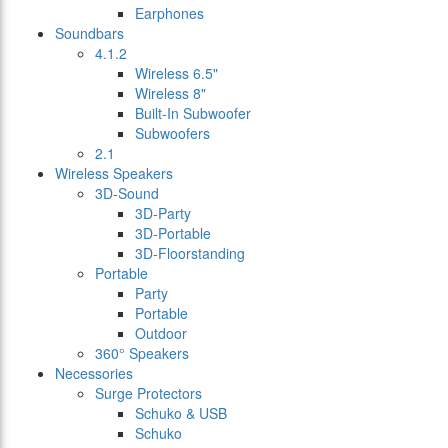
Earphones
Soundbars
4.1.2
Wireless 6.5"
Wireless 8"
Built-In Subwoofer
Subwoofers
2.1
Wireless Speakers
3D-Sound
3D-Party
3D-Portable
3D-Floorstanding
Portable
Party
Portable
Outdoor
360° Speakers
Necessories
Surge Protectors
Schuko & USB
Schuko