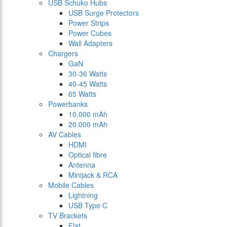
USB Schuko Hubs
USB Surge Protectors
Power Strips
Power Cubes
Wall Adapters
Chargers
GaN
30-36 Watts
40-45 Watts
65 Watts
Powerbanks
10.000 mAh
20.000 mAh
AV Cables
HDMI
Optical fibre
Antenna
Minijack & RCA
Mobile Cables
Lightning
USB Type C
TV Brackets
Flat