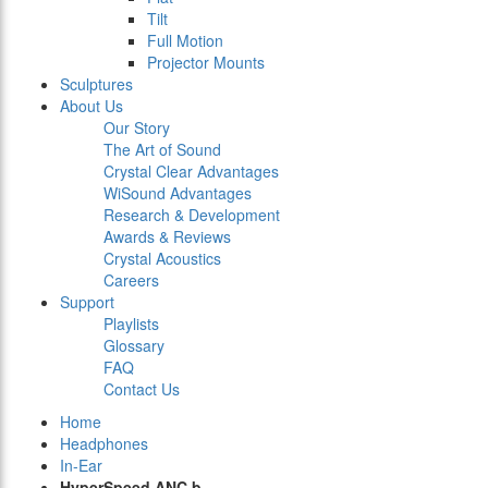
Tilt
Full Motion
Projector Mounts
Sculptures
About Us
Our Story
The Art of Sound
Crystal Clear Advantages
WiSound Advantages
Research & Development
Awards & Reviews
Crystal Acoustics
Careers
Support
Playlists
Glossary
FAQ
Contact Us
Home
Headphones
In-Ear
HyperSpeed ANC b