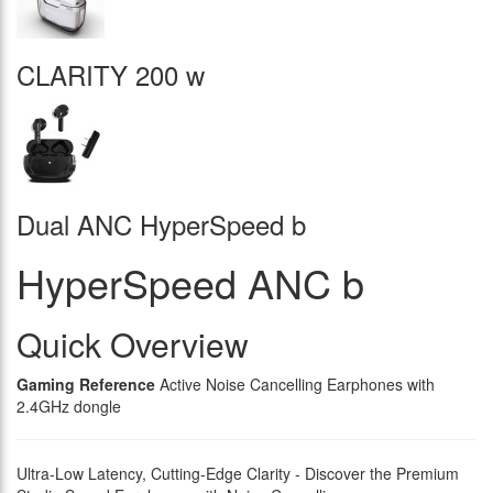
CLARITY 200 w
Dual ANC HyperSpeed b
HyperSpeed ANC b
Quick Overview
Gaming Reference
Active Noise Cancelling Earphones with
2.4GHz dongle
Ultra-Low Latency, Cutting-Edge Clarity - Discover the Premium