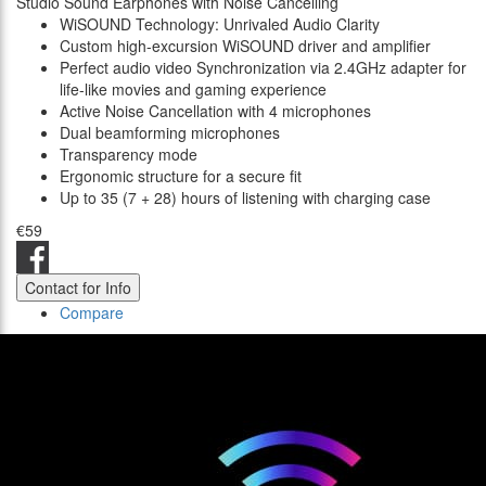
Studio Sound Earphones with Noise Cancelling
WiSOUND Technology: Unrivaled Audio Clarity
Custom high-excursion WiSOUND driver and amplifier
Perfect audio video Synchronization via 2.4GHz adapter for
life-like movies and gaming experience
Active Noise Cancellation with 4 microphones
Dual beamforming microphones
Transparency mode
Ergonomic structure for a secure fit
Up to 35 (7 + 28) hours of listening with charging case
€59
Contact for Info
Compare