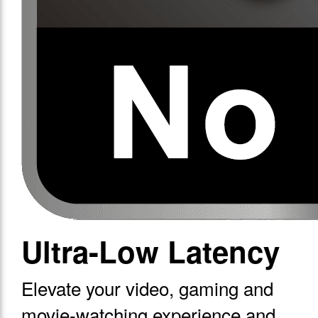
Ultra-Low Latency
Elevate your video, gaming and
movie-watching experience and