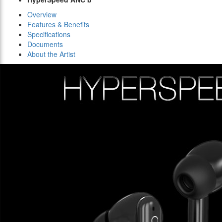
Overview
Features & Benefits
Specifications
Documents
About the Artist