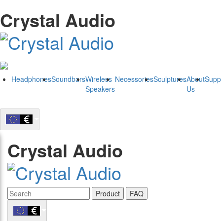
Crystal Audio
Headphones
Soundbars
Wireless
Necessories
Sculptures
About
Supp
Speakers
Us
Crystal Audio
Product
FAQ