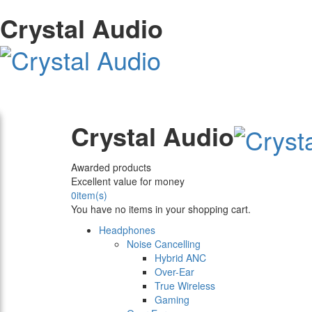
Crystal Audio
Crystal Audio
Awarded products
Excellent value for money
0
item(s)
You have no items in your shopping cart.
Headphones
Noise Cancelling
Hybrid ANC
Over-Ear
True Wireless
Gaming