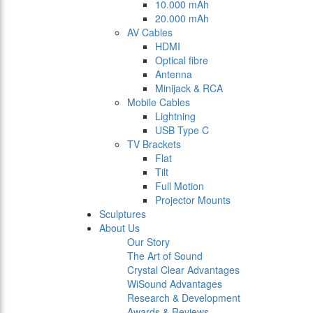
10.000 mAh
20.000 mAh
AV Cables
HDMI
Optical fibre
Antenna
Minijack & RCA
Mobile Cables
Lightning
USB Type C
TV Brackets
Flat
Tilt
Full Motion
Projector Mounts
Sculptures
About Us
Our Story
The Art of Sound
Crystal Clear Advantages
WiSound Advantages
Research & Development
Awards & Reviews