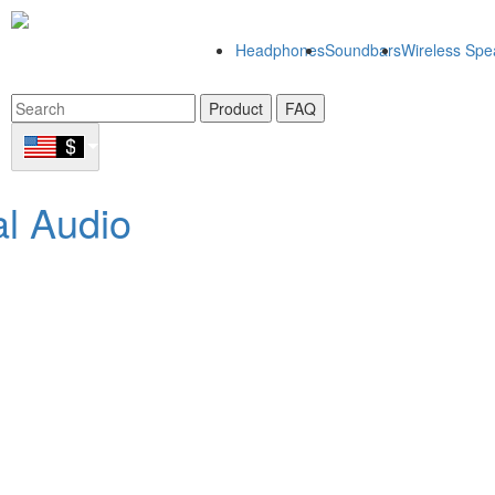
Headphones
Soundbars
Wireless Spe
Product
FAQ