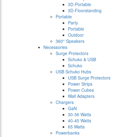
3D-Portable
3D-Floorstanding
Portable
Party
Portable
Outdoor
360° Speakers
Necessories
Surge Protectors
Schuko & USB
Schuko
USB Schuko Hubs
USB Surge Protectors
Power Strips
Power Cubes
Wall Adapters
Chargers
GaN
30-36 Watts
40-45 Watts
65 Watts
Powerbanks