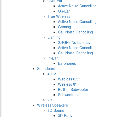
Over-Ear
Active Noise Cancelling
On-Ear
True Wireless
Active Noise Cancelling
Gaming
Call Noise Cancelling
Gaming
2.4GHz No Latency
Active Noise Cancelling
Call Noise Cancelling
In-Ear
Earphones
Soundbars
4.1.2
Wireless 6.5"
Wireless 8"
Built-In Subwoofer
Subwoofers
2.1
Wireless Speakers
3D-Sound
3D-Party