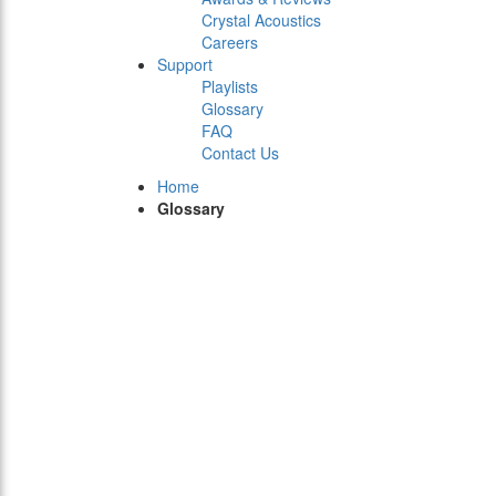
Crystal Acoustics
Careers
Support
Playlists
Glossary
FAQ
Contact Us
Home
Glossary