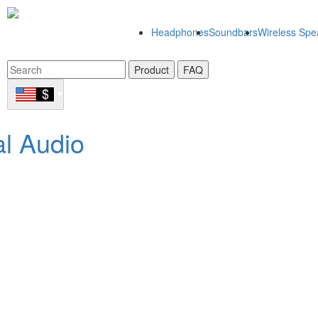
Headphones
Soundbars
Wireless Spe
Product
FAQ