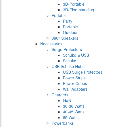
3D-Portable
3D-Floorstanding
Portable
Party
Portable
Outdoor
360° Speakers
Necessories
Surge Protectors
Schuko & USB
Schuko
USB Schuko Hubs
USB Surge Protectors
Power Strips
Power Cubes
Wall Adapters
Chargers
GaN
30-36 Watts
40-45 Watts
65 Watts
Powerbanks