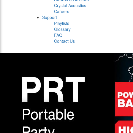
Crystal Acoustics
Careers
Support
Playlists
Glossary
FAQ
Contact Us