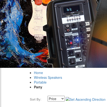
Home
Wireless Speakers
Portable
Party
Sort By: