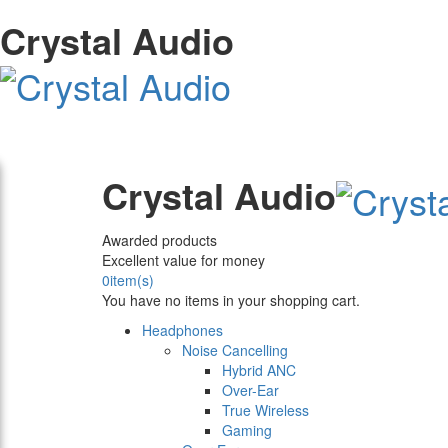
Crystal Audio
Crystal Audio
Awarded products
Excellent value for money
0
item(s)
You have no items in your shopping cart.
Headphones
Noise Cancelling
Hybrid ANC
Over-Ear
True Wireless
Gaming