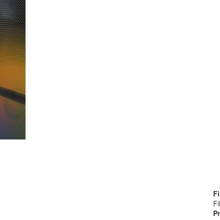
Fi
Fi
Pr