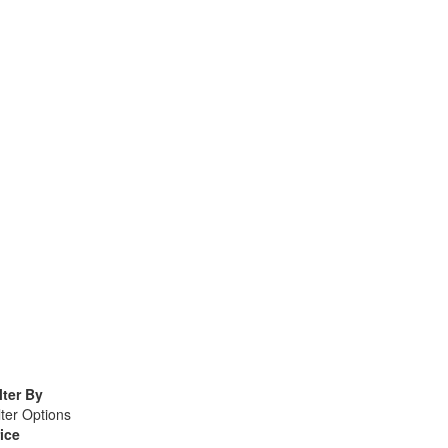
lter By
lter Options
ice