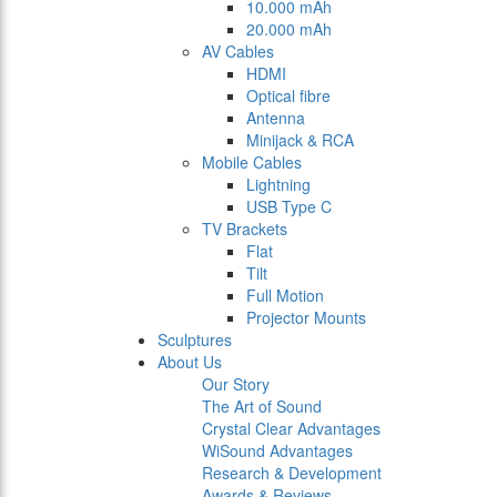
10.000 mAh
20.000 mAh
AV Cables
HDMI
Optical fibre
Antenna
Minijack & RCA
Mobile Cables
Lightning
USB Type C
TV Brackets
Flat
Tilt
Full Motion
Projector Mounts
Sculptures
About Us
Our Story
The Art of Sound
Crystal Clear Advantages
WiSound Advantages
Research & Development
Awards & Reviews