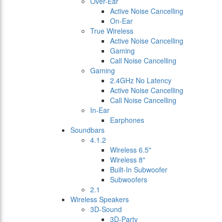
Over-Ear
Active Noise Cancelling
On-Ear
True Wireless
Active Noise Cancelling
Gaming
Call Noise Cancelling
Gaming
2.4GHz No Latency
Active Noise Cancelling
Call Noise Cancelling
In-Ear
Earphones
Soundbars
4.1.2
Wireless 6.5"
Wireless 8"
Built-In Subwoofer
Subwoofers
2.1
Wireless Speakers
3D-Sound
3D-Party