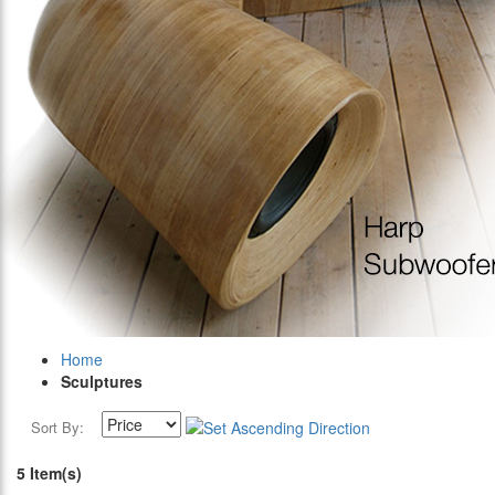
Home
Sculptures
Sort By:
5 Item(s)