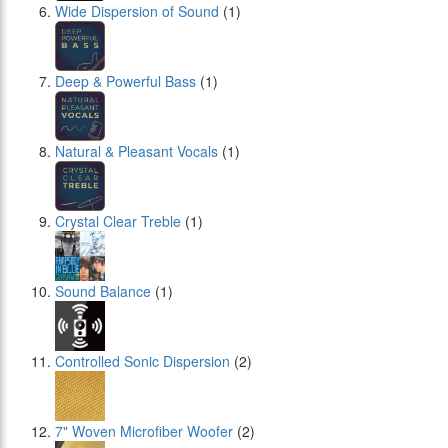
Wide Dispersion of Sound
(1)
Deep & Powerful Bass
(1)
Natural & Pleasant Vocals
(1)
Crystal Clear Treble
(1)
Sound Balance
(1)
Controlled Sonic Dispersion
(2)
7" Woven Microfiber Woofer
(2)