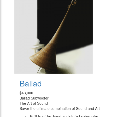
Ballad
$43,000
Ballad Subwoofer
The Art of Sound
Savor the ultimate combination of Sound and Art
Built to order, hand-sculptured subwoofer