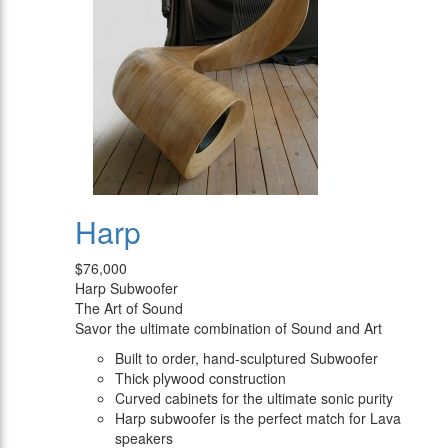
Harp
$76,000
Harp Subwoofer
The Art of Sound
Savor the ultimate combination of Sound and Art
Built to order, hand-sculptured Subwoofer
Thick plywood construction
Curved cabinets for the ultimate sonic purity
Harp subwoofer is the perfect match for Lava
speakers