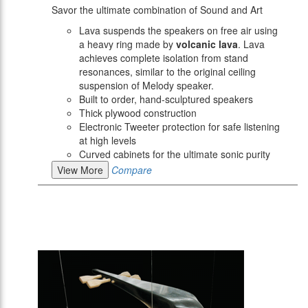
Savor the ultimate combination of Sound and Art
Lava suspends the speakers on free air using
a heavy ring made by
volcanic lava
. Lava
achieves complete isolation from stand
resonances, similar to the original ceiling
suspension of Melody speaker.
Built to order, hand-sculptured speakers
Thick plywood construction
Electronic Tweeter protection for safe listening
at high levels
Curved cabinets for the ultimate sonic purity
View More
Compare