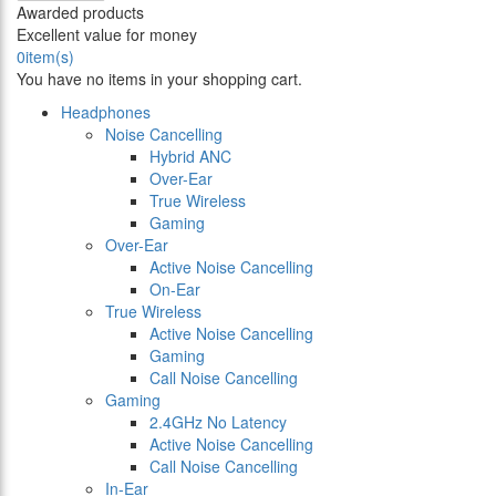
Awarded products
Excellent value for money
0
item(s)
You have no items in your shopping cart.
Headphones
Noise Cancelling
Hybrid ANC
Over-Ear
True Wireless
Gaming
Over-Ear
Active Noise Cancelling
On-Ear
True Wireless
Active Noise Cancelling
Gaming
Call Noise Cancelling
Gaming
2.4GHz No Latency
Active Noise Cancelling
Call Noise Cancelling
In-Ear