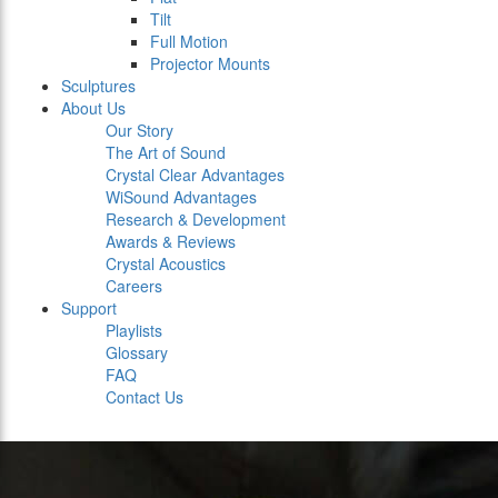
Tilt
Full Motion
Projector Mounts
Sculptures
About Us
Our Story
The Art of Sound
Crystal Clear Advantages
WiSound Advantages
Research & Development
Awards & Reviews
Crystal Acoustics
Careers
Support
Playlists
Glossary
FAQ
Contact Us