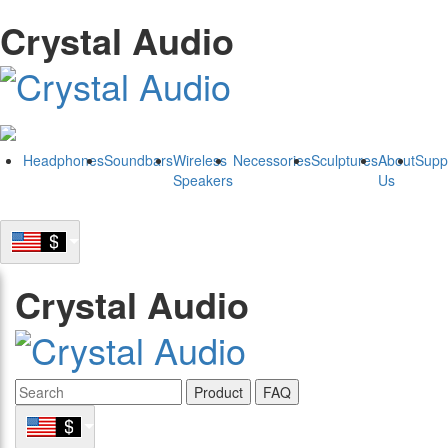
Crystal Audio
Headphones
Soundbars
Wireless
Necessories
Sculptures
About
Supp
Speakers
Us
Crystal Audio
Product
FAQ