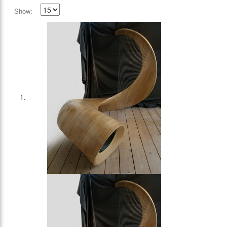
Show: