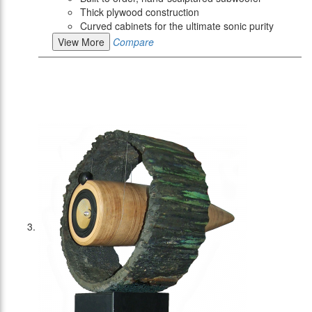
Thick plywood construction
Curved cabinets for the ultimate sonic purity
View More
Compare