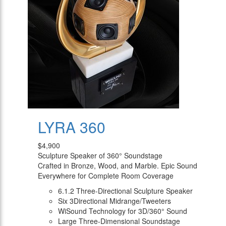
LYRA 360
$4,900
Sculpture Speaker of 360° Soundstage
Crafted in Bronze, Wood, and Marble. Epic Sound
Everywhere for Complete Room Coverage
6.1.2 Three-Directional Sculpture Speaker
Six 3Directional Midrange/Tweeters
WiSound Technology for 3D/360° Sound
Large Three-Dimensional Soundstage