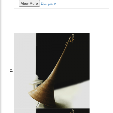
View More
Compare