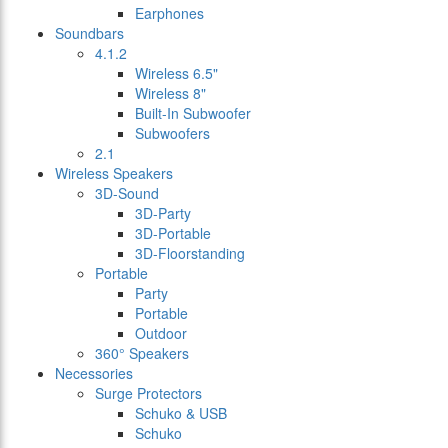
Earphones
Soundbars
4.1.2
Wireless 6.5"
Wireless 8"
Built-In Subwoofer
Subwoofers
2.1
Wireless Speakers
3D-Sound
3D-Party
3D-Portable
3D-Floorstanding
Portable
Party
Portable
Outdoor
360° Speakers
Necessories
Surge Protectors
Schuko & USB
Schuko