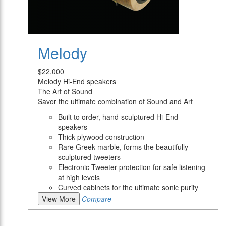
Melody
$22,000
Melody Hi-End speakers
The Art of Sound
Savor the ultimate combination of Sound and Art
Built to order, hand-sculptured Hi-End
speakers
Thick plywood construction
Rare Greek marble, forms the beautifully
sculptured tweeters
Electronic Tweeter protection for safe listening
at high levels
Curved cabinets for the ultimate sonic purity
View More
Compare