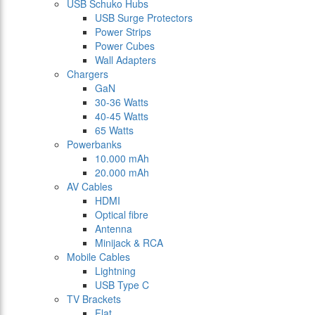
USB Schuko Hubs
USB Surge Protectors
Power Strips
Power Cubes
Wall Adapters
Chargers
GaN
30-36 Watts
40-45 Watts
65 Watts
Powerbanks
10.000 mAh
20.000 mAh
AV Cables
HDMI
Optical fibre
Antenna
Minijack & RCA
Mobile Cables
Lightning
USB Type C
TV Brackets
Flat