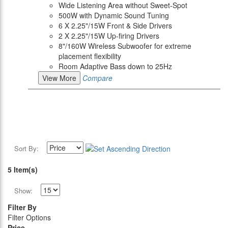
Wide Listening Area without Sweet-Spot
500W with Dynamic Sound Tuning
6 X 2.25"/15W Front & Side Drivers
2 X 2.25"/15W Up-firing Drivers
8"/160W Wireless Subwoofer for extreme
placement flexibility
Room Adaptive Bass down to 25Hz
View More
Compare
Sort By:
5 Item(s)
Show:
Filter By
Filter Options
Price