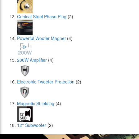
Conical Steel Phase Plug
(2)
Powerful Woofer Magnet
(4)
200W Amplifier
(4)
Electronic Tweeter Protection
(2)
Magnetic Shielding
(4)
12'' Subwoofer
(2)