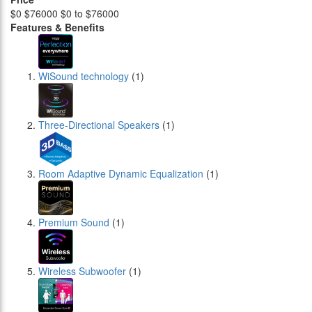
$0
$76000
$0 to $76000
Features & Benefits
WiSound technology
(1)
Three-Directional Speakers
(1)
Room Adaptive Dynamic Equalization
(1)
Premium Sound
(1)
Wireless Subwoofer
(1)