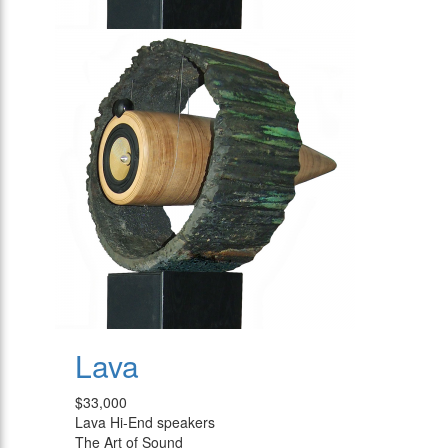
Lava
$33,000
Lava Hi-End speakers
The Art of Sound