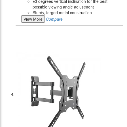
±3 degrees vertical inclination for the best
possible viewing angle adjustment
Sturdy, forged metal construction
View More
Compare