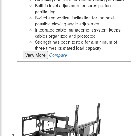
Built-in level adjustment ensures perfect
positioning
Swivel and vertical inclination for the best
possible viewing angle adjustment
Integrated cable management system keeps
cables organized and protected
Strength has been tested for a minimum of
three times its stated load capacity
View More
Compare