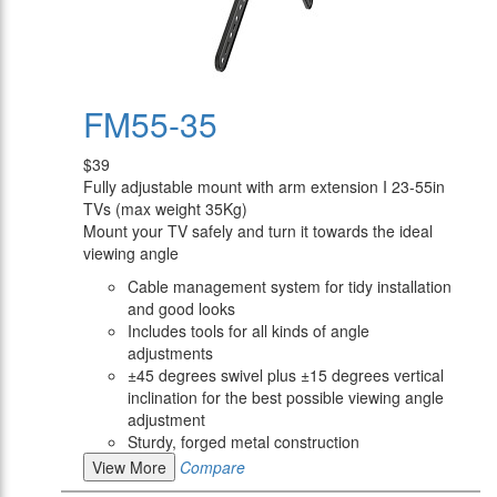
FM55-35
$39
Fully adjustable mount with arm extension I 23-55in
TVs (max weight 35Kg)
Mount your TV safely and turn it towards the ideal
viewing angle
Cable management system for tidy installation
and good looks
Includes tools for all kinds of angle
adjustments
±45 degrees swivel plus ±15 degrees vertical
inclination for the best possible viewing angle
adjustment
Sturdy, forged metal construction
View More
Compare