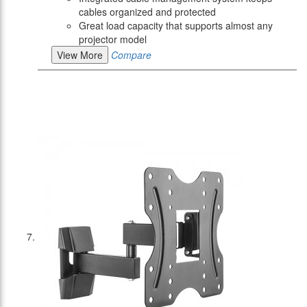
cables organized and protected
Great load capacity that supports almost any
projector model
View More
Compare