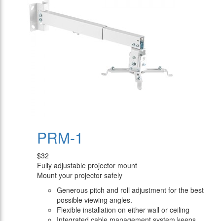
PRM-1
$32
Fully adjustable projector mount
Mount your projector safely
Generous pitch and roll adjustment for the best
possible viewing angles.
Flexible installation on either wall or ceiling
Integrated cable management system keeps