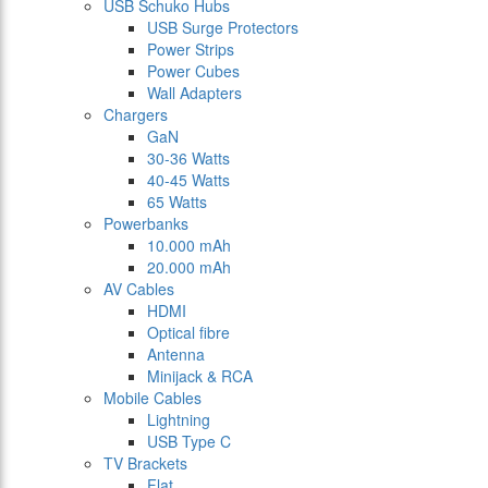
USB Schuko Hubs
USB Surge Protectors
Power Strips
Power Cubes
Wall Adapters
Chargers
GaN
30-36 Watts
40-45 Watts
65 Watts
Powerbanks
10.000 mAh
20.000 mAh
AV Cables
HDMI
Optical fibre
Antenna
Minijack & RCA
Mobile Cables
Lightning
USB Type C
TV Brackets
Flat