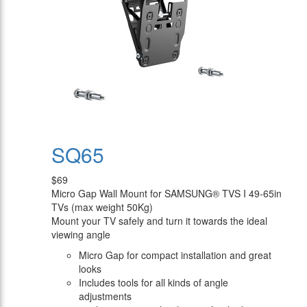
SQ65
$69
Micro Gap Wall Mount for SAMSUNG® TVS I 49-65in
TVs (max weight 50Kg)
Mount your TV safely and turn it towards the ideal
viewing angle
Micro Gap for compact installation and great
looks
Includes tools for all kinds of angle
adjustments