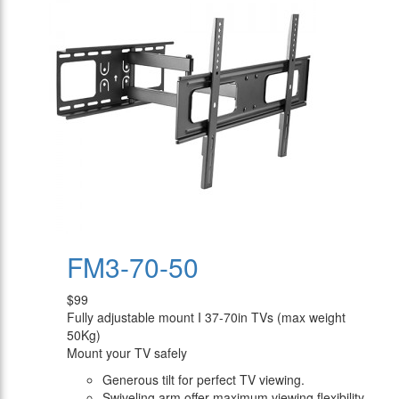
FM3-70-50
$99
Fully adjustable mount I 37-70in TVs (max weight
50Kg)
Mount your TV safely
Generous tilt for perfect TV viewing.
Swiveling arm offer maximum viewing flexibility