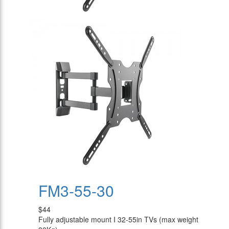
FM3-55-30
$44
Fully adjustable mount I 32-55in TVs (max weight