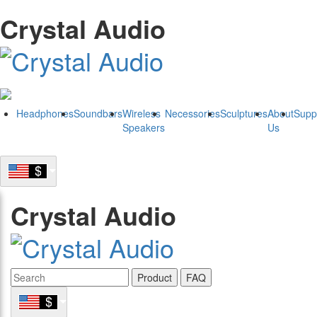
Crystal Audio
Headphones
Soundbars
Wireless
Necessories
Sculptures
About
Supp
Speakers
Us
Crystal Audio
Product
FAQ