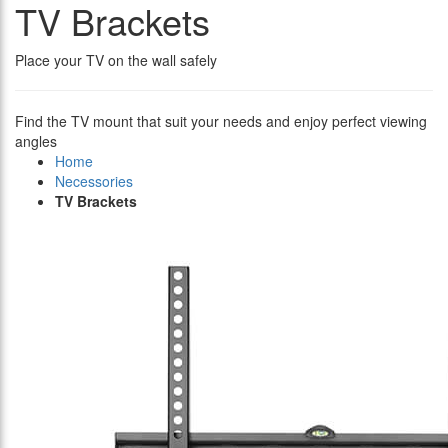
TV Brackets
Place your TV on the wall safely
Find the TV mount that suit your needs and enjoy perfect viewing
angles
Home
Necessories
TV Brackets