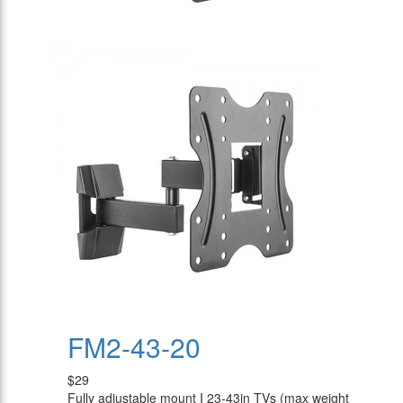
FM2-43-20
$29
Fully adjustable mount I 23-43in TVs (max weight