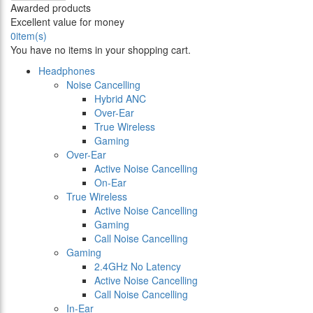
Awarded products
Excellent value for money
0
item(s)
You have no items in your shopping cart.
Headphones
Noise Cancelling
Hybrid ANC
Over-Ear
True Wireless
Gaming
Over-Ear
Active Noise Cancelling
On-Ear
True Wireless
Active Noise Cancelling
Gaming
Call Noise Cancelling
Gaming
2.4GHz No Latency
Active Noise Cancelling
Call Noise Cancelling
In-Ear