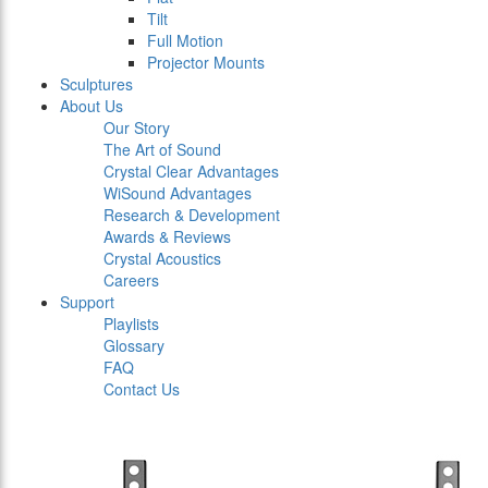
Tilt
Full Motion
Projector Mounts
Sculptures
About Us
Our Story
The Art of Sound
Crystal Clear Advantages
WiSound Advantages
Research & Development
Awards & Reviews
Crystal Acoustics
Careers
Support
Playlists
Glossary
FAQ
Contact Us