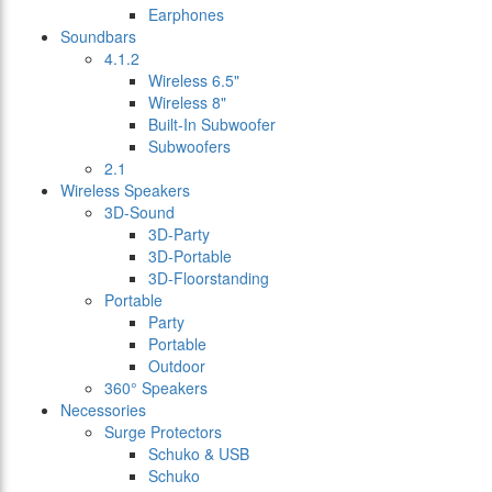
Earphones
Soundbars
4.1.2
Wireless 6.5"
Wireless 8"
Built-In Subwoofer
Subwoofers
2.1
Wireless Speakers
3D-Sound
3D-Party
3D-Portable
3D-Floorstanding
Portable
Party
Portable
Outdoor
360° Speakers
Necessories
Surge Protectors
Schuko & USB
Schuko