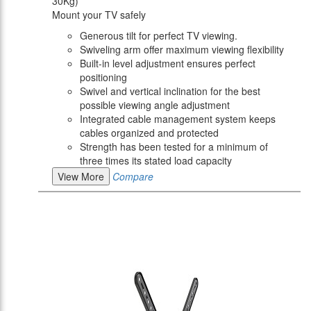
30Kg)
Mount your TV safely
Generous tilt for perfect TV viewing.
Swiveling arm offer maximum viewing flexibility
Built-in level adjustment ensures perfect
positioning
Swivel and vertical inclination for the best
possible viewing angle adjustment
Integrated cable management system keeps
cables organized and protected
Strength has been tested for a minimum of
three times its stated load capacity
View More
Compare