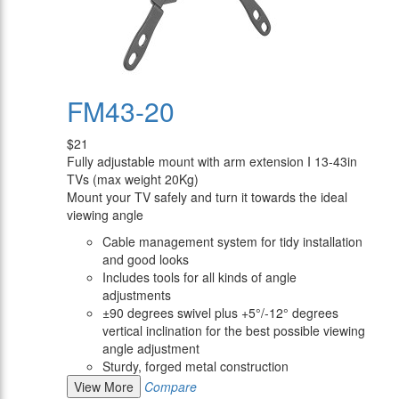
FM43-20
$21
Fully adjustable mount with arm extension I 13-43in
TVs (max weight 20Kg)
Mount your TV safely and turn it towards the ideal
viewing angle
Cable management system for tidy installation
and good looks
Includes tools for all kinds of angle
adjustments
±90 degrees swivel plus +5°/-12° degrees
vertical inclination for the best possible viewing
angle adjustment
Sturdy, forged metal construction
View More
Compare