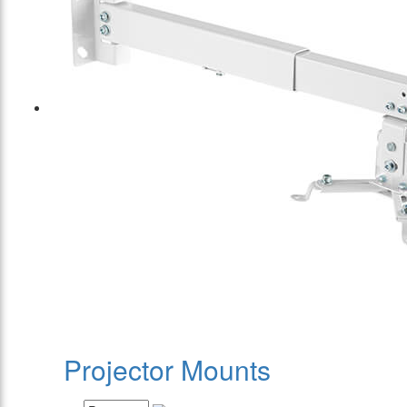
Projector Mounts