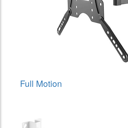
Full Motion