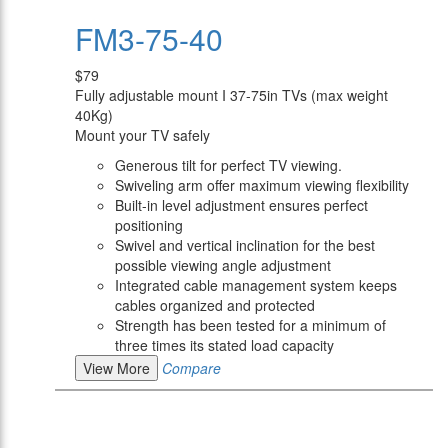
FM3-75-40
$79
Fully adjustable mount I 37-75in TVs (max weight
40Kg)
Mount your TV safely
Generous tilt for perfect TV viewing.
Swiveling arm offer maximum viewing flexibility
Built-in level adjustment ensures perfect
positioning
Swivel and vertical inclination for the best
possible viewing angle adjustment
Integrated cable management system keeps
cables organized and protected
Strength has been tested for a minimum of
three times its stated load capacity
View More
Compare