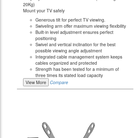
20Kg)
Mount your TV safely
Generous tilt for perfect TV viewing.
Swiveling arm offer maximum viewing flexibility
Built-in level adjustment ensures perfect
positioning
Swivel and vertical inclination for the best
possible viewing angle adjustment
Integrated cable management system keeps
cables organized and protected
Strength has been tested for a minimum of
three times its stated load capacity
View More
Compare