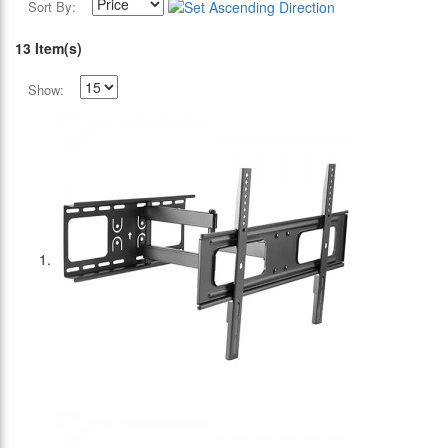
Sort By:
13 Item(s)
Show: