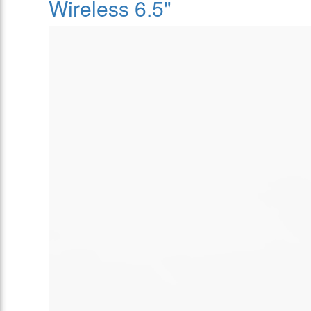
Wireless 6.5"