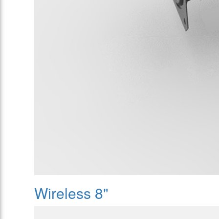
Wireless 8"