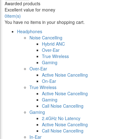
Awarded products
Excellent value for money
0
item(s)
You have no items in your shopping cart.
Headphones
Noise Cancelling
Hybrid ANC
Over-Ear
True Wireless
Gaming
Over-Ear
Active Noise Cancelling
On-Ear
True Wireless
Active Noise Cancelling
Gaming
Call Noise Cancelling
Gaming
2.4GHz No Latency
Active Noise Cancelling
Call Noise Cancelling
In-Ear