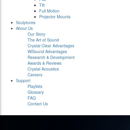
Tilt
Full Motion
Projector Mounts
Sculptures
About Us
Our Story
The Art of Sound
Crystal Clear Advantages
WiSound Advantages
Research & Development
Awards & Reviews
Crystal Acoustics
Careers
Support
Playlists
Glossary
FAQ
Contact Us