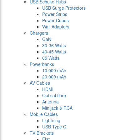
USB Schuko Hubs
USB Surge Protectors
Power Strips
Power Cubes
Wall Adapters
Chargers
GaN
30-36 Watts
40-45 Watts
65 Watts
Powerbanks
10.000 mAh
20.000 mAh
AV Cables
HDMI
Optical fibre
Antenna
Minijack & RCA
Mobile Cables
Lightning
USB Type C
TV Brackets
Flat