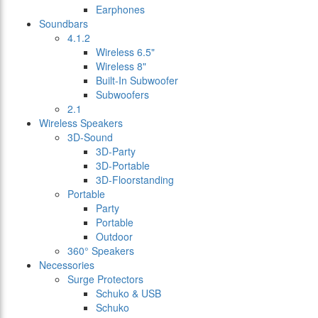
Earphones
Soundbars
4.1.2
Wireless 6.5"
Wireless 8"
Built-In Subwoofer
Subwoofers
2.1
Wireless Speakers
3D-Sound
3D-Party
3D-Portable
3D-Floorstanding
Portable
Party
Portable
Outdoor
360° Speakers
Necessories
Surge Protectors
Schuko & USB
Schuko