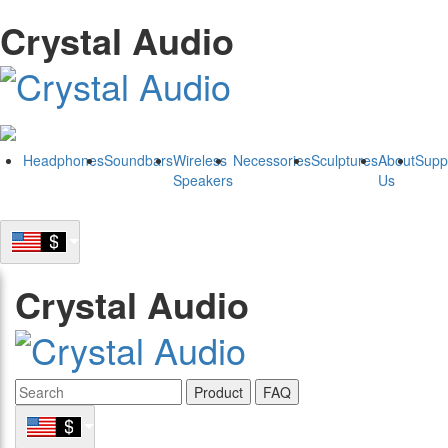
Crystal Audio
Headphones
Soundbars
Wireless
Necessories
Sculptures
About
Supp
Speakers
Us
Crystal Audio
Product
FAQ