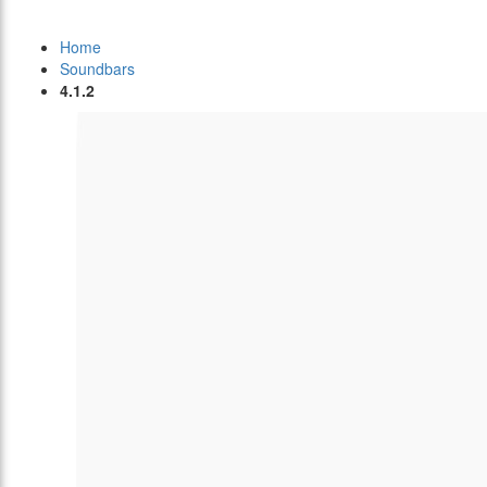
Home
Soundbars
4.1.2