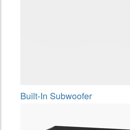
Built-In Subwoofer