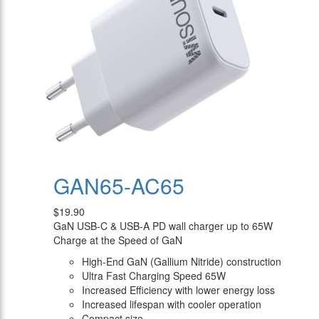
GAN65-AC65
$19.90
GaN USB-C & USB-A PD wall charger up to 65W
Charge at the Speed of GaN
High-End GaN (Gallium Nitride) construction
Ultra Fast Charging Speed 65W
Increased Efficiency with lower energy loss
Increased lifespan with cooler operation
Compact size