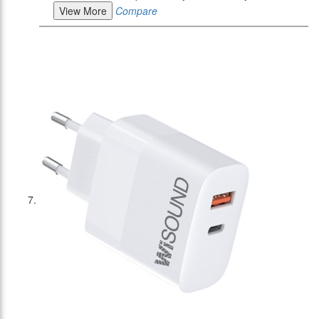
View More
Compare