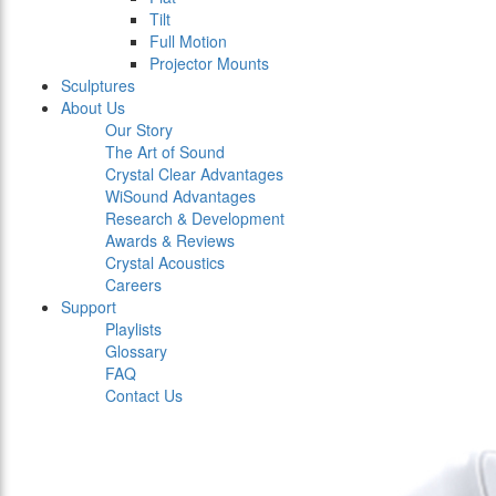
Tilt
Full Motion
Projector Mounts
Sculptures
About Us
Our Story
The Art of Sound
Crystal Clear Advantages
WiSound Advantages
Research & Development
Awards & Reviews
Crystal Acoustics
Careers
Support
Playlists
Glossary
FAQ
Contact Us