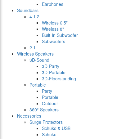
Earphones
Soundbars
4.1.2
Wireless 6.5"
Wireless 8"
Built-In Subwoofer
Subwoofers
2.1
Wireless Speakers
3D-Sound
3D-Party
3D-Portable
3D-Floorstanding
Portable
Party
Portable
Outdoor
360° Speakers
Necessories
Surge Protectors
Schuko & USB
Schuko