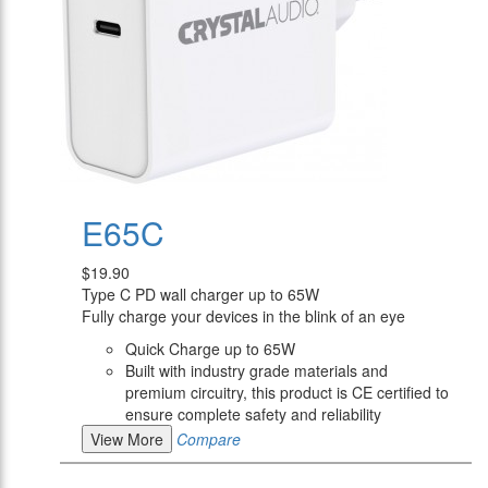
E65C
$19.90
Type C PD wall charger up to 65W
Fully charge your devices in the blink of an eye
Quick Charge up to 65W
Built with industry grade materials and
premium circuitry, this product is CE certified to
ensure complete safety and reliability
View More
Compare