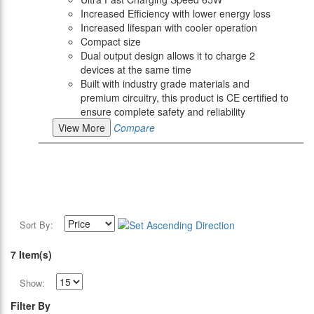
Increased Efficiency with lower energy loss
Increased lifespan with cooler operation
Compact size
Dual output design allows it to charge 2
devices at the same time
Built with industry grade materials and
premium circuitry, this product is CE certified to
ensure complete safety and reliability
View More
Compare
Sort By:
7 Item(s)
Show:
Filter By