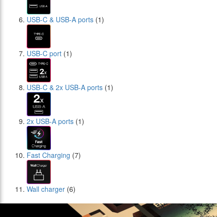
USB-C & USB-A ports
(1)
USB-C port
(1)
USB-C & 2x USB-A ports
(1)
2x USB-A ports
(1)
Fast Charging
(7)
Wall charger
(6)