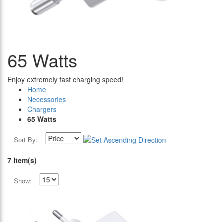
65 Watts
Enjoy extremely fast charging speed!
Home
Necessories
Chargers
65 Watts
Sort By:
7 Item(s)
Show: