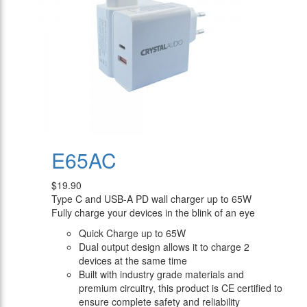
E65AC
$19.90
Type C and USB-A PD wall charger up to 65W
Fully charge your devices in the blink of an eye
Quick Charge up to 65W
Dual output design allows it to charge 2
devices at the same time
Built with industry grade materials and
premium circuitry, this product is CE certified to
ensure complete safety and reliability