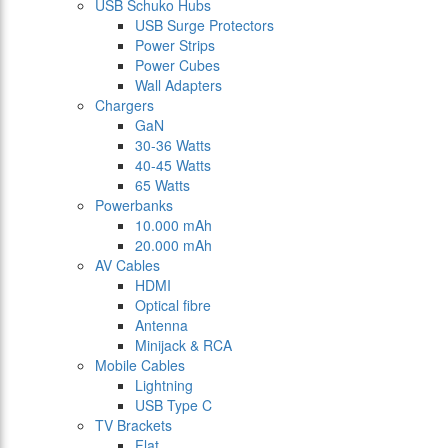
USB Schuko Hubs
USB Surge Protectors
Power Strips
Power Cubes
Wall Adapters
Chargers
GaN
30-36 Watts
40-45 Watts
65 Watts
Powerbanks
10.000 mAh
20.000 mAh
AV Cables
HDMI
Optical fibre
Antenna
Minijack & RCA
Mobile Cables
Lightning
USB Type C
TV Brackets
Flat