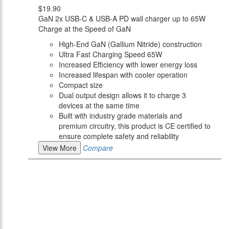
$19.90
GaN 2x USB-C & USB-A PD wall charger up to 65W
Charge at the Speed of GaN
High-End GaN (Gallium Nitride) construction
Ultra Fast Charging Speed 65W
Increased Efficiency with lower energy loss
Increased lifespan with cooler operation
Compact size
Dual output design allows it to charge 3
devices at the same time
Built with industry grade materials and
premium circuitry, this product is CE certified to
ensure complete safety and reliability
View More
Compare