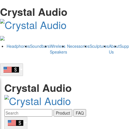
Crystal Audio
Headphones
Soundbars
Wireless
Necessories
Sculptures
About
Supp
Speakers
Us
Crystal Audio
Product
FAQ