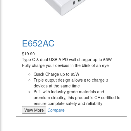
E652AC
$19.90
Type C & dual USB A PD wall charger up to 65W
Fully charge your devices in the blink of an eye
Quick Charge up to 65W
Triple output design allows it to charge 3
devices at the same time
Built with industry grade materials and
premium circuitry, this product is CE certified to
ensure complete safety and reliability
View More
Compare