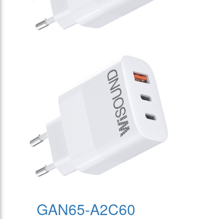
GAN65-A2C60