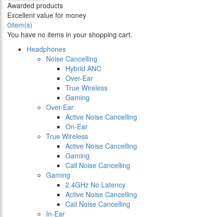
Awarded products
Excellent value for money
0
item(s)
You have no items in your shopping cart.
Headphones
Noise Cancelling
Hybrid ANC
Over-Ear
True Wireless
Gaming
Over-Ear
Active Noise Cancelling
On-Ear
True Wireless
Active Noise Cancelling
Gaming
Call Noise Cancelling
Gaming
2.4GHz No Latency
Active Noise Cancelling
Call Noise Cancelling
In-Ear