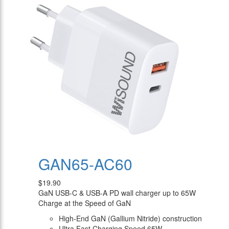
GAN65-AC60
$19.90
GaN USB-C & USB-A PD wall charger up to 65W
Charge at the Speed of GaN
High-End GaN (Gallium Nitride) construction
Ultra Fast Charging Speed 65W