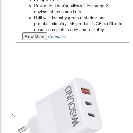
Dual output design allows it to charge 2
devices at the same time
Built with industry grade materials and
premium circuitry, this product is CE certified to
ensure complete safety and reliability
View More
Compare