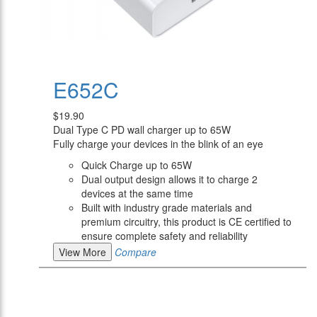
E652C
$19.90
Dual Type C PD wall charger up to 65W
Fully charge your devices in the blink of an eye
Quick Charge up to 65W
Dual output design allows it to charge 2
devices at the same time
Built with industry grade materials and
premium circuitry, this product is CE certified to
ensure complete safety and reliability
View More
Compare