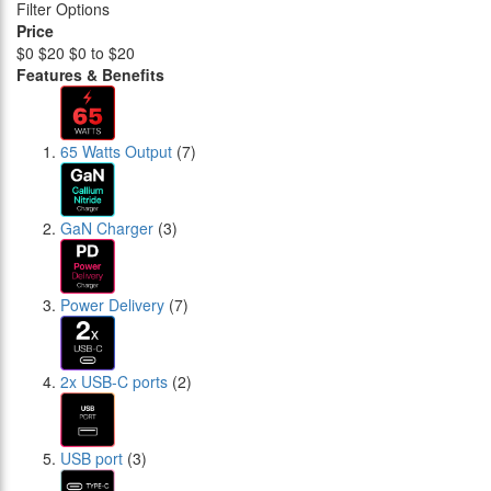
Filter Options
Price
$0
$20
$0 to $20
Features & Benefits
65 Watts Output
(7)
GaN Charger
(3)
Power Delivery
(7)
2x USB-C ports
(2)
USB port
(3)